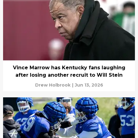
Vince Marrow has Kentucky fans laughing
after losing another recruit to Will Stein
Drew Holbrook
|
Jun 13, 2026