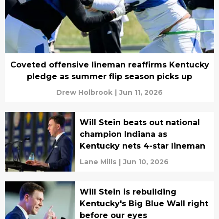
Coveted offensive lineman reaffirms Kentucky
pledge as summer flip season picks up
Drew Holbrook
|
Jun 11, 2026
Will Stein beats out national
champion Indiana as
Kentucky nets 4-star lineman
Lane Mills
|
Jun 10, 2026
Will Stein is rebuilding
Kentucky's Big Blue Wall right
before our eyes