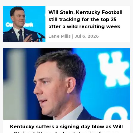
Will Stein, Kentucky Football
still tracking for the top 25
after a wild recruiting week
Lane Mills
|
Jul 6, 2026
Kentucky suffers a signing day blow as Will