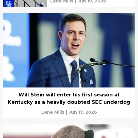
Lane Mills
|
Jun 19, 2026
Will Stein will enter his first season at
Kentucky as a heavily doubted SEC underdog
Lane Mills
|
Jun 17, 2026