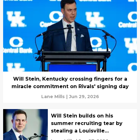
Will Stein, Kentucky crossing fingers for a
miracle commitment on Rivals' signing day
Lane Mills
|
Jun 29, 2026
Will Stein builds on his
summer recruiting tear by
stealing a Louisville
commitment