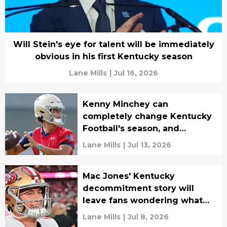
Will Stein's eye for talent will be immediately
obvious in his first Kentucky season
Lane Mills
|
Jul 16, 2026
Kenny Minchey can
completely change Kentucky
Football's season, and
everybody knows it
Lane Mills
|
Jul 13, 2026
Mac Jones' Kentucky
decommitment story will
leave fans wondering what
could have been
Lane Mills
|
Jul 8, 2026