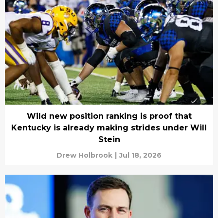
Wild new position ranking is proof that
Kentucky is already making strides under Will
Stein
Drew Holbrook
|
Jul 18, 2026