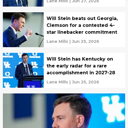
Lane Mills
|
Jun 27, 2026
Will Stein beats out Georgia,
Clemson for a contested 4-
star linebacker commitment
Lane Mills
|
Jun 25, 2026
Will Stein has Kentucky on
the early radar for a rare
accomplishment in 2027-28
Lane Mills
|
Jun 25, 2026