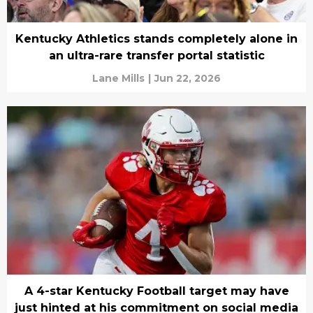
Kentucky Athletics stands completely alone in
an ultra-rare transfer portal statistic
Lane Mills
|
Jun 22, 2026
A 4-star Kentucky Football target may have
just hinted at his commitment on social media