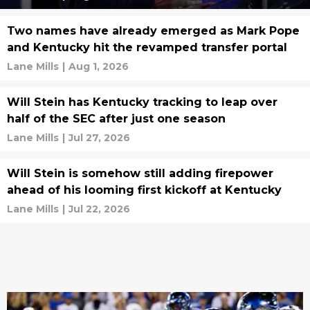
Two names have already emerged as Mark Pope
and Kentucky hit the revamped transfer portal
Lane Mills
|
Aug 1, 2026
Will Stein has Kentucky tracking to leap over
half of the SEC after just one season
Lane Mills
|
Jul 27, 2026
Will Stein is somehow still adding firepower
ahead of his looming first kickoff at Kentucky
Lane Mills
|
Jul 22, 2026