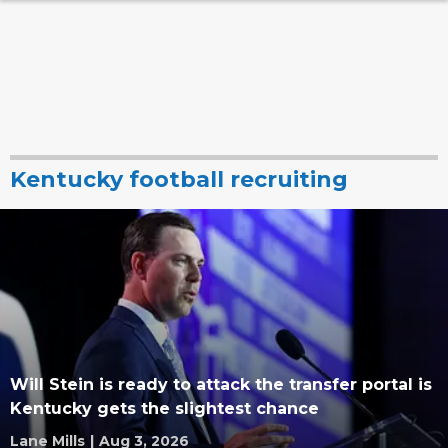
Kentucky football recruiting
Will Stein is ready to attack the transfer portal is
Kentucky gets the slightest chance
Lane Mills
|
Aug 3, 2026