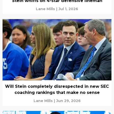
Stein whiffs on 4-star defensive lineman
Lane Mills
|
Jul 1, 2026
Will Stein completely disrespected in new SEC
coaching rankings that make no sense
Lane Mills
|
Jun 29, 2026