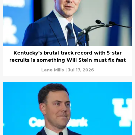
Kentucky's brutal track record with 5-star
recruits is something Will Stein must fix fast
Lane Mills
|
Jul 17, 2026