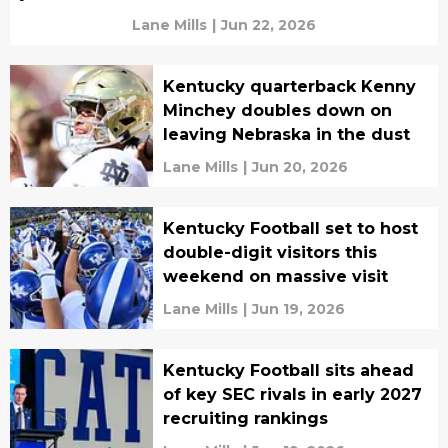
Lane Mills
|
Jun 22, 2026
Kentucky quarterback Kenny
Minchey doubles down on
leaving Nebraska in the dust
Lane Mills
|
Jun 20, 2026
Kentucky Football set to host
double-digit visitors this
weekend on massive visit
Lane Mills
|
Jun 19, 2026
Kentucky Football sits ahead
of key SEC rivals in early 2027
recruiting rankings