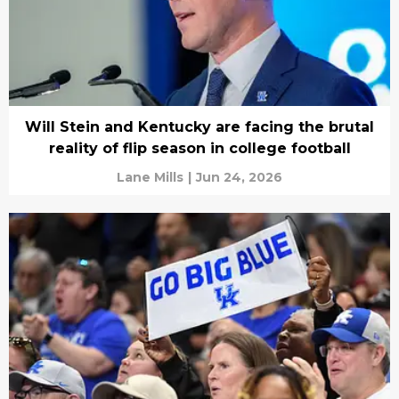
Will Stein and Kentucky are facing the brutal
reality of flip season in college football
Lane Mills
|
Jun 24, 2026