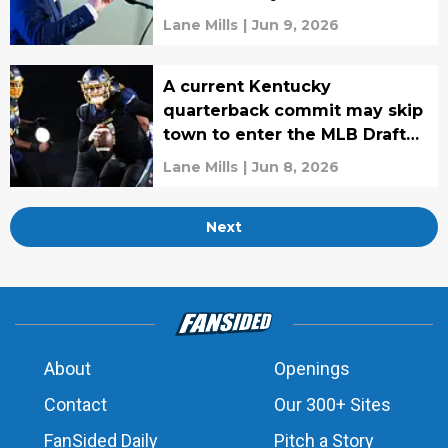
Lane Mills
|
Jun 9, 2026
A current Kentucky
quarterback commit may skip
town to enter the MLB Draft
instead
Lane Mills
|
Jun 8, 2026
Next
About
Openings
Contact
Our 300+ Sites
FanSided Daily
Pitch a Story