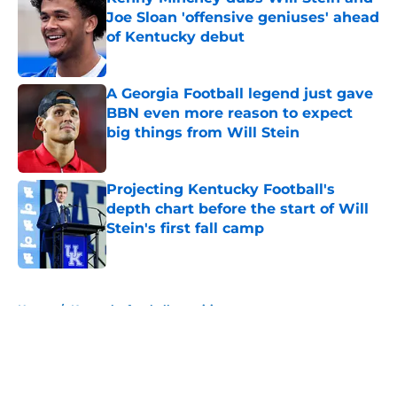
Joe Sloan 'offensive geniuses' ahead
of Kentucky debut
Published by on Invalid Date
A Georgia Football legend just gave
BBN even more reason to expect
big things from Will Stein
Published by on Invalid Date
Projecting Kentucky Football's
depth chart before the start of Will
Stein's first fall camp
Published by on Invalid Date
5 related articles loaded
Home
/
Kentucky football recruiting