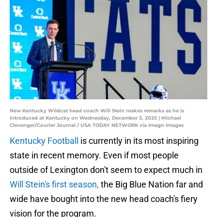
New Kentucky Wildcat head coach Will Stein makes remarks as he is
introduced at Kentucky on Wednesday, December 3, 2025 | Michael
Clevenger/Courier Journal / USA TODAY NETWORK via Imagn Images
Kentucky Football
is currently in its most inspiring
state in recent memory. Even if most people
outside of Lexington don't seem to expect much in
Will Stein's first season,
the Big Blue Nation far and
wide have bought into the new head coach's fiery
vision for the program.