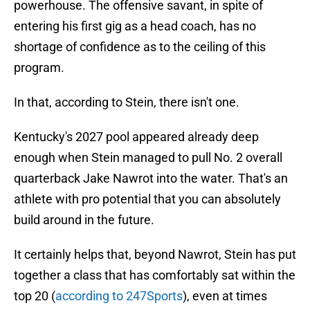
powerhouse. The offensive savant, in spite of
entering his first gig as a head coach, has no
shortage of confidence as to the ceiling of this
program.
In that, according to Stein, there isn't one.
Kentucky's 2027 pool appeared already deep
enough when Stein managed to pull No. 2 overall
quarterback Jake Nawrot into the water. That's an
athlete with pro potential that you can absolutely
build around in the future.
It certainly helps that, beyond Nawrot, Stein has put
together a class that has comfortably sat within the
top 20 (
according to 247Sports
), even at times