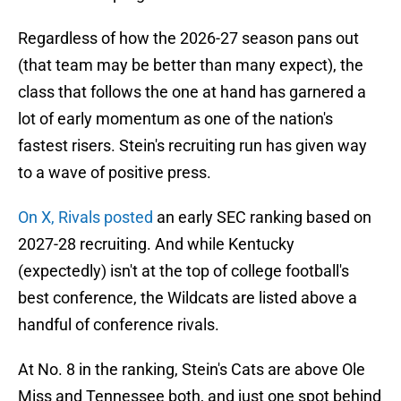
Regardless of how the 2026-27 season pans out
(that team may be better than many expect), the
class that follows the one at hand has garnered a
lot of early momentum as one of the nation's
fastest risers. Stein's recruiting run has given way
to a wave of positive press.
On X, Rivals posted
an early SEC ranking based on
2027-28 recruiting. And while Kentucky
(expectedly) isn't at the top of college football's
best conference, the Wildcats are listed above a
handful of conference rivals.
At No. 8 in the ranking, Stein's Cats are above Ole
Miss and Tennessee both, and just one spot behind