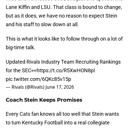
Lane Kiffin and LSU. That class is bound to change,
but as it does, we have no reason to expect Stein
and his staff to slow down at all.
This is what it looks like to follow through on a lot of
big-time talk.
Updated Rivals Industry Team Recruiting Rankings
for the SEC👀
https://t.co/R5XwHON8pI
pic.twitter.com/6QKc85v15p
— Rivals (@Rivals)
June 17, 2026
Coach Stein Keeps Promises
Every Cats fan knows all too well that Stein wants
to turn Kentucky Football into a real collegiate