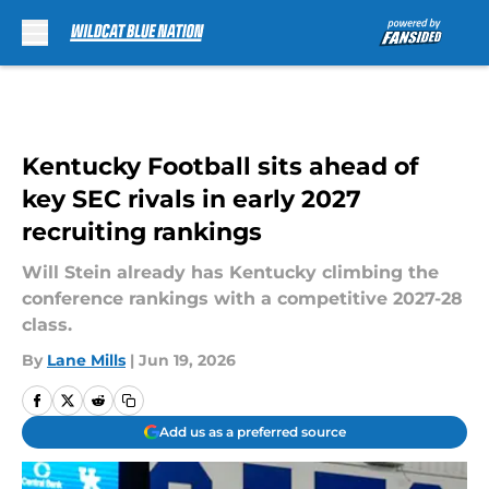
Skip to main content
Kentucky Football sits ahead of
key SEC rivals in early 2027
recruiting rankings
Will Stein already has Kentucky climbing the
conference rankings with a competitive 2027-28
class.
By
Lane Mills
|
Jun 19, 2026
Add us as a preferred source