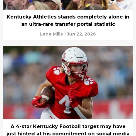
Kentucky Athletics stands completely alone in
an ultra-rare transfer portal statistic
Lane Mills
|
Jun 22, 2026
A 4-star Kentucky Football target may have
just hinted at his commitment on social media