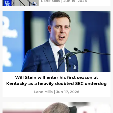
Lane Mills
|
Jun 19, 2026
Will Stein will enter his first season at
Kentucky as a heavily doubted SEC underdog
Lane Mills
|
Jun 17, 2026