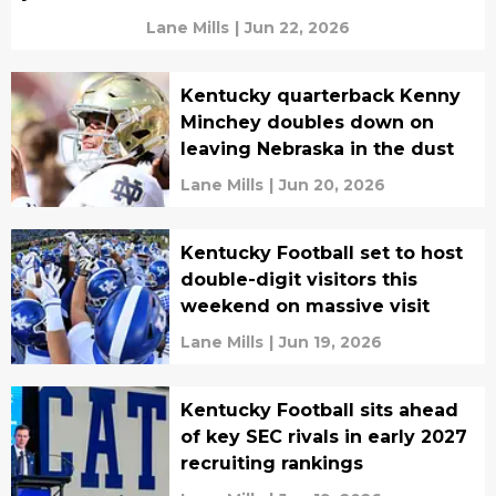
Lane Mills
|
Jun 22, 2026
Kentucky quarterback Kenny
Minchey doubles down on
leaving Nebraska in the dust
Lane Mills
|
Jun 20, 2026
Kentucky Football set to host
double-digit visitors this
weekend on massive visit
Lane Mills
|
Jun 19, 2026
Kentucky Football sits ahead
of key SEC rivals in early 2027
recruiting rankings