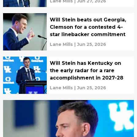
Lane Mills
|
Jun 27, 2026
Will Stein beats out Georgia,
Clemson for a contested 4-
star linebacker commitment
Lane Mills
|
Jun 25, 2026
Will Stein has Kentucky on
the early radar for a rare
accomplishment in 2027-28
Lane Mills
|
Jun 25, 2026