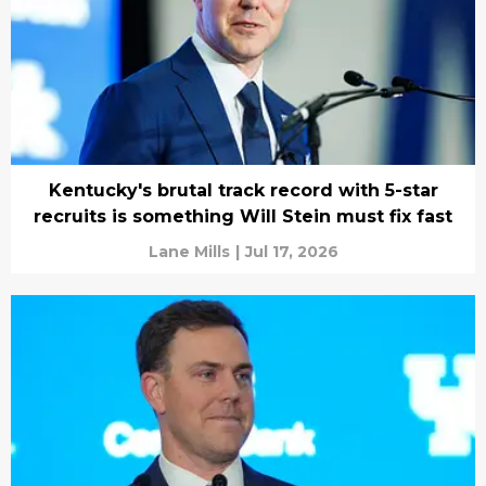
Kentucky's brutal track record with 5-star
recruits is something Will Stein must fix fast
Lane Mills
|
Jul 17, 2026