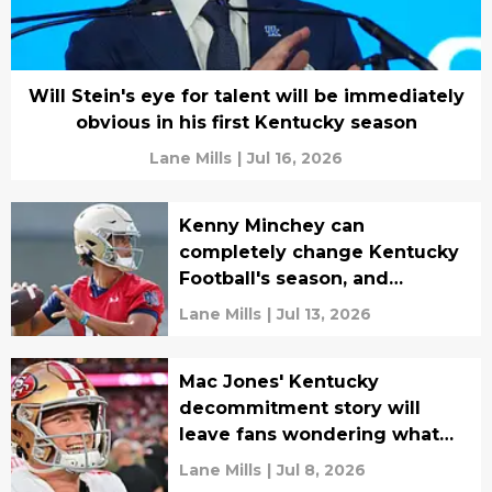
Will Stein's eye for talent will be immediately
obvious in his first Kentucky season
Lane Mills
|
Jul 16, 2026
Kenny Minchey can
completely change Kentucky
Football's season, and
everybody knows it
Lane Mills
|
Jul 13, 2026
Mac Jones' Kentucky
decommitment story will
leave fans wondering what
could have been
Lane Mills
|
Jul 8, 2026