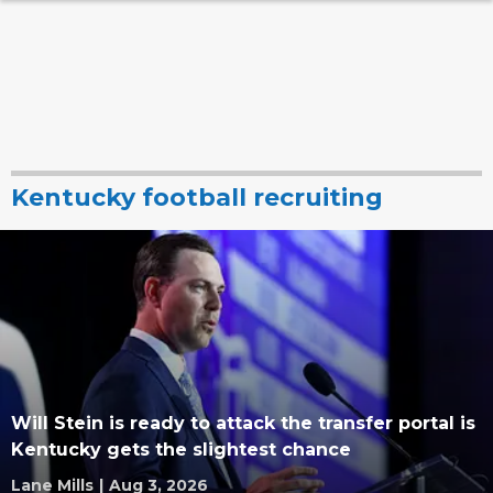
Kentucky football recruiting
Will Stein is ready to attack the transfer portal is
Kentucky gets the slightest chance
Lane Mills
|
Aug 3, 2026