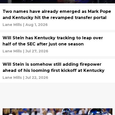
Two names have already emerged as Mark Pope
and Kentucky hit the revamped transfer portal
Lane Mills
|
Aug 1, 2026
Will Stein has Kentucky tracking to leap over
half of the SEC after just one season
Lane Mills
|
Jul 27, 2026
Will Stein is somehow still adding firepower
ahead of his looming first kickoff at Kentucky
Lane Mills
|
Jul 22, 2026