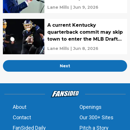
Lane Mills
|
Jun 9, 2026
A current Kentucky
quarterback commit may skip
town to enter the MLB Draft
instead
Lane Mills
|
Jun 8, 2026
Next
About
Openings
Contact
Our 300+ Sites
FanSided Daily
Pitch a Story