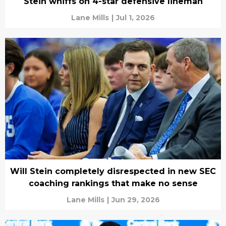
Stein whiffs on 4-star defensive lineman
Lane Mills
|
Jul 1, 2026
Will Stein completely disrespected in new SEC
coaching rankings that make no sense
Lane Mills
|
Jun 29, 2026