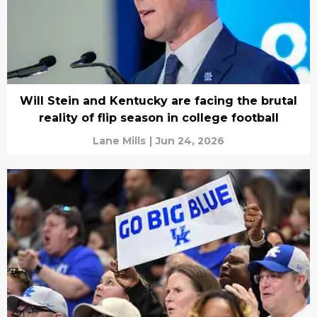
Will Stein and Kentucky are facing the brutal
reality of flip season in college football
Lane Mills
|
Jun 24, 2026