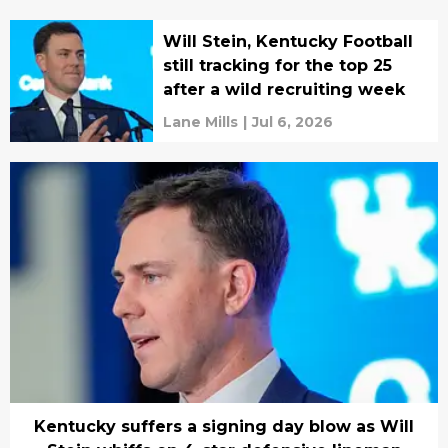
Will Stein, Kentucky Football
still tracking for the top 25
after a wild recruiting week
Lane Mills
|
Jul 6, 2026
Kentucky suffers a signing day blow as Will