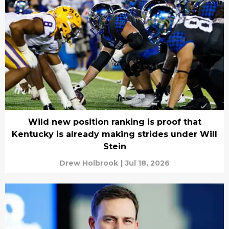
Wild new position ranking is proof that
Kentucky is already making strides under Will
Stein
Drew Holbrook
|
Jul 18, 2026