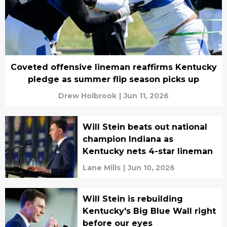
Coveted offensive lineman reaffirms Kentucky
pledge as summer flip season picks up
Drew Holbrook
|
Jun 11, 2026
Will Stein beats out national
champion Indiana as
Kentucky nets 4-star lineman
Lane Mills
|
Jun 10, 2026
Will Stein is rebuilding
Kentucky's Big Blue Wall right
before our eyes