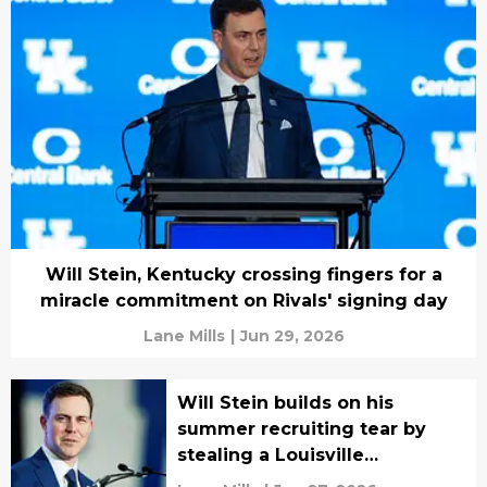
Will Stein, Kentucky crossing fingers for a
miracle commitment on Rivals' signing day
Lane Mills
|
Jun 29, 2026
Will Stein builds on his
summer recruiting tear by
stealing a Louisville
commitment