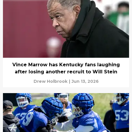
Vince Marrow has Kentucky fans laughing
after losing another recruit to Will Stein
Drew Holbrook
|
Jun 13, 2026