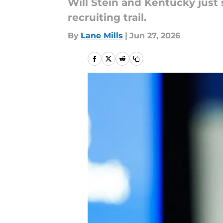
Will Stein and Kentucky just s
recruiting trail.
By
Lane Mills
|
Jun 27, 2026