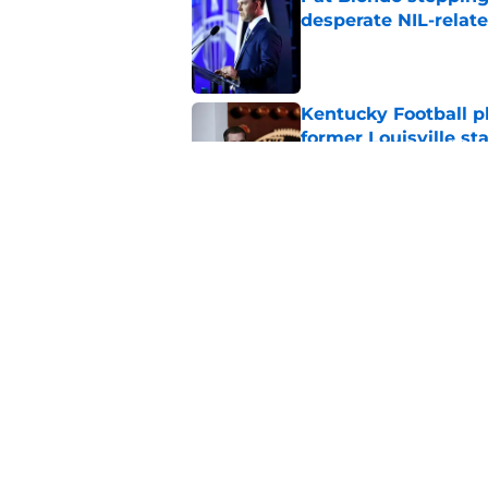
desperate NIL-relat
Published by on Invalid Dat
Kentucky Football p
former Louisville sta
Published by on Invalid Dat
Official preseason C
Kentucky Football's
Published by on Invalid Dat
5 related articles loaded
Home
/
Kentucky football recruiting