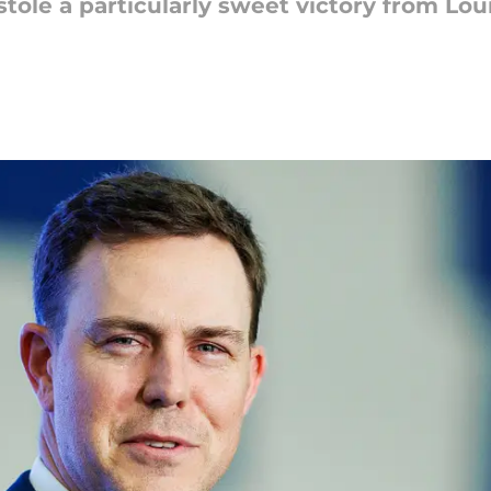
tole a particularly sweet victory from Louis