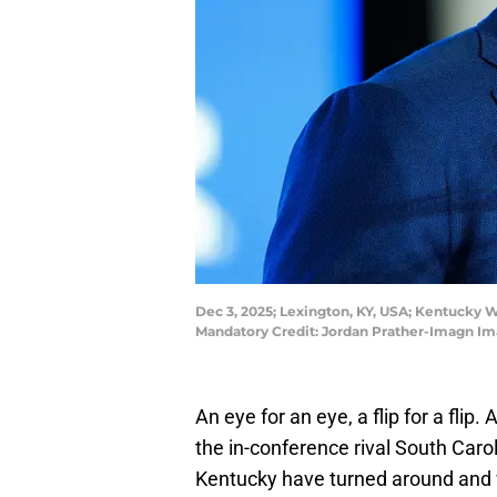
Dec 3, 2025; Lexington, KY, USA; Kentucky W
Mandatory Credit: Jordan Prather-Imagn Im
An eye for an eye, a flip for a flip.
the in-conference rival South Caro
Kentucky have turned around and