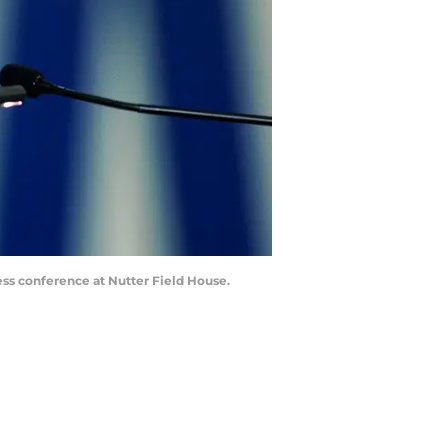
ess conference at Nutter Field House.