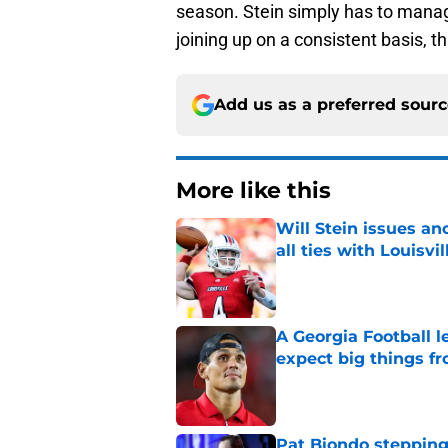
season. Stein simply has to manag
joining up on a consistent basis, t
Add us as a preferred sour
More like this
Will Stein issues an
all ties with Louisvil
Published by on Invalid Dat
A Georgia Football 
expect big things fr
Published by on Invalid Dat
Pat Biondo stepping