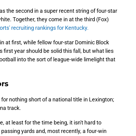
as the second in a super recent string of four-star
hite. Together, they come in at the third (Fox)
rts' recruiting rankings for Kentucky.
 at first, while fellow four-star Dominic Block
s first year should be solid this fall, but what lies
tball into the sort of league-wide limelight that
ors
for nothing short of a national title in Lexington;
ana track.
, at least for the time being, it isn't hard to
 passing yards and, most recently, a four-win