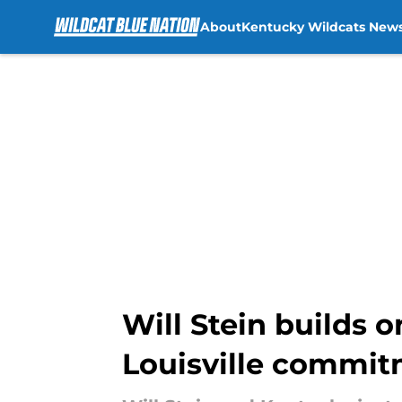
About
Kentucky Wildcats New
Skip to main content
Will Stein builds 
Louisville commi