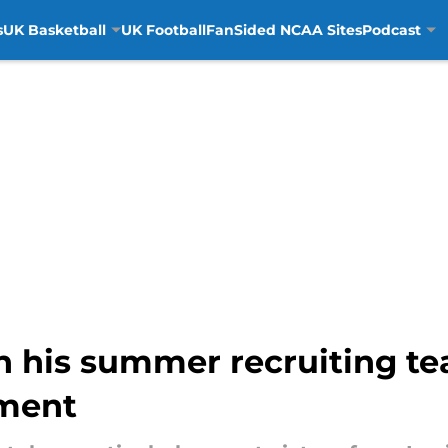
s
UK Basketball
UK Football
FanSided NCAA Sites
Podcast
on his summer recruiting tea
tment