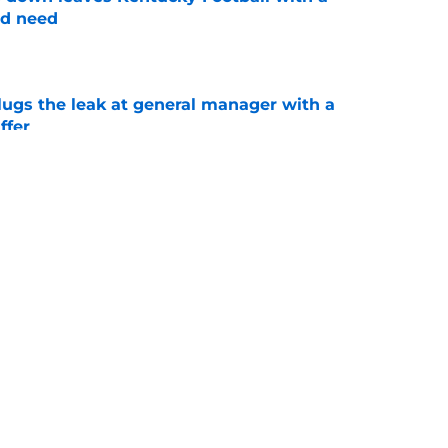
ed need
e
lugs the leak at general manager with a
ffer
e
oaches Poll puts a terrifying spotlight on
 schedule
e