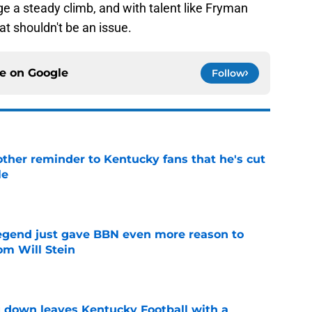
e a steady climb, and with talent like Fryman
hat shouldn't be an issue.
ce on
Google
Follow
other reminder to Kentucky fans that he's cut
le
e
legend just gave BBN even more reason to
om Will Stein
e
 down leaves Kentucky Football with a