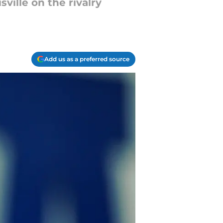
ville on the rivalry
Add us as a preferred source