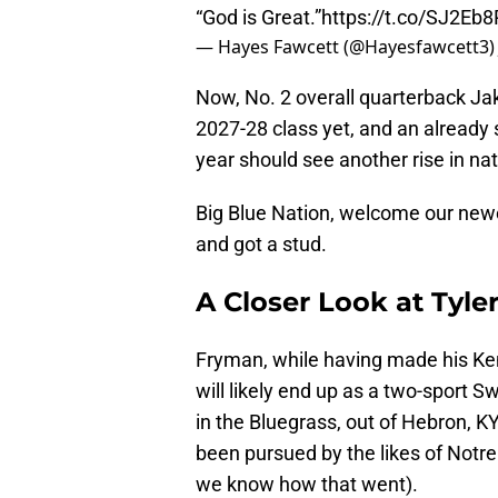
“God is Great.”
https://t.co/SJ2Eb
— Hayes Fawcett (@Hayesfawcett3
Now, No. 2 overall quarterback Ja
2027-28 class yet, and an already 
year should see another rise in na
Big Blue Nation, welcome our new
and got a stud.
A Closer Look at Tyl
Fryman, while having made his Kent
will likely end up as a two-sport S
in the Bluegrass, out of Hebron, K
been pursued by the likes of Notre
we know how that went).