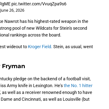
8RgME
pic.twitter.com/VvuqZpa9s6
)
June 26, 2026
ke Nawrot has his highest-rated weapon in the
strong pool of new Wildcats for Stein's second
tional rankings across the board.
est wideout to
Kroger Field.
Stein, as usual, went
er Fryman
ucky pledge on the backend of a football visit,
wiss Army knife in Lexington. He's
the No. 1 hitter
Y, as well as a receiver renowned enough to have
 Dame and Cincinnati, as well as Louisville (but