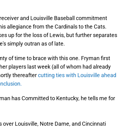
 receiver and Louisville Baseball commitment
 his allegiance from the Cardinals to the Cats.
kes up for the loss of Lewis, but further separates
e's simply outran as of late.
ty of time to brace with this one. Fryman first
ther players last week (all of whom had already
ortly thereafter
cutting ties with Louisville ahead
nclusion.
man has Committed to Kentucky, he tells me for
 over Louisville, Notre Dame, and Cincinnati