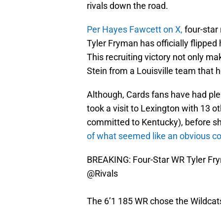
rivals down the road.
Per Hayes Fawcett on X,
four-star
Tyler Fryman has officially flipped
This recruiting victory not only ma
Stein from a Louisville team that h
Although, Cards fans have had plen
took a visit to Lexington with 13 o
committed to Kentucky), before sh
of what seemed like an obvious co
BREAKING: Four-Star WR Tyler Fry
@Rivals
The 6’1 185 WR chose the Wildcats