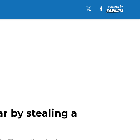
r by stealing a