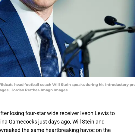
ildcats head football coach Will Stein speaks during his introductory pr
ages | Jordan Prather-Imagn Images
 After losing four-star wide receiver Iveon Lewis to
lina Gamecocks just days ago, Will Stein and
 wreaked the same heartbreaking havoc on the