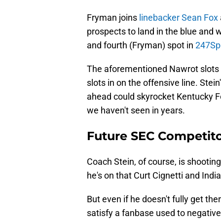
Fryman joins
linebacker Sean Fox
prospects to land in the blue and w
and fourth (Fryman) spot in
247Spo
The aforementioned Nawrot slots in
slots in on the offensive line. Stein'
ahead could skyrocket Kentucky Foo
we haven't seen in years.
Future SEC Competit
Coach Stein, of course, is shooting 
he's on that Curt Cignetti and Indi
But even if he doesn't fully get there
satisfy a fanbase used to negative