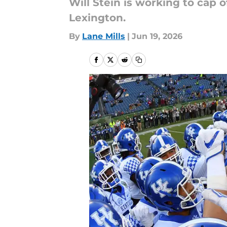
Will Stein is working to cap 
Lexington.
By
Lane Mills
|
Jun 19, 2026