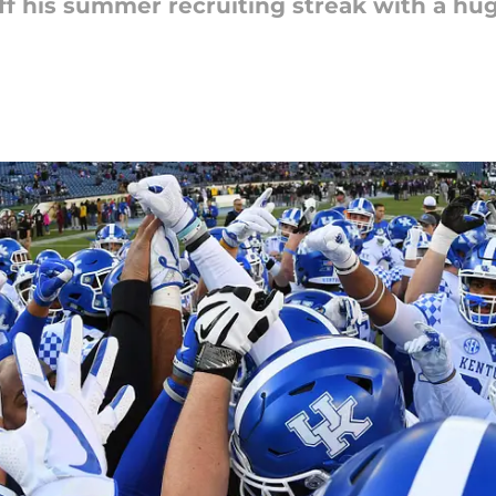
off his summer recruiting streak with a hu