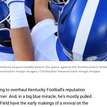
 Wildcats players huddle before the game against the Northwestern Wildc
anewinckel-Imagn Images | Christopher Hanewinckel-Imagn Images
ing to overhaul Kentucky Football's reputation
r. And, in a big blue miracle, he's mostly pulled
 Field have the early makings of a revival on the