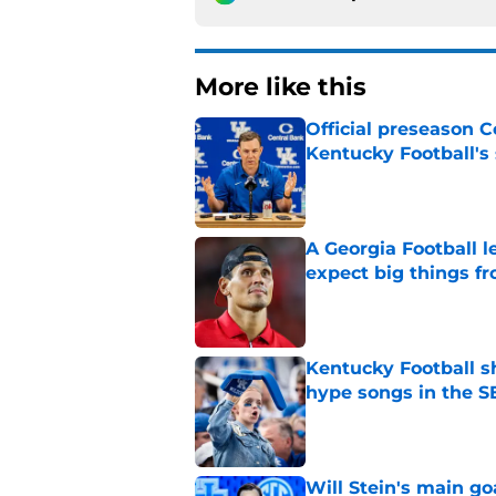
More like this
Official preseason C
Kentucky Football's
Published by on Invalid Dat
A Georgia Football 
expect big things fr
Published by on Invalid Dat
Kentucky Football sh
hype songs in the S
Published by on Invalid Dat
Will Stein's main go