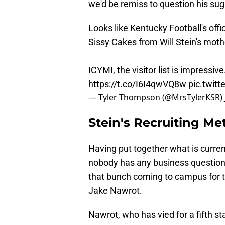
we'd be remiss to question his su
Looks like Kentucky Football's offic
Sissy Cakes from Will Stein's moth
ICYMI, the visitor list is impressiv
https://t.co/I6I4qwVQ8w
pic.twit
— Tyler Thompson (@MrsTylerKSR)
Stein's Recruiting M
Having put together what is curre
nobody has any business questionin
that bunch coming to campus for thi
Jake Nawrot.
Nawrot, who has vied for a fifth sta