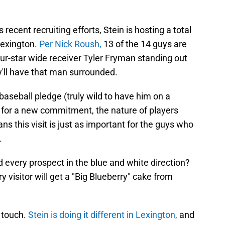
 recent recruiting efforts, Stein is hosting a total
 Lexington.
Per Nick Roush,
13 of the 14 guys are
ur-star wide receiver Tyler Fryman standing out
y'll have that man surrounded.
baseball pledge (truly wild to have him on a
ty for a new commitment, the nature of players
s this visit is just as important for the guys who
.
 every prospect in the blue and white direction?
 visitor will get a "Big Blueberry" cake from
 touch.
Stein is doing it different in Lexington,
and