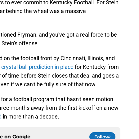
s to ever commit to Kentucky Football. For Stein
mmer behind the wheel was a massive
tioned Fryman, and you've got a real force to be
 Stein's offense.
on the football front by Cincinnati, Illinois, and
 crystal ball prediction in place
for Kentucky from
 of time before Stein closes that deal and goes a
ven if we can't be fully sure of that now.
d for a football program that hasn't seen motion
 three months away from the first kickoff on a new
d
in more than a decade.
ce on
Google
Follow