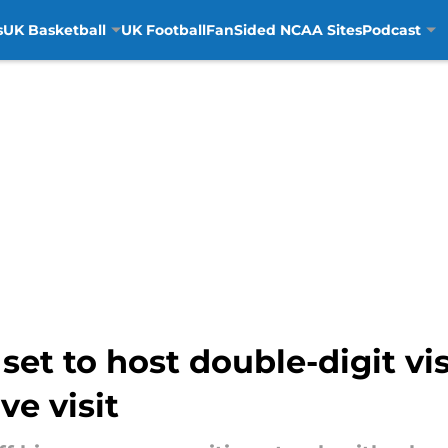
s
UK Basketball
UK Football
FanSided NCAA Sites
Podcast
et to host double-digit vis
e visit