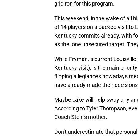
gridiron for this program.
This weekend, in the wake of all his
of 14 players on a packed visit to
Kentucky commits already, with fo
as the lone unsecured target. The
While Fryman, a current Louisville 
Kentucky visit), is the main priori
flipping allegiances nowadays mean
have already made their decisions
Maybe cake will help sway any and
According to Tyler Thompson, every
Coach Stein's mother.
Don't underestimate that personal