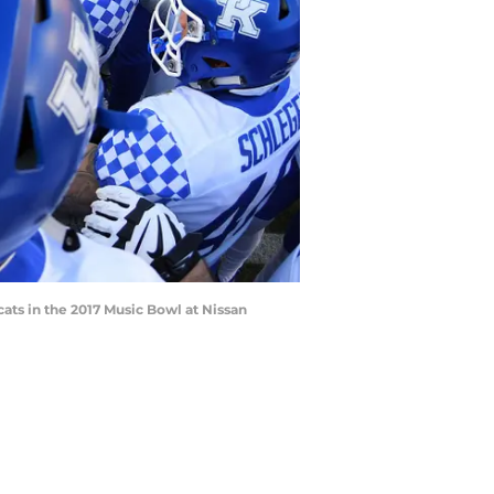
ats in the 2017 Music Bowl at Nissan