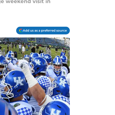
ge weekend visit in
Add us as a preferred source