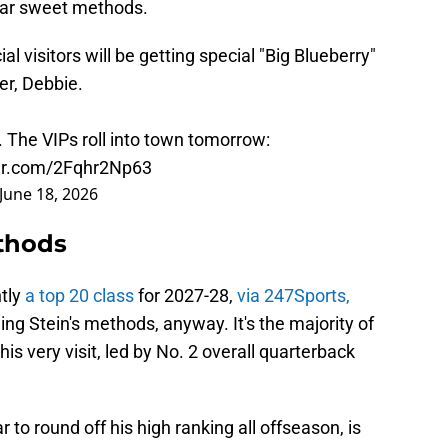
gar sweet methods.
ial visitors will be getting special "Big Blueberry"
er, Debbie.
e. The VIPs roll into town tomorrow:
ter.com/2Fqhr2Np63
June 18, 2026
ethods
ntly
a top 20 class
for 2027-28,
via 247Sports,
g Stein's methods, anyway. It's the majority of
s very visit, led by No. 2 overall quarterback
r to round off his high ranking all offseason, is