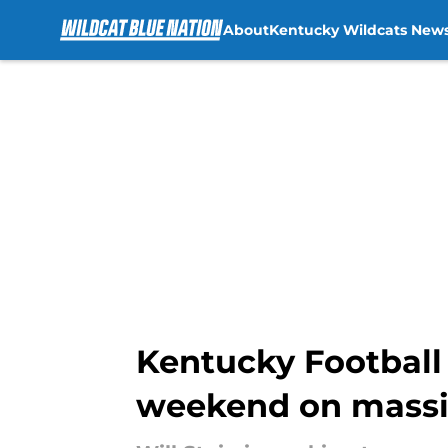
About
Kentucky Wildcats New
Skip to main content
Kentucky Football s
weekend on massiv