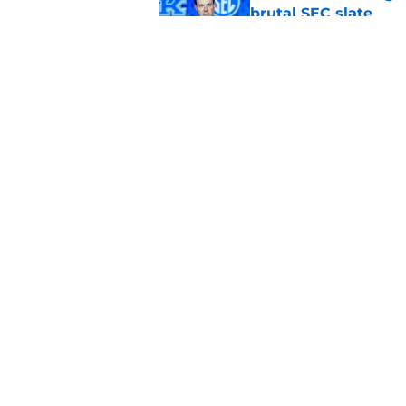
brutal SEC slate
Published by on Invalid Dat
New athletic directo
title for Kentucky Fo
Published by on Invalid Dat
5 related articles loaded
Home
/
Kentucky football recruiting
About
Pitch a Story