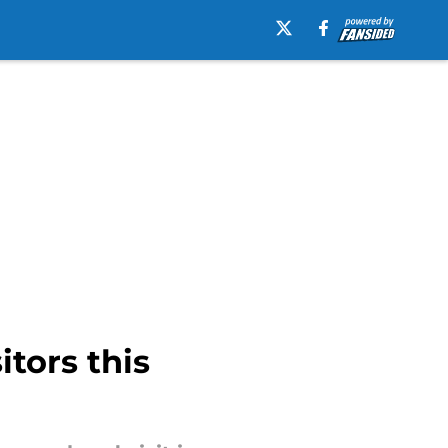
itors this