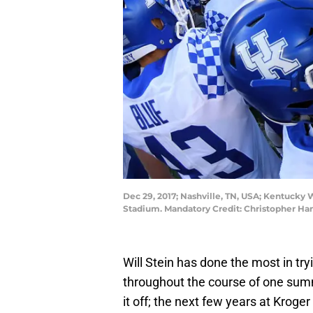
Dec 29, 2017; Nashville, TN, USA; Kentucky
Stadium. Mandatory Credit: Christopher H
Will Stein has done the most in try
throughout the course of one summe
it off; the next few years at Kroger