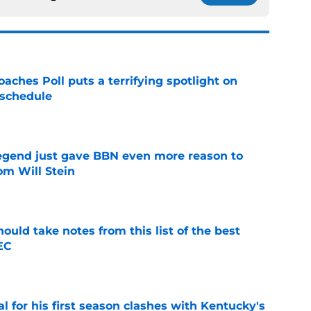
oaches Poll puts a terrifying spotlight on
 schedule
e
legend just gave BBN even more reason to
om Will Stein
e
ould take notes from this list of the best
EC
e
al for his first season clashes with Kentucky's