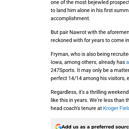
one of the most bejewled prospect
to land him alone in his first su
accomplishment.
But pair Nawrot with the aforemen
reckoned with for years to come in
Fryman, who is also being recruited 
Iowa, among others, already has
a
247Sports. It may only be a matter
perfect 14/14 among his visitors, e
Regardless, it's a thrilling weeken
like this in years. We're less than
head coach's tenure at
Kroger Fiel
Add us as a preferred sour