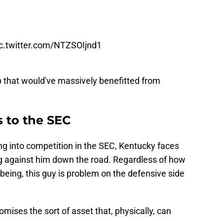
ic.twitter.com/NTZSOIjnd1
up that would've massively benefitted from
 to the SEC
ing into competition in the SEC, Kentucky faces
ying against him down the road. Regardless of how
 being, this guy is problem on the defensive side
omises the sort of asset that, physically, can