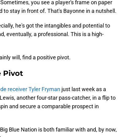
. Sometimes, you see a player's frame on paper
 to stay in front of. That's Bayonne in a nutshell.
ially, he's got the intangibles and potential to
eventually, a professional. This is a high-
.
ly will, find a positive pivot.
e Pivot
ide receiver Tyler Fryman
just last week as a
ewis, another four-star pass-catcher, in a flip to
 spin and secure a comparable prospect in
e Big Blue Nation is both familiar with and, by now,