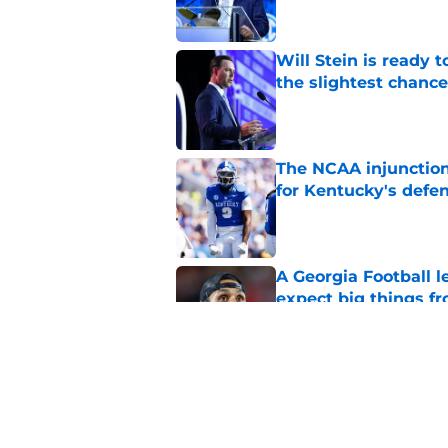
Will Stein is ready t
the slightest chance
Published by on Invalid Dat
The NCAA injunction
for Kentucky's defe
Published by on Invalid Dat
A Georgia Football 
expect big things fr
Published by on Invalid Dat
Mark Pope, Kentucky
SEC schedule this y
Published by on Invalid Dat