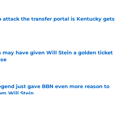
o attack the transfer portal is Kentucky gets
e
 may have given Will Stein a golden ticket
nse
e
legend just gave BBN even more reason to
om Will Stein
e
 won't come across any easy wins with their
ear
e