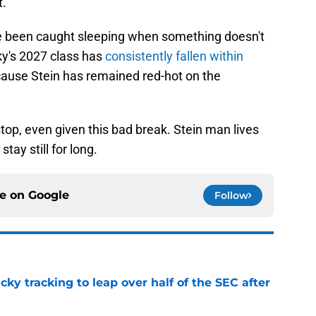
t.
nce been caught sleeping when something doesn't
ky's 2027 class has
consistently fallen within
ecause Stein has remained red-hot on the
stop, even given this bad break. Stein man lives
tay still for long.
ce on
Google
Follow
cky tracking to leap over half of the SEC after
e