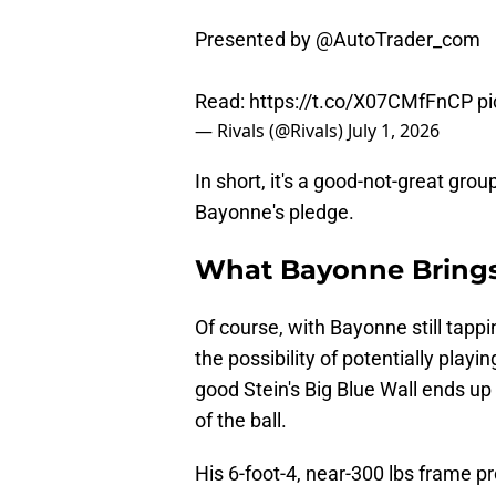
Presented by
@AutoTrader_com
Read:
https://t.co/X07CMfFnCP
p
— Rivals (@Rivals)
July 1, 2026
In short, it's a good-not-great gro
Bayonne's pledge.
What Bayonne Brings
Of course, with Bayonne still tapp
the possibility of potentially pla
good Stein's Big Blue Wall ends up
of the ball.
His 6-foot-4, near-300 lbs frame pr