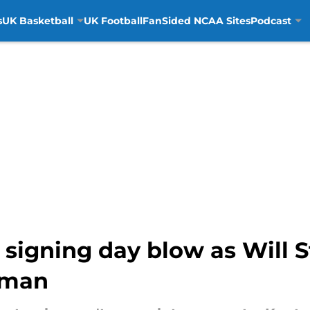
s
UK Basketball
UK Football
FanSided NCAA Sites
Podcast
 signing day blow as Will S
neman