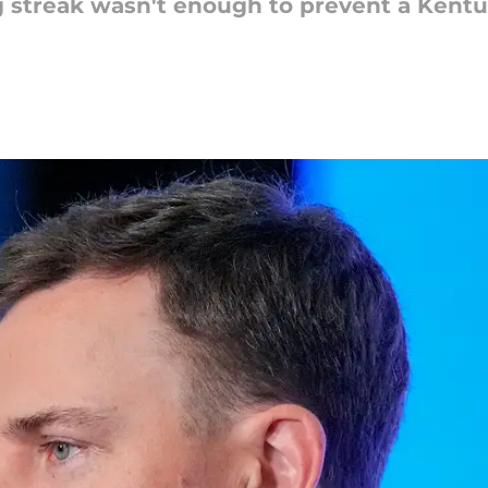
ng streak wasn't enough to prevent a Kentu