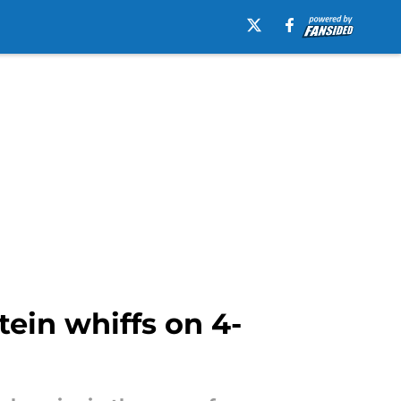
tein whiffs on 4-