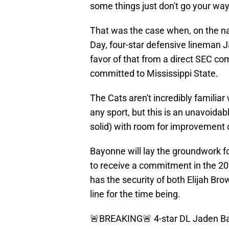
some things just don't go your way
That was the case when, on the na
Day, four-star defensive lineman J
favor of that from a direct SEC com
committed to Mississippi State.
The Cats aren't incredibly familiar 
any sport, but this is an unavoidabl
solid) with room for improvement 
Bayonne will lay the groundwork fo
to receive a commitment in the 202
has the security of both Elijah Br
line for the time being.
🚨BREAKING🚨 4-star DL Jaden Ba