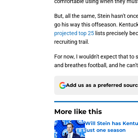
comfortable using when they mus
But, all the same, Stein hasn't o
go his way this offseason. Kentuc
projected top 25
lists precisely b
recruiting trail.
For now, I wouldn't expect that to 
and breathes football, and he can't s
Add us as a preferred sour
More like this
Will Stein has Kentu
just one season
Published by on Invalid Dat