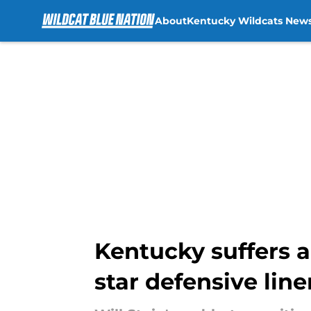
About
Kentucky Wildcats New
Skip to main content
Kentucky suffers a
star defensive li