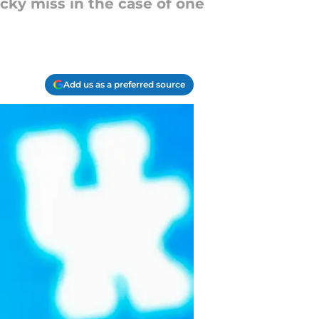
cky miss in the case of one
Add us as a preferred source