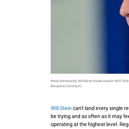
New Kentucky Wildcat head coach Will Ste
Reuters Connect
Will Stein
can't land every single r
be trying and as often as it may f
operating at the highest level. Reg