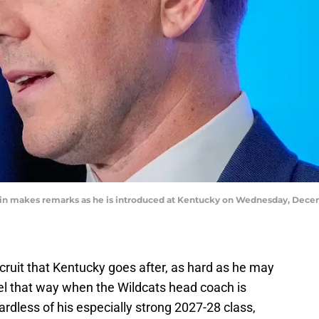
in makes remarks as he is introduced at Kentucky on Wednesday, Dece
ecruit that Kentucky goes after, as hard as he may
eel that way when the Wildcats head coach is
ardless of his especially strong 2027-28 class,