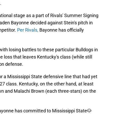
.
tional stage as a part of Rivals' Summer Signing
aden Bayonne decided against Stein's pitch in
petitor.
Per Rivals,
Bayonne has officially
with losing battles to these particular Bulldogs in
e loss that leaves Kentucky's class (while still
on defense.
r a Mississippi State defensive line that had yet
7 class. Kentucky, on the other hand, at least
own and Malachi Brown (each three-stars) on the
yonne has committed to Mississippi State🐶