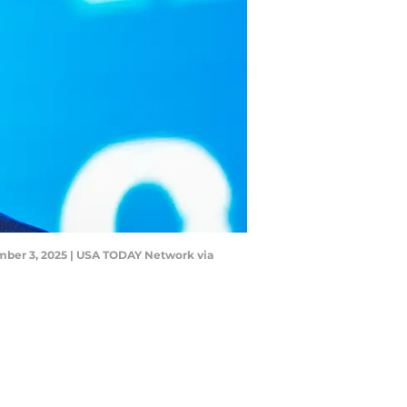
mber 3, 2025 | USA TODAY Network via