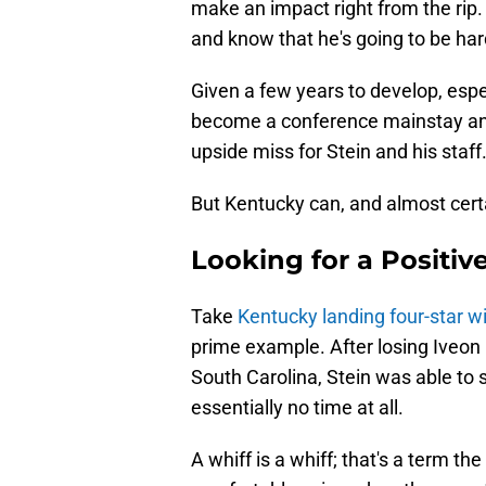
make an impact right from the rip
and know that he's going to be hard
Given a few years to develop, espec
become a conference mainstay and, 
upside miss for Stein and his staff
But Kentucky can, and almost certain
Looking for a Positiv
Take
Kentucky landing four-star w
prime example. After losing Iveon L
South Carolina, Stein was able to
essentially no time at all.
A whiff is a whiff; that's a term th