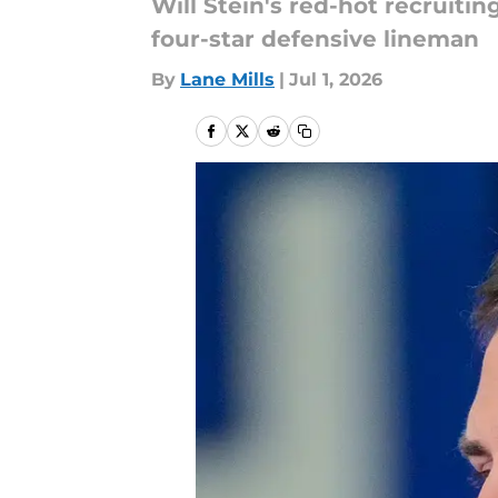
Will Stein's red-hot recruiti
four-star defensive lineman
By
Lane Mills
|
Jul 1, 2026