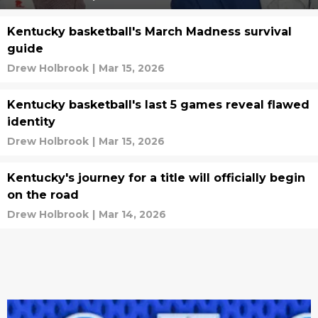
Kentucky basketball's March Madness survival
guide
Drew Holbrook
|
Mar 15, 2026
Kentucky basketball's last 5 games reveal flawed
identity
Drew Holbrook
|
Mar 15, 2026
Kentucky's journey for a title will officially begin
on the road
Drew Holbrook
|
Mar 14, 2026