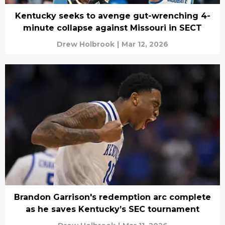
Kentucky seeks to avenge gut-wrenching 4-
minute collapse against Missouri in SECT
Drew Holbrook
|
Mar 12, 2026
Brandon Garrison's redemption arc complete
as he saves Kentucky’s SEC tournament