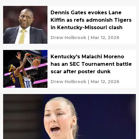
Dennis Gates evokes Lane
Kiffin as refs admonish Tigers
in Kentucky-Missouri clash
Drew Holbrook
|
Mar 12, 2026
Kentucky's Malachi Moreno
has an SEC Tournament battle
scar after poster dunk
Drew Holbrook
|
Mar 12, 2026