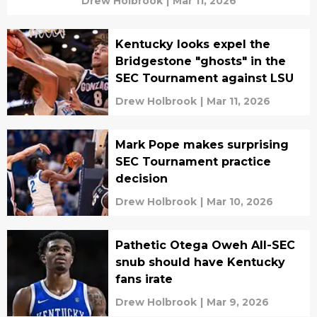
Drew Holbrook
|
Mar 11, 2026
Kentucky looks expel the
Bridgestone "ghosts" in the
SEC Tournament against LSU
Drew Holbrook
|
Mar 11, 2026
Mark Pope makes surprising
SEC Tournament practice
decision
Drew Holbrook
|
Mar 10, 2026
Pathetic Otega Oweh All-SEC
snub should have Kentucky
fans irate
Drew Holbrook
|
Mar 9, 2026