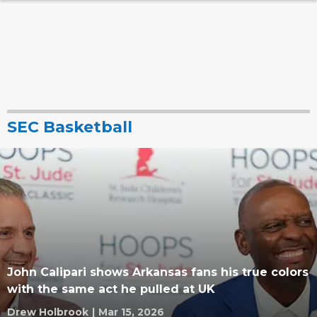
SEC Basketball
John Calipari shows Arkansas fans his true colors
with the same act he pulled at UK
Drew Holbrook
|
Mar 15, 2026