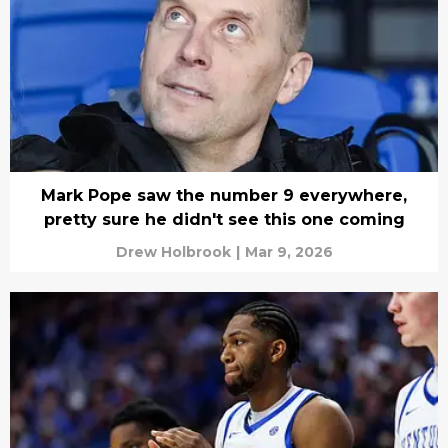
Mark Pope saw the number 9 everywhere,
pretty sure he didn't see this one coming
Drew Holbrook
|
Mar 9, 2026