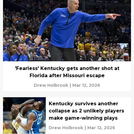
'Fearless' Kentucky gets another shot at
Florida after Missouri escape
Drew Holbrook
|
Mar 12, 2026
Kentucky survives another
collapse as 2 unlikely players
make game-winning plays
Drew Holbrook
|
Mar 12, 2026