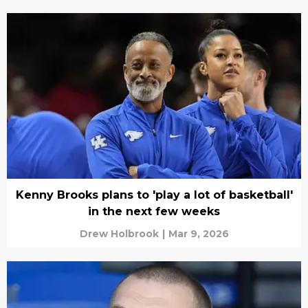
Kenny Brooks plans to 'play a lot of basketball'
in the next few weeks
Drew Holbrook
|
Mar 9, 2026