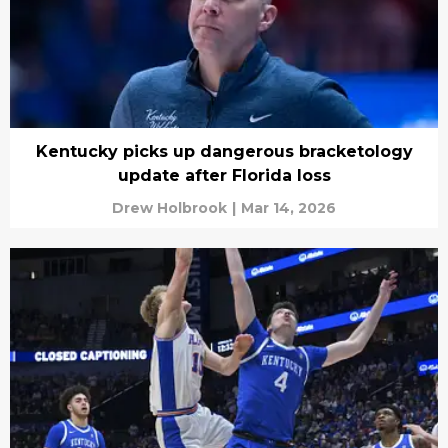
Kentucky picks up dangerous bracketology
update after Florida loss
Drew Holbrook
|
Mar 14, 2026