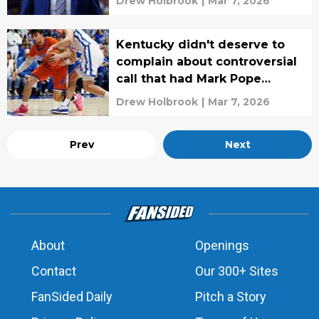
Drew Holbrook
|
Mar 7, 2026
Kentucky didn't deserve to
complain about controversial
call that had Mark Pope
furious
Drew Holbrook
|
Mar 7, 2026
Prev
Next
About
Openings
Contact
Our 300+ Sites
FanSided Daily
Pitch a Story