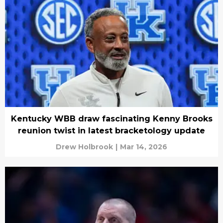
Kentucky WBB draw fascinating Kenny Brooks
reunion twist in latest bracketology update
Drew Holbrook
|
Mar 14, 2026