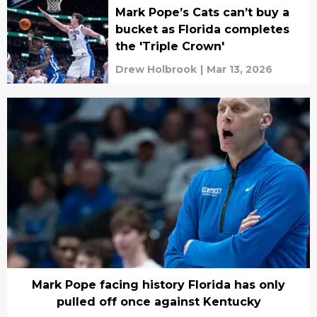
Mark Pope’s Cats can’t buy a
bucket as Florida completes
the 'Triple Crown'
Drew Holbrook
|
Mar 13, 2026
Mark Pope facing history Florida has only
pulled off once against Kentucky