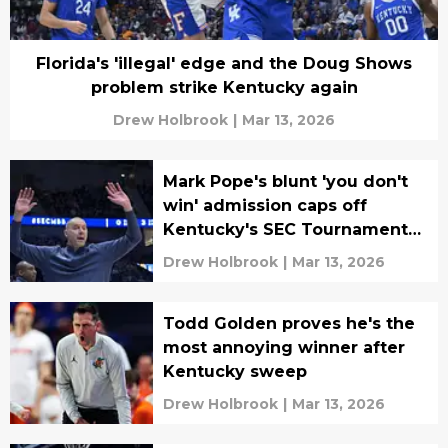
Florida's 'illegal' edge and the Doug Shows
problem strike Kentucky again
Drew Holbrook
|
Mar 13, 2026
Mark Pope's blunt 'you don't
win' admission caps off
Kentucky's SEC Tournament
run
Drew Holbrook
|
Mar 13, 2026
Todd Golden proves he's the
most annoying winner after
Kentucky sweep
Drew Holbrook
|
Mar 13, 2026