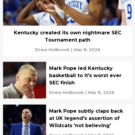
Kentucky created its own nightmare SEC
Tournament path
Drew Holbrook
|
Mar 8, 2026
Mark Pope led Kentucky
basketball to it's worst ever
SEC finish
Drew Holbrook
|
Mar 8, 2026
Mark Pope subtly claps back
at UK legend's assertion of
Wildcats 'not believing'