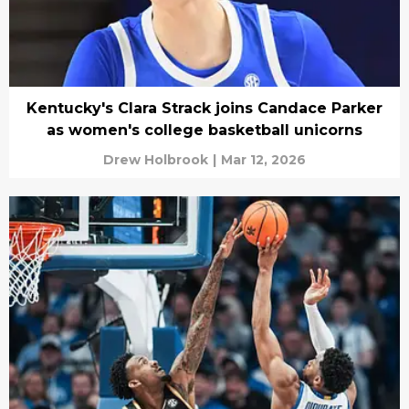
Kentucky's Clara Strack joins Candace Parker
as women's college basketball unicorns
Drew Holbrook
|
Mar 12, 2026