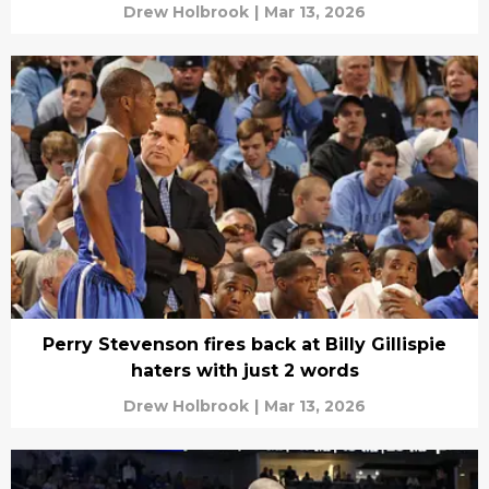
Drew Holbrook
|
Mar 13, 2026
Perry Stevenson fires back at Billy Gillispie
haters with just 2 words
Drew Holbrook
|
Mar 13, 2026