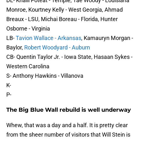
DL- Khalil Poteat - Temple, Tae Woody - Louisiana
Monroe, Kourtney Kelly - West Georgia, Ahmad
Breaux - LSU, Michai Boreau - Florida, Hunter
Osborne - Virginia
LB-
Tavion Wallace - Arkansas
, Kamauryn Morgan -
Baylor,
Robert Woodyard - Auburn
CB- Quentin Taylor Jr. - Iowa State, Hasaan Sykes -
Western Carolina
S- Anthony Hawkins - Villanova
K-
P-
The Big Blue Wall rebuild is well underway
Whew, that was a day and a half. It is pretty clear
from the sheer number of visitors that Will Stein is