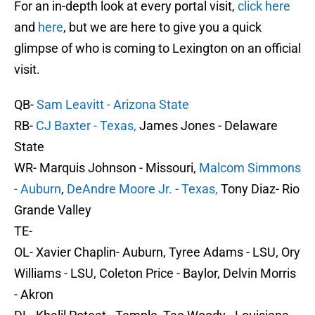
For an in-depth look at every portal visit,
click here
and
here
, but we are here to give you a quick
glimpse of who is coming to Lexington on an official
visit.
QB-
Sam Leavitt - Arizona State
RB-
CJ Baxter - Texas,
James Jones - Delaware
State
WR- Marquis Johnson - Missouri,
Malcom Simmons
- Auburn
,
DeAndre Moore Jr. - Texas,
Tony Diaz- Rio
Grande Valley
TE-
OL- Xavier Chaplin- Auburn, Tyree Adams - LSU, Ory
Williams - LSU, Coleton Price - Baylor, Delvin Morris
- Akron