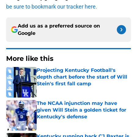
be sure to bookmark our tracker here.
Add us as a preferred source on
Google
More like this
Projecting Kentucky Football's
depth chart before the start of Will
Stein's first fall camp
Published by on Invalid Date
The NCAA injunction may have
given Will Stein a golden ticket for
Kentucky's defense
Published by on Invalid Date
Kentucky running back CJ Baxter is