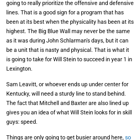
going to really prioritize the offensive and defensive
lines. That is a good sign for a program that has
been at its best when the physicality has been at its
highest. The Big Blue Wall may never be the same
as it was during John Schlarman's days, but it can
be a unit that is nasty and physical. That is what it
is going to take for Will Stein to succeed in year 1 in
Lexington.
Sam Leavitt, or whoever ends up under center for
Kentucky, will need a sturdy line to stand behind.
The fact that Mitchell and Baxter are also lined up
gives you an idea of what Will Stein looks for in skill
guys: speed.
Things are only going to get busier around here,
so