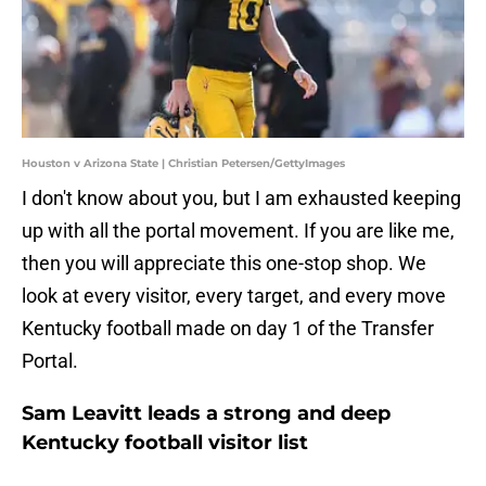
Houston v Arizona State | Christian Petersen/GettyImages
I don't know about you, but I am exhausted keeping
up with all the portal movement. If you are like me,
then you will appreciate this one-stop shop. We
look at every visitor, every target, and every move
Kentucky football made on day 1 of the Transfer
Portal.
Sam Leavitt leads a strong and deep
Kentucky football visitor list