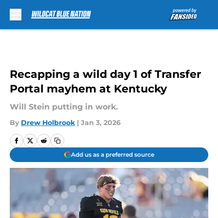
Skip to main content
Recapping a wild day 1 of Transfer
Portal mayhem at Kentucky
Will Stein putting in work.
By
Drew Holbrook
|
Jan 3, 2026
Add us as a preferred source