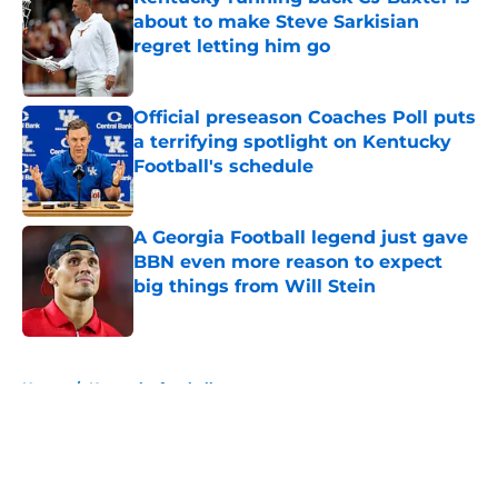
about to make Steve Sarkisian
regret letting him go
Published by on Invalid Date
Official preseason Coaches Poll puts
a terrifying spotlight on Kentucky
Football's schedule
Published by on Invalid Date
A Georgia Football legend just gave
BBN even more reason to expect
big things from Will Stein
Published by on Invalid Date
5 related articles loaded
Home
/
Kentucky football