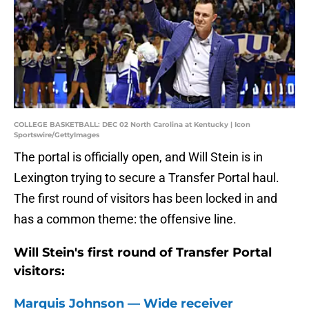
COLLEGE BASKETBALL: DEC 02 North Carolina at Kentucky | Icon
Sportswire/GettyImages
The portal is officially open, and Will Stein is in
Lexington trying to secure a Transfer Portal haul.
The first round of visitors has been locked in and
has a common theme: the offensive line.
Will Stein's first round of Transfer Portal
visitors:
Marquis Johnson — Wide receiver