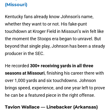
(Missouri)
Kentucky fans already know Johnson’s name,
whether they want to or not. His fake-punt
touchdown at Kroger Field in Missouri’s win felt like
the moment the Stoops era began to unravel. But
beyond that single play, Johnson has been a steady
producer in the SEC.
He recorded
300+ receiving yards in all three
seasons at Missouri
, finishing his career there with
over 1,000 yards and six touchdowns. Johnson
brings speed, experience, and one year left to prove
he can be a featured piece in the right offense.
Tavion Wallace — Linebacker (Arkansas)