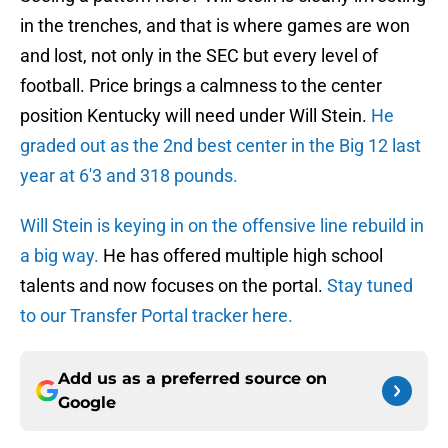
in the trenches, and that is where games are won
and lost, not only in the SEC but every level of
football. Price brings a calmness to the center
position Kentucky will need under Will Stein.
He
graded out as the 2nd best center in the Big 12 last
year at 6'3 and 318 pounds.
Will Stein is keying in on the offensive line rebuild in
a big way.
He has offered multiple high school
talents and now focuses on the portal.
Stay tuned
to our Transfer Portal tracker here.
Add us as a preferred source on
Google