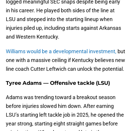
logged meaningful SEC snaps despite being early
in his career. He played both sides of the line at
LSU and stepped into the starting lineup when
injuries piled up, including starts against Arkansas
and Western Kentucky.
Williams would be a developmental investment,
but
one with a massive ceiling if Kentucky believes new
line coach Cutter Leftwich can unlock the potential.
Tyree Adams — Offensive tackle (LSU)
Adams was trending toward a breakout season
before injuries slowed him down. After earning
LSU’s starting left tackle job in 2025, he opened the
year strong, starting eight straight games before