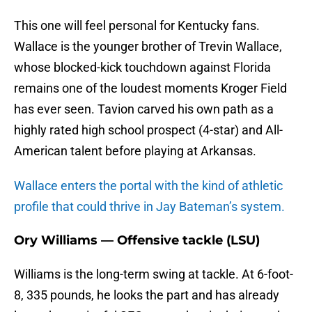
This one will feel personal for Kentucky fans.
Wallace is the younger brother of Trevin Wallace,
whose blocked-kick touchdown against Florida
remains one of the loudest moments Kroger Field
has ever seen. Tavion carved his own path as a
highly rated high school prospect (4-star) and All-
American talent before playing at Arkansas.
Wallace enters the portal with the kind of athletic
profile that could thrive in Jay Bateman’s system.
Ory Williams — Offensive tackle (LSU)
Williams is the long-term swing at tackle. At 6-foot-
8, 335 pounds, he looks the part and has already