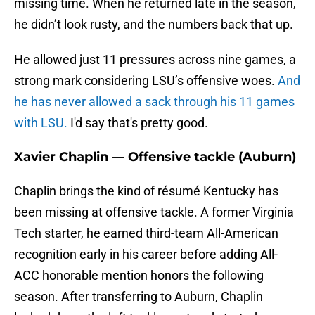
missing time. When he returned late in the season,
he didn’t look rusty, and the numbers back that up.
He allowed just 11 pressures across nine games, a
strong mark considering LSU’s offensive woes.
And
he has never allowed a sack through his 11 games
with LSU.
I'd say that's pretty good.
Xavier Chaplin — Offensive tackle (Auburn)
Chaplin brings the kind of résumé Kentucky has
been missing at offensive tackle. A former Virginia
Tech starter, he earned third-team All-American
recognition early in his career before adding All-
ACC honorable mention honors the following
season. After transferring to Auburn, Chaplin