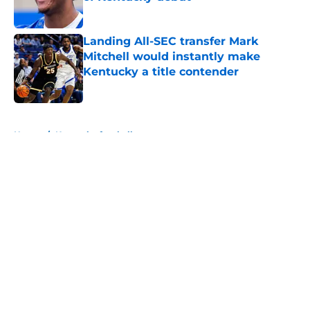
Published by on Invalid Date
Landing All-SEC transfer Mark
Mitchell would instantly make
Kentucky a title contender
Published by on Invalid Date
5 related articles loaded
Home
/
Kentucky football
About
Openings
Contact
Our 300+ Sites
FanSided Daily
Pitch a Story
Privacy Policy
Terms of Use