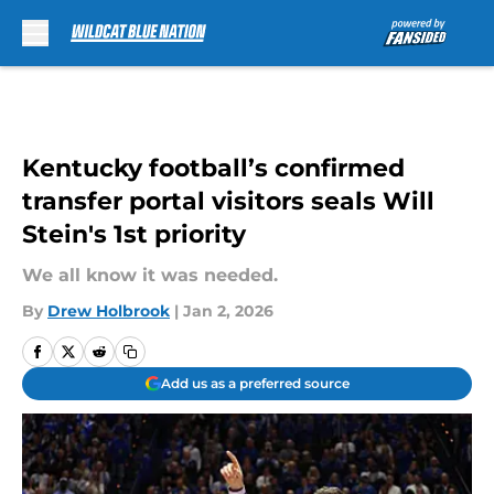
Skip to main content
Kentucky football’s confirmed
transfer portal visitors seals Will
Stein's 1st priority
We all know it was needed.
By
Drew Holbrook
|
Jan 2, 2026
Add us as a preferred source