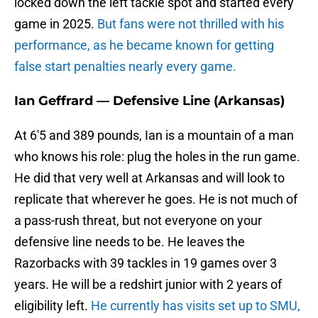
locked down the left tackle spot and started every
game in 2025.
But fans were not thrilled with his
performance, as he became known for getting
false start penalties nearly every game.
Ian Geffrard — Defensive Line (Arkansas)
At 6'5 and 389 pounds, Ian is a mountain of a man
who knows his role: plug the holes in the run game.
He did that very well at Arkansas and will look to
replicate that wherever he goes. He is not much of
a pass-rush threat, but not everyone on your
defensive line needs to be. He leaves the
Razorbacks with 39 tackles in 19 games over 3
years. He will be a redshirt junior with 2 years of
eligibility left.
He currently has visits set up to SMU,