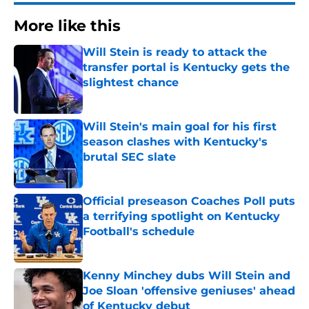
More like this
Will Stein is ready to attack the
transfer portal is Kentucky gets the
slightest chance
Published by on Invalid Date
Will Stein's main goal for his first
season clashes with Kentucky's
brutal SEC slate
Published by on Invalid Date
Official preseason Coaches Poll puts
a terrifying spotlight on Kentucky
Football's schedule
Published by on Invalid Date
Kenny Minchey dubs Will Stein and
Joe Sloan 'offensive geniuses' ahead
of Kentucky debut