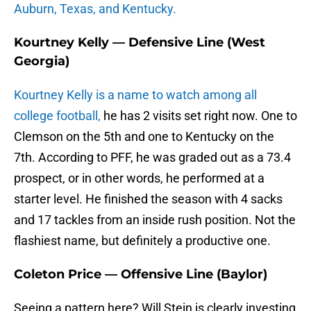
Auburn, Texas, and Kentucky.
Kourtney Kelly — Defensive Line (West
Georgia)
Kourtney Kelly is a name to watch among all
college football,
he has 2 visits set right now. One to
Clemson on the 5th and one to Kentucky on the
7th. According to PFF, he was graded out as a 73.4
prospect, or in other words, he performed at a
starter level. He finished the season with 4 sacks
and 17 tackles from an inside rush position. Not the
flashiest name, but definitely a productive one.
Coleton Price — Offensive Line (Baylor)
Seeing a pattern here? Will Stein is clearly investing