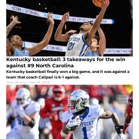
Kentucky basketball: 3 takeaways for the win
against #9 North Carolina
Kentucky basketball finally won a big game, and it was against a
team that coach Calipari is 6-1 against.
John Strong
|
Dec 18, 2023