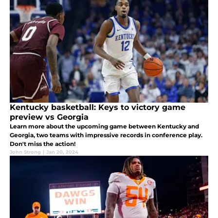
Kentucky basketball: Keys to victory game
preview vs Georgia
Learn more about the upcoming game between Kentucky and
Georgia, two teams with impressive records in conference play.
Don't miss the action!
John Strong
|
Jan 20, 2024