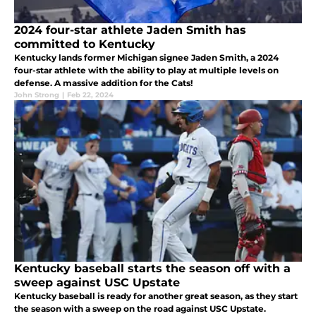
2024 four-star athlete Jaden Smith has
committed to Kentucky
Kentucky lands former Michigan signee Jaden Smith, a 2024
four-star athlete with the ability to play at multiple levels on
defense. A massive addition for the Cats!
John Strong
|
Feb 22, 2024
Kentucky baseball starts the season off with a
sweep against USC Upstate
Kentucky baseball is ready for another great season, as they start
the season with a sweep on the road against USC Upstate.