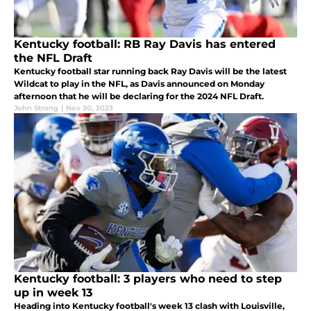
Kentucky football: RB Ray Davis has entered
the NFL Draft
Kentucky football star running back Ray Davis will be the latest
Wildcat to play in the NFL, as Davis announced on Monday
afternoon that he will be declaring for the 2024 NFL Draft.
John Strong
|
Nov 30, 2023
Kentucky football: 3 players who need to step
up in week 13
Heading into Kentucky football's week 13 clash with Louisville,