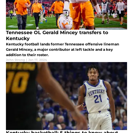
Tennessee OL Gerald Mincey transfers to
Kentucky
Kentucky football lands former Tennessee offensive lineman
Gerald Mincey, a major contributor at left tackle and a key
addition to their roster.
John Strong
|
Jan 17, 2024
Kentucky basketball: 5 things to know about