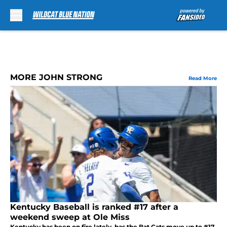
Skip to main content
MORE JOHN STRONG
Read More
Kentucky Baseball is ranked #17 after a
weekend sweep at Ole Miss
Kentucky has been on fire lately, has the Bat Cats move up to #17