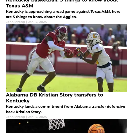
Texas A&M
Kentucky is approaching a road game against Texas A&M, here
are 5 things to know about the Aggies.
John Strong
|
Jan 12, 2024
Alabama DB Kristian Story transfers to
Kentucky
Kentucky lands a commitment from Alabama transfer defensive
back Kristian Story.
John Strong
|
Jan 12, 2024