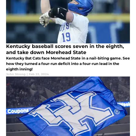
Kentucky baseball scores seven in the eighth,
and take down Morehead State
Kentucky Bat Cats face Morehead State in a nail-biting game. See
how they turned a four-run deficit into a four-run lead in the
eighth inning!
John Strong
|
Feb 22, 2024