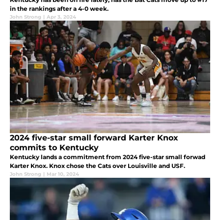
in the rankings after a 4-0 week.
John Strong
|
Apr 3, 2024
2024 five-star small forward Karter Knox
commits to Kentucky
Kentucky lands a commitment from 2024 five-star small forwad
Karter Knox. Knox chose the Cats over Louisville and USF.
John Strong
|
Mar 10, 2024