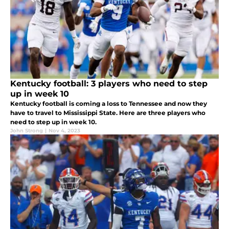
Kentucky football: 3 players who need to step
up in week 10
Kentucky football is coming a loss to Tennessee and now they
have to travel to Mississippi State. Here are three players who
need to step up in week 10.
John Strong
|
Nov 4, 2023