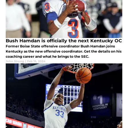
Bush Hamdan is officially the next Kentucky OC
Former Boise State offensive coordinator Bush Hamdan joins
Kentucky as the new offensive coordinator. Get the details on his
coaching career and what he brings to the SEC.
John Strong
|
Feb 15, 2024