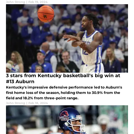
John Strong
|
Feb 19, 2024
3 stars from Kentucky basketball's big win at
#13 Auburn
Kentucky's impressive defensive performance led to Auburn's
first home loss of the season, holding them to 30.9% from the
field and 18.2% from three-point range.
John Strong
|
Feb 18, 2024