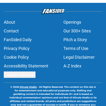
About
Openings
Contact
Our 300+ Sites
FanSided Daily
Pitch a Story
Privacy Policy
Terms of Use
Cookie Policy
Legal Disclaimer
Accessibility Statement
A-Z Index
Cookies Settings
© 2026
Minute Media
-
All Rights Reserved. The content on this site is
for entertainment and educational purposes only. Betting and
gambling content is intended for individuals 21+ and is based on
individual commentators' opinions and not that of Minute Media or its
affiliates and related brands. All picks and predictions are suggestions
only and not a guarantee of success or profit. If you or someone you