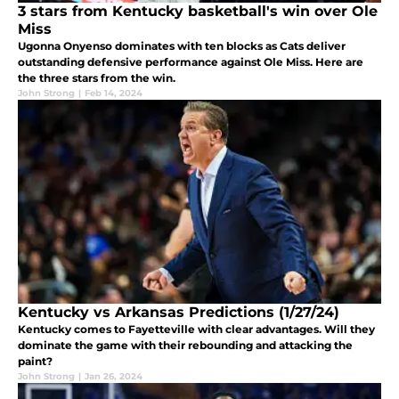
3 stars from Kentucky basketball's win over Ole
Miss
Ugonna Onyenso dominates with ten blocks as Cats deliver
outstanding defensive performance against Ole Miss. Here are
the three stars from the win.
John Strong
|
Feb 14, 2024
Kentucky vs Arkansas Predictions (1/27/24)
Kentucky comes to Fayetteville with clear advantages. Will they
dominate the game with their rebounding and attacking the
paint?
John Strong
|
Jan 26, 2024