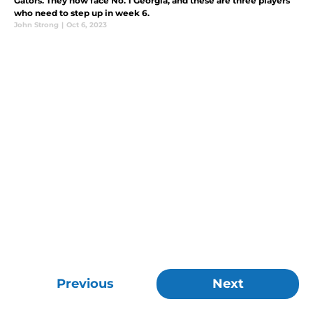
Gators. They now face No. 1 Georgia, and these are three players
who need to step up in week 6.
John Strong
|
Oct 6, 2023
Previous
Next