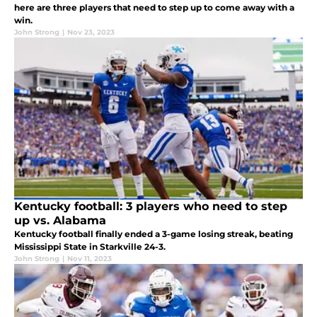
here are three players that need to step up to come away with a
win.
John Strong
|
Nov 23, 2023
Kentucky football: 3 players who need to step
up vs. Alabama
Kentucky football finally ended a 3-game losing streak, beating
Mississippi State in Starkville 24-3.
John Strong
|
Nov 11, 2023