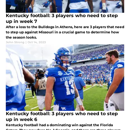
Kentucky football: 3 players who need to step
up in week 7
After a loss to the Bulldogs in Athens, here are 3 players that need
to step up against Missouri in a crucial game to determine how
the season looks.
John Strong
|
Oct 14, 2023
Kentucky football: 3 players who need to step
up in week 6
Kentucky football had a dominating win against the Florida