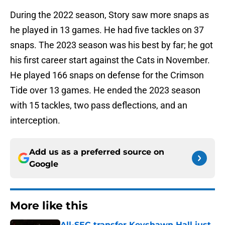
During the 2022 season, Story saw more snaps as
he played in 13 games. He had five tackles on 37
snaps. The 2023 season was his best by far; he got
his first career start against the Cats in November.
He played 166 snaps on defense for the Crimson
Tide over 13 games. He ended the 2023 season
with 15 tackles, two pass deflections, and an
interception.
Add us as a preferred source on
Google
More like this
All-SEC transfer Keyshawn Hall just