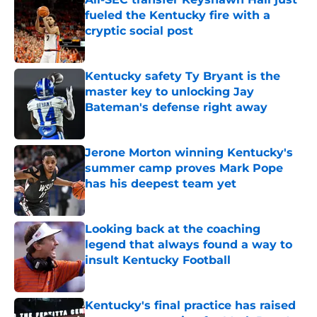
fueled the Kentucky fire with a
cryptic social post
Published by on Invalid Date
Kentucky safety Ty Bryant is the
master key to unlocking Jay
Bateman's defense right away
Published by on Invalid Date
Jerone Morton winning Kentucky's
summer camp proves Mark Pope
has his deepest team yet
Published by on Invalid Date
Looking back at the coaching
legend that always found a way to
insult Kentucky Football
Published by on Invalid Date
Kentucky's final practice has raised