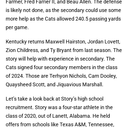
Farmer, Fred Farrier II, and Beau Allen. The defense
is likely not done, as the secondary could use some
more help as the Cats allowed 240.5 passing yards
per game.
Kentucky returns Maxwell Hairston, Jordan Lovett,
Zion Childress, and Ty Bryant from last season. The
story will help with experience in secondary. The
Cats signed four secondary members in the class
of 2024. Those are Terhyon Nichols, Cam Dooley,
Quaysheed Scott, and Jiquavious Marshall.
Let’s take a look back at Story’s high school
recruitment. Story was a four-star athlete in the
class of 2020, out of Lanett, Alabama. He held
offers from schools like Texas A&M, Tennessee,