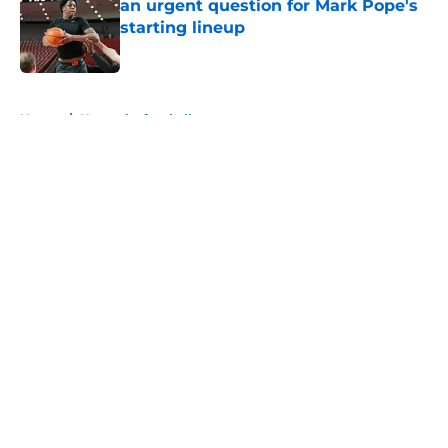
an urgent question for Mark Pope's
starting lineup
Published by on Invalid Date
5 related articles loaded
Home
/
Kentucky football
About
Openings
Contact
Our 300+ Sites
FanSided Daily
Pitch a Story
Privacy Policy
Terms of Use
Cookie Policy
Legal Disclaimer
Accessibility Statement
A-Z Index