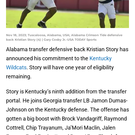
Nov 18, 2023; Tuscaloosa, Alabama, USA; Alabama Crimson Tide defensive
back Kristian Story (4) | Gary Cosby Jr.-USA TODAY Sports
Alabama transfer defensive back Kristian Story has
announced his commitment to the
Kentucky
Wildcats
. Story will have one year of eligibility
remaining.
Story is Kentucky’s ninth addition from the transfer
portal. He joins Georgia transfer LB Jamon Dumas-
Johnson on the Kentucky defense. The offense has
gotten a big boost with Brock Vandagriff, Raymond
Cottrell, Chip Trayanum, Ja’Mori Maclin, Jalen