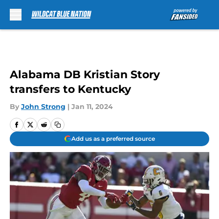
Skip to main content
Alabama DB Kristian Story
transfers to Kentucky
By
John Strong
|
Jan 11, 2024
Add us as a preferred source