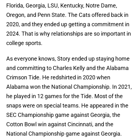
Florida, Georgia, LSU, Kentucky, Notre Dame,
Oregon, and Penn State. The Cats offered back in
2020, and they ended up getting a commitment in
2024. That is why relationships are so important in
college sports.
As everyone knows, Story ended up staying home
and committing to Charles Kelly and the Alabama
Crimson Tide. He redshirted in 2020 when
Alabama won the National Championship. In 2021,
he played in 12 games for the Tide. Most of the
snaps were on special teams. He appeared in the
SEC Championship game against Georgia, the
Cotton Bowl win against Cincinnati, and the
National Championship game against Georgia.