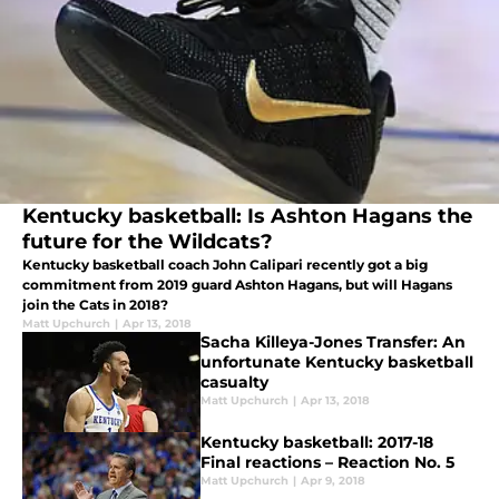
Kentucky basketball: Is Ashton Hagans the
future for the Wildcats?
Kentucky basketball coach John Calipari recently got a big
commitment from 2019 guard Ashton Hagans, but will Hagans
join the Cats in 2018?
Matt Upchurch
|
Apr 13, 2018
Sacha Killeya-Jones Transfer: An
unfortunate Kentucky basketball
casualty
Matt Upchurch
|
Apr 13, 2018
Kentucky basketball: 2017-18
Final reactions – Reaction No. 5
Matt Upchurch
|
Apr 9, 2018