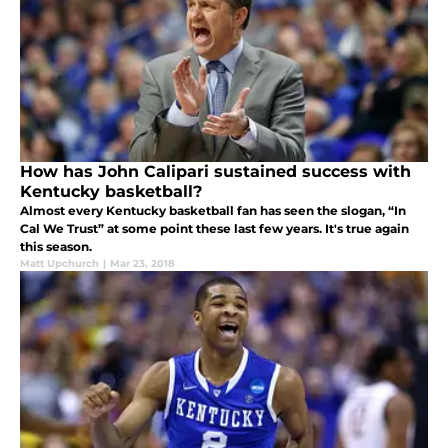
How has John Calipari sustained success with
Kentucky basketball?
Almost every Kentucky basketball fan has seen the slogan, “In
Cal We Trust” at some point these last few years. It's true again
this season.
Matt Upchurch
|
Mar 23, 2018