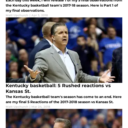
Each day this week, I will release 1 of my 5 final observations from
the Kentucky basketball team's 2017-18 season. Here is Part 1 of
my final observations.
Matt Upchurch
|
Apr 3, 2018
Kentucky basketball: 5 Rushed reactions vs
Kansas St.
The Kentucky basketball team's season has come to an end. Here
are my final 5 Reactions of the 2017-2018 season vs Kansas St.
Matt Upchurch
|
Mar 24, 2018