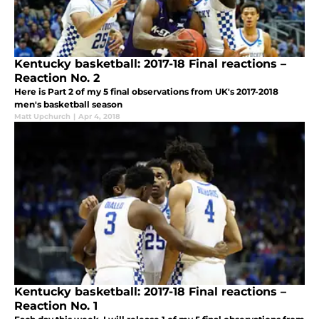
Kentucky basketball: 2017-18 Final reactions –
Reaction No. 2
Here is Part 2 of my 5 final observations from UK's 2017-2018
men's basketball season
Matt Upchurch
|
Apr 4, 2018
Kentucky basketball: 2017-18 Final reactions –
Reaction No. 1