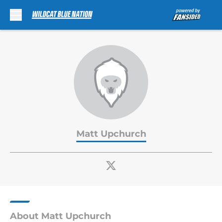
Skip to main content
Matt Upchurch
About Matt Upchurch