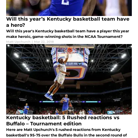
Will this year’s Kentucky basketball team have
a hero?
Will this year's Kentucky basketball team have a player this year
make heroic, game-winning shots in the NCAA Tournament?
Matt Upchurch
|
Mar 22, 2018
Kentucky basketball: 5 Rushed reactions vs
Buffalo – Tournament edition
Here are Matt Upchurch's 5 rushed reactions from Kentucky
basketball's 95-75 over the Buffalo Bulls in the second round of