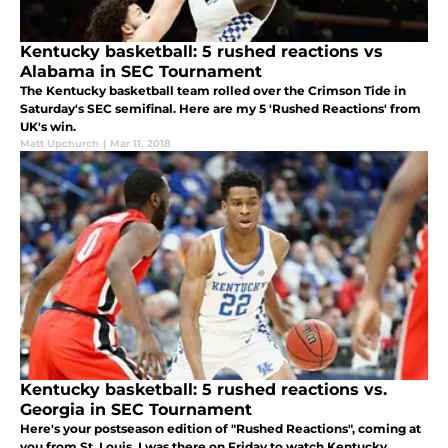
Kentucky basketball: 5 rushed reactions vs
Alabama in SEC Tournament
The Kentucky basketball team rolled over the Crimson Tide in
Saturday's SEC semifinal. Here are my 5 'Rushed Reactions' from
UK's win.
Matt Upchurch
|
Mar 11, 2018
Kentucky basketball: 5 rushed reactions vs.
Georgia in SEC Tournament
Here's your postseason edition of "Rushed Reactions", coming at
you from St. Louis. I was there on Friday to watch Kentucky