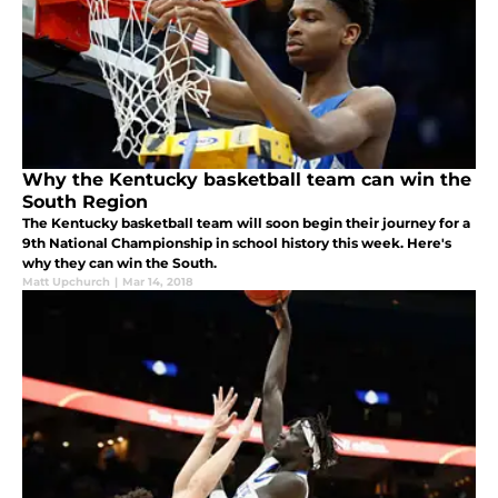
Why the Kentucky basketball team can win the
South Region
The Kentucky basketball team will soon begin their journey for a
9th National Championship in school history this week. Here's
why they can win the South.
Matt Upchurch
|
Mar 14, 2018