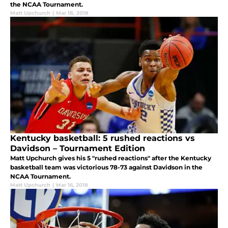
the NCAA Tournament.
Matt Upchurch
|
Mar 18, 2018
Kentucky basketball: 5 rushed reactions vs
Davidson – Tournament Edition
Matt Upchurch gives his 5 "rushed reactions" after the Kentucky
basketball team was victorious 78-73 against Davidson in the
NCAA Tournament.
Matt Upchurch
|
Mar 16, 2018