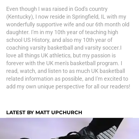
Even though I was raised in God's country
(Kentucky), I now reside in Springfield, IL with my
wonderfully supportive wife and our 6th month old
daughter. I'm in my 10th year of teaching high
school US History, and also my 10th year of
coaching varsity basketball and varsity soccer.I
love all things UK athletics, but my passion is
forever with the UK men's basketball program. I
read, watch, and listen to as much UK basketball
related information as possible, and I'm excited to
add my own unique perspective for all our readers!
LATEST BY MATT UPCHURCH