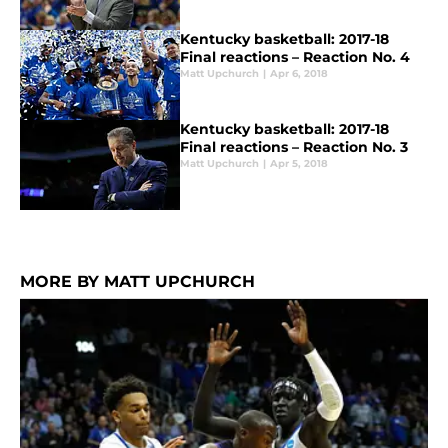
Kentucky basketball: 2017-18
Final reactions – Reaction No. 4
Matt Upchurch
|
Apr 6, 2018
Kentucky basketball: 2017-18
Final reactions – Reaction No. 3
Matt Upchurch
|
Apr 5, 2018
MORE BY MATT UPCHURCH