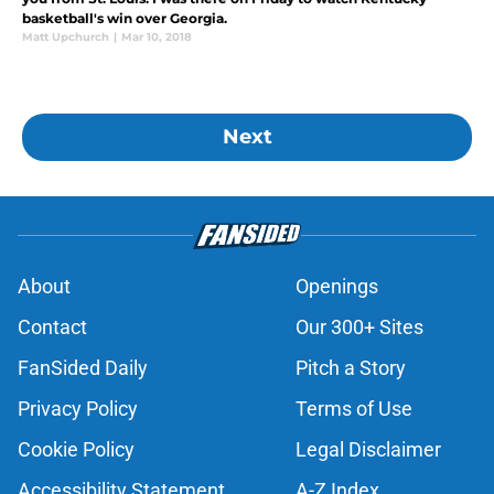
basketball's win over Georgia.
Matt Upchurch
|
Mar 10, 2018
Next
About
Openings
Contact
Our 300+ Sites
FanSided Daily
Pitch a Story
Privacy Policy
Terms of Use
Cookie Policy
Legal Disclaimer
Accessibility Statement
A-Z Index