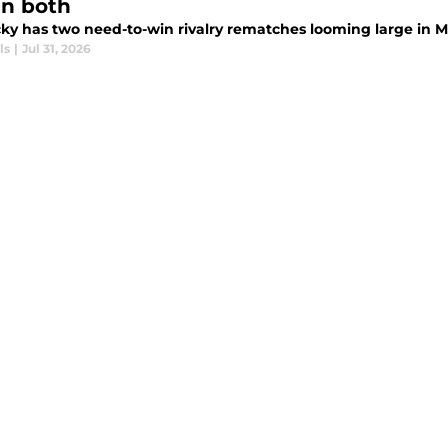
in both
ky has two need-to-win rivalry rematches looming large in M
ls
|
Jul 31, 2026