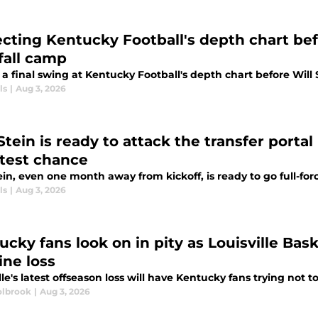
ecting Kentucky Football's depth chart befo
 fall camp
a final swing at Kentucky Football's depth chart before Will S
ls
|
Aug 3, 2026
Stein is ready to attack the transfer porta
htest chance
ein, even one month away from kickoff, is ready to go full-forc
ls
|
Aug 3, 2026
cky fans look on in pity as Louisville Bask
ine loss
lle's latest offseason loss will have Kentucky fans trying not to 
lbrook
|
Aug 3, 2026