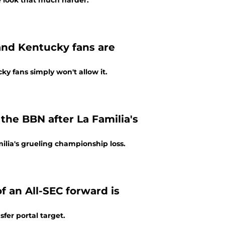
e look that much harder.
 and Kentucky fans are
ky fans simply won't allow it.
the BBN after La Familia's
lia's grueling championship loss.
f an All-SEC forward is
fer portal target.