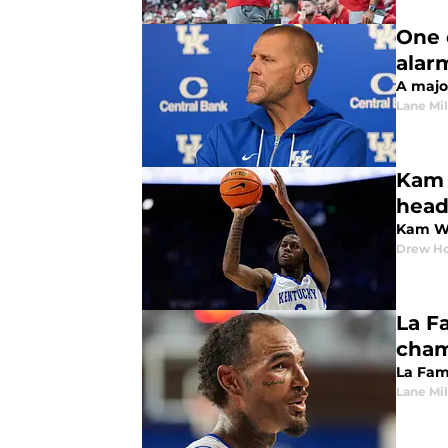
One 
alar
A majo
Lane Mil
Kam 
head
Kam Wi
Drew Ho
La F
cham
La Fami
Lane Mil