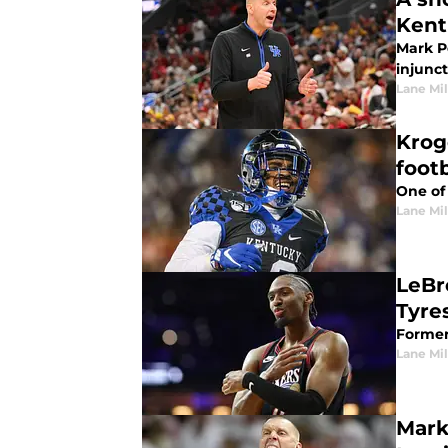
Kent
Mark Po
injunct
Lane Mil
Krog
footb
One of 
Lane Mil
LeBr
Tyre
Former 
Lane Mil
Mark