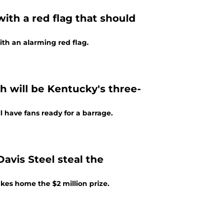
ith a red flag that should
th an alarming red flag.
h will be Kentucky's three-
 have fans ready for a barrage.
avis Steel steal the
akes home the $2 million prize.