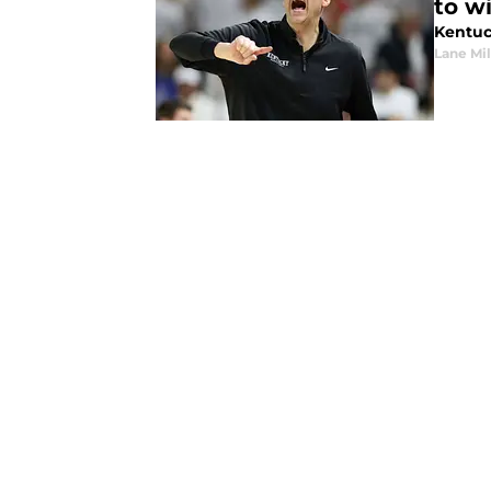
to w
Kentuc
Lane Mil