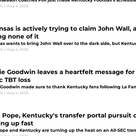
eseason Coaches Poll just made Kentucky Football's schedul
ls
|
Aug 4, 2026
nsas is actively trying to claim John Wall,
ng none of it
s wants to bring John Wall over to the dark side, but Kentuc
ls
|
Aug 4, 2026
ie Goodwin leaves a heartfelt message for 
c TBT loss
 Goodwin made sure to thank Kentucky fans following La Fami
ls
|
Aug 4, 2026
 Pope, Kentucky's transfer portal pursuit o
ing up fast
ope and Kentucky are turning up the heat on an All-SEC trans