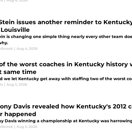
ls
|
Aug 4, 2026
 Stein issues another reminder to Kentucky 
Louisville
ein is changing one simple thing nearly every other team doe
why.
lbrook
|
Aug 4, 2026
of the worst coaches in Kentucky history
t same time
d we let Kentucky get away with staffing two of the worst co
ls
|
Aug 3, 2026
ony Davis revealed how Kentucky's 2012 
r happened
y Davis winning a championship at Kentucky was harrowingl
lbrook
|
Aug 3, 2026