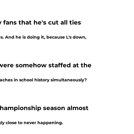
fans that he's cut all ties
s. And he is doing it, because L's down,
 were somehow staffed at the
aches in school history simultaneously?
championship season almost
y close to never happening.