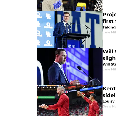
Proj
first
Taking 
Lane Mil
Will 
slig
Will St
Lane Mil
Kentu
sidel
Louisvi
Drew Ho