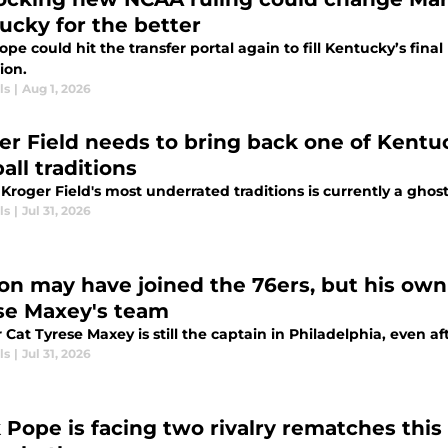
ucky for the better
pe could hit the transfer portal again to fill Kentucky’s fin
ion.
ls
|
Aug 1, 2026
er Field needs to bring back one of Kentu
all traditions
Kroger Field's most underrated traditions is currently a ghost
ls
|
Jul 31, 2026
on may have joined the 76ers, but his own a
se Maxey's team
Cat Tyrese Maxey is still the captain in Philadelphia, even a
ls
|
Jul 31, 2026
 Pope is facing two rivalry rematches thi