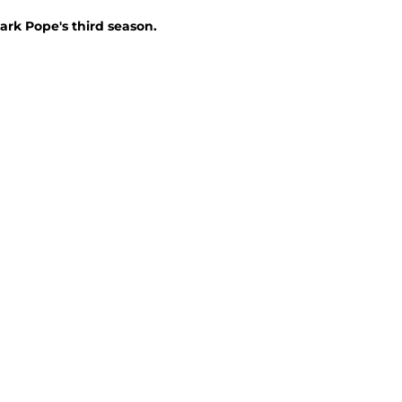
ark Pope's third season.