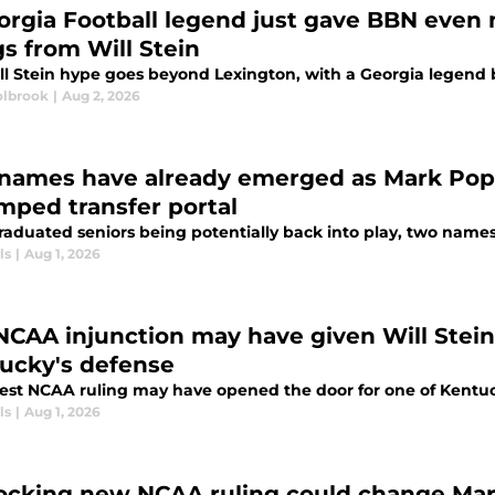
orgia Football legend just gave BBN even 
gs from Will Stein
l Stein hype goes beyond Lexington, with a Georgia legend be
lbrook
|
Aug 2, 2026
names have already emerged as Mark Pope
mped transfer portal
raduated seniors being potentially back into play, two names
ls
|
Aug 1, 2026
NCAA injunction may have given Will Stein 
ucky's defense
test NCAA ruling may have opened the door for one of Kentuck
ls
|
Aug 1, 2026
ocking new NCAA ruling could change Mark