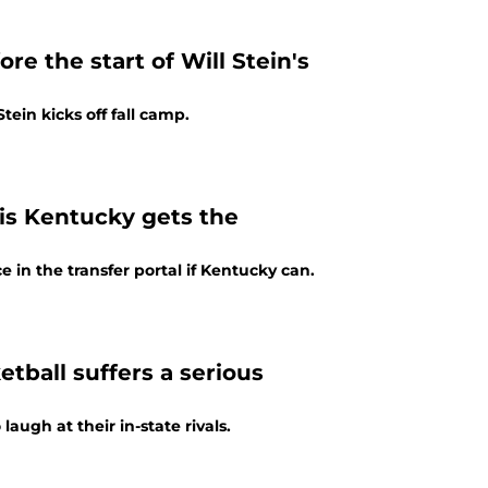
re the start of Will Stein's
tein kicks off fall camp.
l is Kentucky gets the
e in the transfer portal if Kentucky can.
etball suffers a serious
laugh at their in-state rivals.