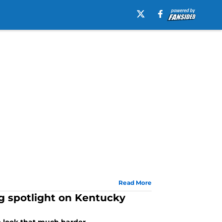
Read More
ng spotlight on Kentucky