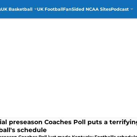
s
UK Basketball
UK Football
FanSided NCAA Sites
Podcast
cial preseason Coaches Poll puts a terrifyi
ball's schedule