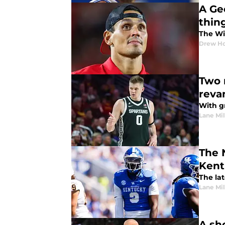
A Ge
thin
The Wil
Drew Ho
Two 
reva
With g
Lane Mil
The 
Kent
The la
Lane Mil
A sh