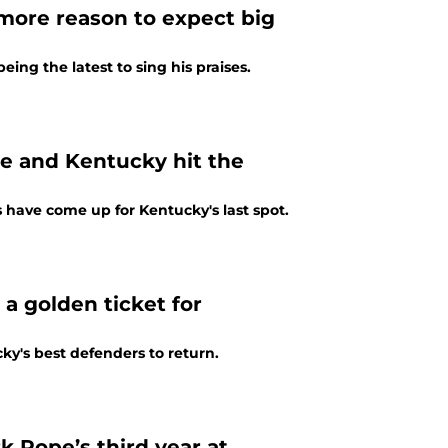
more reason to expect big
ing the latest to sing his praises.
 and Kentucky hit the
 have come up for Kentucky's last spot.
a golden ticket for
y's best defenders to return.
 Pope’s third year at