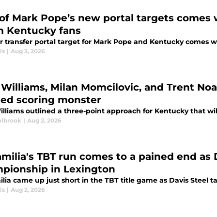
of Mark Pope’s new portal targets comes w
m Kentucky fans
r transfer portal target for Mark Pope and Kentucky comes wi
ls
|
Aug 3, 2026
Williams, Milan Momcilovic, and Trent Noa
ed scoring monster
lliams outlined a three-point approach for Kentucky that will
lbrook
|
Aug 2, 2026
amilia's TBT run comes to a pained end as D
pionship in Lexington
lia came up just short in the TBT title game as Davis Steel t
ls
|
Aug 2, 2026