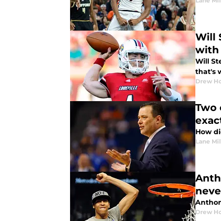
Lane Mil
Will
with 
Will St
that's 
Drew Ho
Two 
exac
How di
Lane Mil
Anth
neve
Anthon
Drew Ho