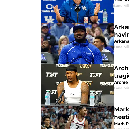
The pr
Lane Mil
Arka
havi
Arkansa
Lane Mil
Arch
tragi
Archie
Lane Mil
Mark
heat
Mark P