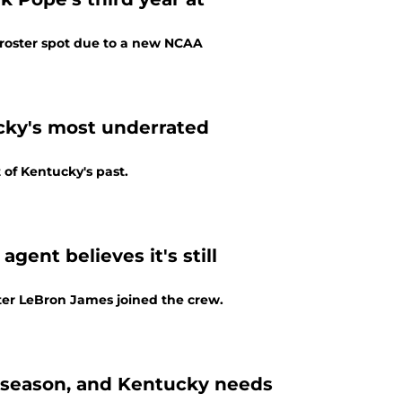
al roster spot due to a new NCAA
cky's most underrated
 of Kentucky's past.
gent believes it's still
fter LeBron James joined the crew.
s season, and Kentucky needs