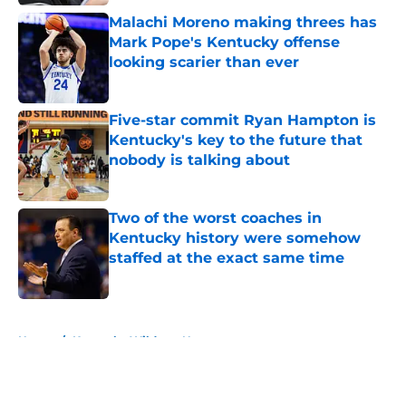
Malachi Moreno making threes has
Mark Pope's Kentucky offense
looking scarier than ever
Published by on Invalid Date
Five-star commit Ryan Hampton is
Kentucky's key to the future that
nobody is talking about
Published by on Invalid Date
Two of the worst coaches in
Kentucky history were somehow
staffed at the exact same time
Published by on Invalid Date
5 related articles loaded
Home
/
Kentucky Wildcats News