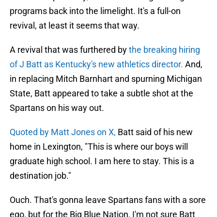
programs back into the limelight. It's a full-on
revival, at least it seems that way.
A revival that was furthered by
the breaking hiring
of J Batt as Kentucky's new athletics director.
And,
in replacing Mitch Barnhart and spurning Michigan
State, Batt appeared to take a subtle shot at the
Spartans on his way out.
Quoted by Matt Jones on X,
Batt said of his new
home in Lexington, "This is where our boys will
graduate high school. I am here to stay. This is a
destination job."
Ouch. That's gonna leave Spartans fans with a sore
ego, but for the Big Blue Nation, I'm not sure Batt