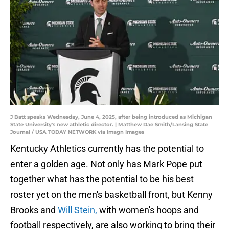
J Batt speaks Wednesday, June 4, 2025, after being introduced as Michigan
State University's new athletic director. | Matthew Dae Smith/Lansing State
Journal / USA TODAY NETWORK via Imagn Images
Kentucky Athletics currently has the potential to
enter a golden age. Not only has Mark Pope put
together what has the potential to be his best
roster yet on the men's basketball front, but Kenny
Brooks and
Will Stein,
with women's hoops and
football respectively, are also working to bring their