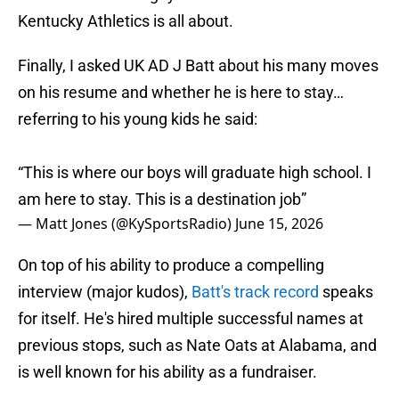
Kentucky Athletics is all about.
Finally, I asked UK AD J Batt about his many moves
on his resume and whether he is here to stay…
referring to his young kids he said:
“This is where our boys will graduate high school. I
am here to stay. This is a destination job”
— Matt Jones (@KySportsRadio)
June 15, 2026
On top of his ability to produce a compelling
interview (major kudos),
Batt's track record
speaks
for itself. He's hired multiple successful names at
previous stops, such as Nate Oats at Alabama, and
is well known for his ability as a fundraiser.