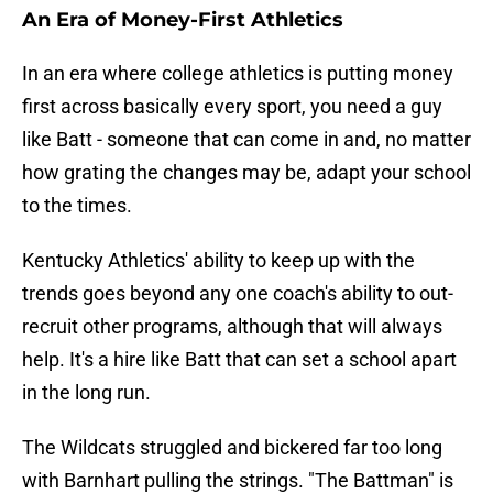
An Era of Money-First Athletics
In an era where college athletics is putting money
first across basically every sport, you need a guy
like Batt - someone that can come in and, no matter
how grating the changes may be, adapt your school
to the times.
Kentucky Athletics' ability to keep up with the
trends goes beyond any one coach's ability to out-
recruit other programs, although that will always
help. It's a hire like Batt that can set a school apart
in the long run.
The Wildcats struggled and bickered far too long
with Barnhart pulling the strings. "The Battman" is