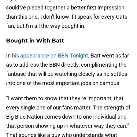
could've pieced together a better first impression
than this one. I don't know if I speak for every Cats
fan, but I'm all the way bought in.
Bought in With Batt
In
his appearance on BBN Tonight,
Batt went as far
as to address the BBN directly, complimenting the
fanbase that will be watching closely as he settles
into one of the most important jobs on campus:
"I want them to know that they're important; that
every single one of our fans matter. The strength of
Big Blue Nation comes down to one individual and
that person showing up in whatever way they can."
That sounds like a guy who understands what