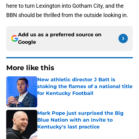
here to turn Lexington into Gotham City, and the
BBN should be thrilled from the outside looking in.
Add us as a preferred source on
Google
More like this
New athletic director J Batt is
stoking the flames of a national title
for Kentucky Football
Published by on Invalid Date
Mark Pope just surprised the Big
Blue Nation with an invite to
Kentucky's last practice
Published by on Invalid Date