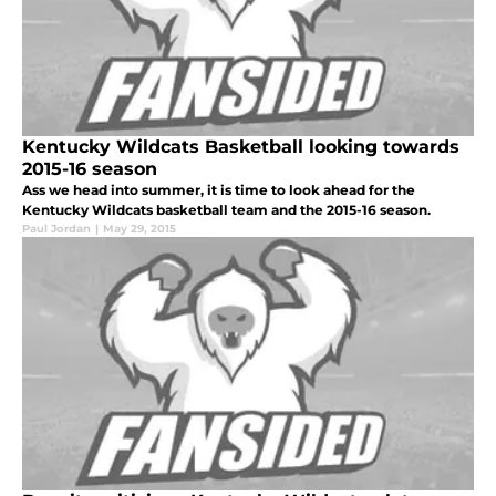
Kentucky Wildcats Basketball looking towards
2015-16 season
Ass we head into summer, it is time to look ahead for the
Kentucky Wildcats basketball team and the 2015-16 season.
Paul Jordan
|
May 29, 2015