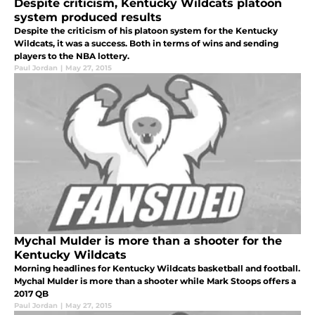
Despite criticism, Kentucky Wildcats platoon
system produced results
Despite the criticism of his platoon system for the Kentucky
Wildcats, it was a success. Both in terms of wins and sending
players to the NBA lottery.
Paul Jordan
|
May 27, 2015
Mychal Mulder is more than a shooter for the
Kentucky Wildcats
Morning headlines for Kentucky Wildcats basketball and football.
Mychal Mulder is more than a shooter while Mark Stoops offers a
2017 QB
Paul Jordan
|
May 27, 2015