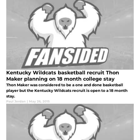
Kentucky Wildcats basketball recruit Thon
Maker planning on 18 month college stay
Thon Maker was considered to be a one and done basketball
player but the Kentucky Wildcats recruit is open to a 18 month
stay.
Paul Jordan
|
May 26, 2015