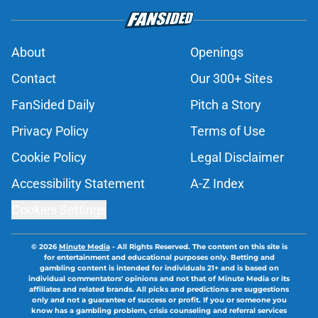
About
Openings
Contact
Our 300+ Sites
FanSided Daily
Pitch a Story
Privacy Policy
Terms of Use
Cookie Policy
Legal Disclaimer
Accessibility Statement
A-Z Index
Cookies Settings
© 2026
Minute Media
-
All Rights Reserved. The content on this site is
for entertainment and educational purposes only. Betting and
gambling content is intended for individuals 21+ and is based on
individual commentators' opinions and not that of Minute Media or its
affiliates and related brands. All picks and predictions are suggestions
only and not a guarantee of success or profit. If you or someone you
know has a gambling problem, crisis counseling and referral services