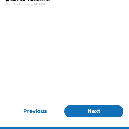
Paul Jordan
|
May 16, 2015
Previous
Next