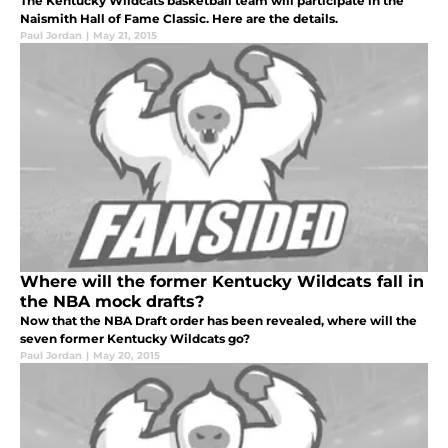
The Kentucky Wildcats basketball team will participate in the
Naismith Hall of Fame Classic. Here are the details.
Paul Jordan
|
May 21, 2015
Where will the former Kentucky Wildcats fall in
the NBA mock drafts?
Now that the NBA Draft order has been revealed, where will the
seven former Kentucky Wildcats go?
Paul Jordan
|
May 20, 2015