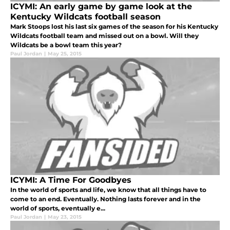
ICYMI: An early game by game look at the
Kentucky Wildcats football season
Mark Stoops lost his last six games of the season for his Kentucky
Wildcats football team and missed out on a bowl. Will they
Wildcats be a bowl team this year?
Paul Jordan
|
May 25, 2015
ICYMI: A Time For Goodbyes
In the world of sports and life, we know that all things have to
come to an end. Eventually. Nothing lasts forever and in the
world of sports, eventually e...
Paul Jordan
|
May 23, 2015