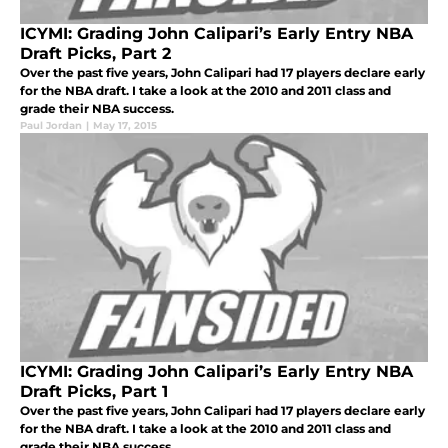
ICYMI: Grading John Calipari’s Early Entry NBA
Draft Picks, Part 2
Over the past five years, John Calipari had 17 players declare early
for the NBA draft. I take a look at the 2010 and 2011 class and
grade their NBA success.
Paul Jordan
|
May 17, 2015
ICYMI: Grading John Calipari’s Early Entry NBA
Draft Picks, Part 1
Over the past five years, John Calipari had 17 players declare early
for the NBA draft. I take a look at the 2010 and 2011 class and
grade their NBA success.