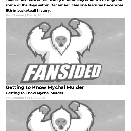
some of the days within December. This one features December
8th in basketball history.
Paul Jordan
|
Dec 8, 2015
Getting to Know Mychal Mulder
Getting To Know Mychal Mulder
Paul Jordan
|
Sep 26, 2015