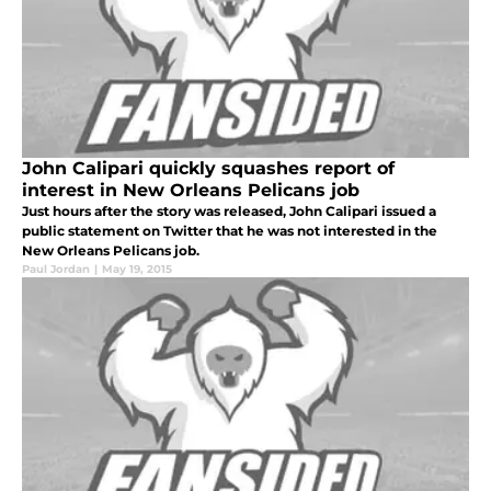
John Calipari quickly squashes report of
interest in New Orleans Pelicans job
Just hours after the story was released, John Calipari issued a
public statement on Twitter that he was not interested in the
New Orleans Pelicans job.
Paul Jordan
|
May 19, 2015