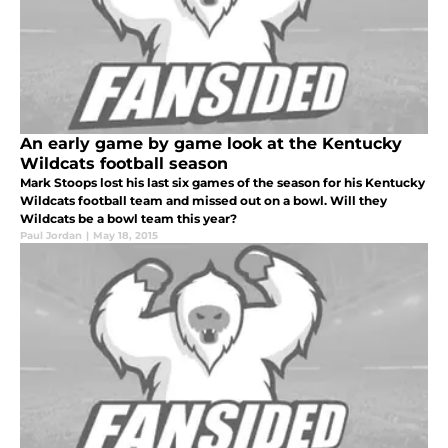
An early game by game look at the Kentucky
Wildcats football season
Mark Stoops lost his last six games of the season for his Kentucky
Wildcats football team and missed out on a bowl. Will they
Wildcats be a bowl team this year?
Paul Jordan
|
May 18, 2015