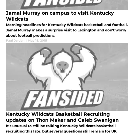
Jamal Murray on campus to visit Kentucky
Wildcats
Morning headlines for Kentucky Wildcats basketball and football.
Jamal Murray makes a surprise visit to Lexington and don't worry
about football predictions.
Paul Jordan
|
May 19, 2015
Kentucky Wildcats Basketball Recruiting
updates on Thon Maker and Caleb Swanigan
It's unusual to still be talking Kentucky Wildcats basketball
recruiting this late, but several questions still remain for UK