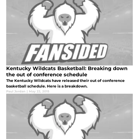
Kentucky Wildcats Basketball: Breaking down
the out of conference schedule
The Kentucky Wildcats have released their out of conference
basketball schedule. Here is a breakdown.
Paul Jordan
|
May 22, 2015