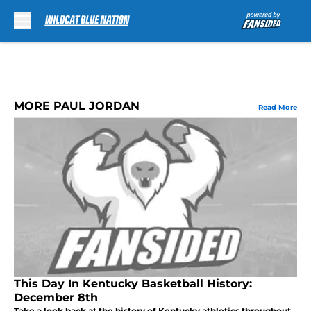
Skip to main content
MORE PAUL JORDAN
Read More
This Day In Kentucky Basketball History:
December 8th
Take a look back at the history of Kentucky athletics throughout