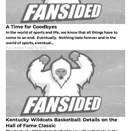
A Time for Goodbyes
In the world of sports and life, we know that all things have to
come to an end. Eventually. Nothing lasts forever and in the
world of sports, eventual...
Paul Jordan
|
May 22, 2015
Kentucky Wildcats Basketball: Details on the
Hall of Fame Classic