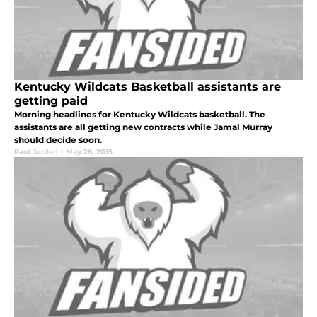
Kentucky Wildcats Basketball assistants are
getting paid
Morning headlines for Kentucky Wildcats basketball. The
assistants are all getting new contracts while Jamal Murray
should decide soon.
Paul Jordan
|
May 26, 2015