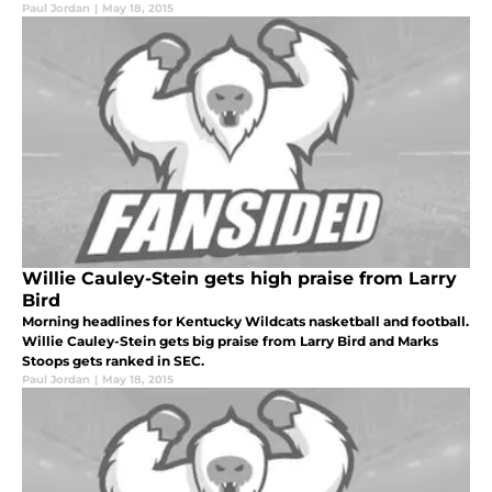
Paul Jordan
|
May 18, 2015
Willie Cauley-Stein gets high praise from Larry
Bird
Morning headlines for Kentucky Wildcats nasketball and football.
Willie Cauley-Stein gets big praise from Larry Bird and Marks
Stoops gets ranked in SEC.
Paul Jordan
|
May 18, 2015