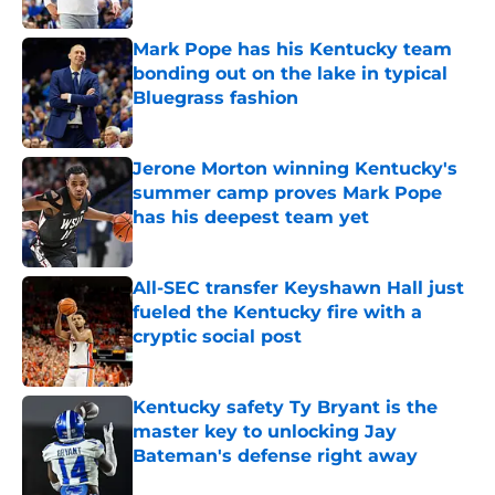
Published by on Invalid Date
Mark Pope has his Kentucky team
bonding out on the lake in typical
Bluegrass fashion
Published by on Invalid Date
Jerone Morton winning Kentucky's
summer camp proves Mark Pope
has his deepest team yet
Published by on Invalid Date
All-SEC transfer Keyshawn Hall just
fueled the Kentucky fire with a
cryptic social post
Published by on Invalid Date
Kentucky safety Ty Bryant is the
master key to unlocking Jay
Bateman's defense right away
Published by on Invalid Date