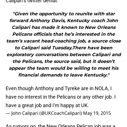
Calipari’s twitter denial.
"Given the opportunity to reunite with star
forward Anthony Davis, Kentucky coach John
Calipari has made it known to New Orleans
Pelicans officials that he’s interested in the
team’s vacant head-coaching job, a source close
to Calipari said Tuesday.There have been
exploratory conversations between Calipari and
the Pelicans, the source said, but it doesn’t
appear the team would be willing to meet his
financial demands to leave Kentucky."
Even though Anthony and Tyreke are in NOLA, I
have no interest in the Pelicans or any other job. I
have a great job and I'm happy at UK.
— John Calipari (@UKCoachCalipari)
May 19, 2015
As rumors go, the New Orleans Pelican job was a