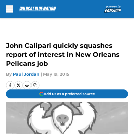
Skip to main content
John Calipari quickly squashes
report of interest in New Orleans
Pelicans job
By
Paul Jordan
|
May 19, 2015
Add us as a preferred source