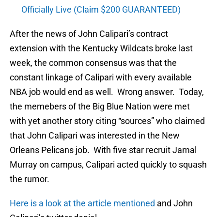
Officially Live (Claim $200 GUARANTEED)
After the news of John Calipari’s contract
extension with the Kentucky Wildcats broke last
week, the common consensus was that the
constant linkage of Calipari with every available
NBA job would end as well. Wrong answer. Today,
the memebers of the Big Blue Nation were met
with yet another story citing “sources” who claimed
that John Calipari was interested in the New
Orleans Pelicans job. With five star recruit Jamal
Murray on campus, Calipari acted quickly to squash
the rumor.
Here is a look at the article mentioned
and John