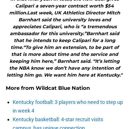
Calipari a seven-year contract worth $54
million.Last week, UK Athletics Director Mitch
Barnhart said the university loves and
appreciates Calipari, who is “a tremendous
ambassador for this university.”Barnhart said
that he intends to keep Calipari for a long
time.“To give him an extension, to be part of
that is more about time and the service and
keeping him here,” Barnhart said. “It’s letting
the NBA know we don’t have any intention of
letting him go. We want him here at Kentucky."
More from
Wildcat Blue Nation
Kentucky football: 3 players who need to step up
in week 4
Kentucky basketball: 4-star recruit visits
campus, has unique connection