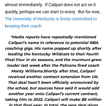
almost immediately. If Calipari does not act on it
quickly, perhaps we can start to worry. But for now,
The University of Kentucky is firmly committed to
keeping their coach.
"Media reports have repeatedly mentioned
Calipari’s name in reference to potential NBA
coaching gigs. His name popped up shortly after
leading the Kentucky Wildcats to their fourth
Final Four in six seasons, and the murmurs grew
louder last week after the Pelicans fired coach
Monty Williams.Shortly after that, Calipari
received another contract extension from UK.
That deal hasn’t been officially announced by
the school, but sources have said it would add
another year onto Calipari’s current contract,
taking him to 2022. Calipari will make $8 million
in that final year. In total, the new deal gives