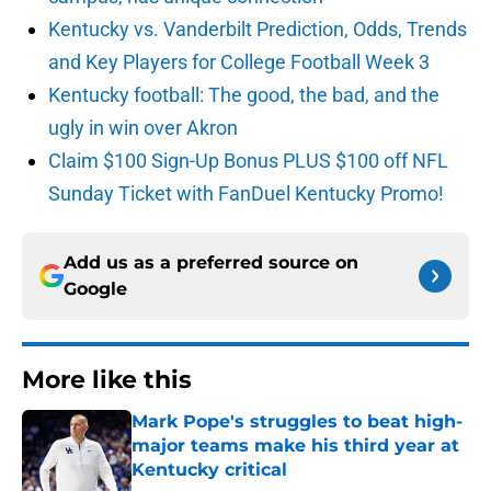
Kentucky vs. Vanderbilt Prediction, Odds, Trends
and Key Players for College Football Week 3
Kentucky football: The good, the bad, and the
ugly in win over Akron
Claim $100 Sign-Up Bonus PLUS $100 off NFL
Sunday Ticket with FanDuel Kentucky Promo!
Add us as a preferred source on
Google
More like this
Mark Pope's struggles to beat high-
major teams make his third year at
Kentucky critical