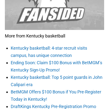
More from Kentucky basketball
Kentucky basketball: 4-star recruit visits
campus, has unique connection
Ending Soon: Claim $100 Bonus with BetMGM’s
Kentucky Sign-Up Promo!
Kentucky basketball: Top 5 point guards in John
Calipari era
BetMGM Offers $100 Bonus if You Pre-Register
Today in Kentucky!
DraftKings Kentucky Pre-Registration Promo