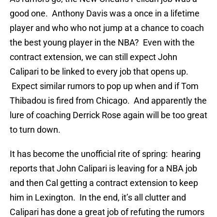
good one. Anthony Davis was a once in a lifetime
player and who who not jump at a chance to coach
the best young player in the NBA? Even with the
contract extension, we can still expect John
Calipari to be linked to every job that opens up.
Expect similar rumors to pop up when and if Tom
Thibadou is fired from Chicago. And apparently the
lure of coaching Derrick Rose again will be too great
to turn down.
It has become the unofficial rite of spring: hearing
reports that John Calipari is leaving for a NBA job
and then Cal getting a contract extension to keep
him in Lexington. In the end, it’s all clutter and
Calipari has done a great job of refuting the rumors