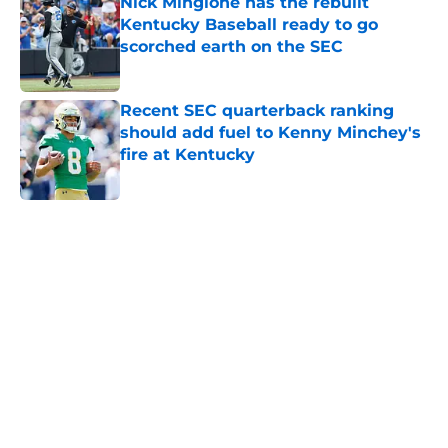
Nick Mingione has the rebuilt
Kentucky Baseball ready to go
scorched earth on the SEC
Published by on Invalid Date
Recent SEC quarterback ranking
should add fuel to Kenny Minchey's
fire at Kentucky
Published by on Invalid Date
5 related articles loaded
Home
/
Opinion
About
Openings
Contact
Our 300+ Sites