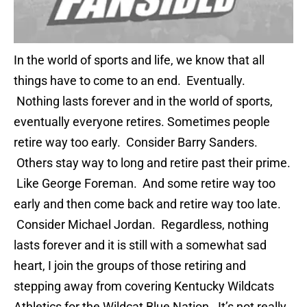
In the world of sports and life, we know that all
things have to come to an end. Eventually.
Nothing lasts forever and in the world of sports,
eventually everyone retires. Sometimes people
retire way too early. Consider Barry Sanders.
Others stay way to long and retire past their prime.
Like George Foreman. And some retire way too
early and then come back and retire way too late.
Consider Michael Jordan. Regardless, nothing
lasts forever and it is still with a somewhat sad
heart, I join the groups of those retiring and
stepping away from covering Kentucky Wildcats
Athletics for the Wildcat Blue Nation. It’s not really