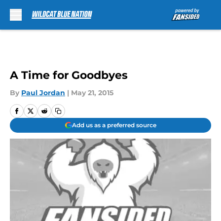
Skip to main content
A Time for Goodbyes
By
Paul Jordan
|
May 21, 2015
Add us as a preferred source