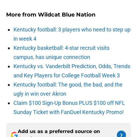
More from
Wildcat Blue Nation
Kentucky football: 3 players who need to step up
in week 4
Kentucky basketball: 4-star recruit visits
campus, has unique connection
Kentucky vs. Vanderbilt Prediction, Odds, Trends
and Key Players for College Football Week 3
Kentucky football: The good, the bad, and the
ugly in win over Akron
Claim $100 Sign-Up Bonus PLUS $100 off NFL
Sunday Ticket with FanDuel Kentucky Promo!
Add us as a preferred source on