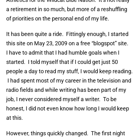
a retirement in so much, but more of a reshuffling
of priorities on the personal end of my life.
It has been quite a ride. Fittingly enough, I started
this site on May 23, 2009 on a free “blogspot” site.
I have to admit that I had humble goals when I
started. I told myself that if I could get just 50
people a day to read my stuff, I would keep reading.
I had spent most of my career in the television and
radio fields and while writing has been part of my
job, I never considered myself a writer. To be
honest, I did not even know how long I would keep
at this.
However, things quickly changed. The first night