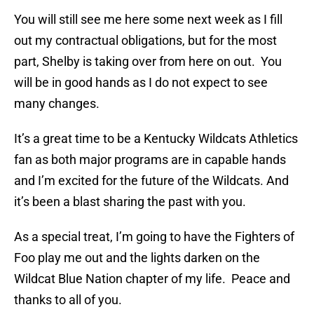
You will still see me here some next week as I fill
out my contractual obligations, but for the most
part, Shelby is taking over from here on out. You
will be in good hands as I do not expect to see
many changes.
It’s a great time to be a Kentucky Wildcats Athletics
fan as both major programs are in capable hands
and I’m excited for the future of the Wildcats. And
it’s been a blast sharing the past with you.
As a special treat, I’m going to have the Fighters of
Foo play me out and the lights darken on the
Wildcat Blue Nation chapter of my life. Peace and
thanks to all of you.