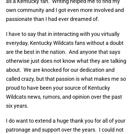
as a Kentucky fan. Writing helped me to find my
own community and I got even more involved and
passionate than I had ever dreamed of.
I have to say that in interacting with you virtually
everyday, Kentucky Wildcats fans without a doubt
are the best in the nation. And anyone that says
otherwise just does not know what they are talking
about. We are knocked for our dedication and
called crazy, but that passion is what makes me so
proud to have been your source of Kentucky
Wildcats news, rumors, and opinion over the past
six years.
I do want to extend a huge thank you for all of your
patronage and support over the years. I could not