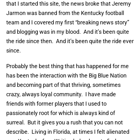
that I started this site, the news broke that Jeremy
Jarmon was banned from the Kentucky football
team and I covered my first “breaking news story”
and blogging was in my blood. And it’s been quite
the ride since then. And it’s been quite the ride ever
since.
Probably the best thing that has happened for me
has been the interaction with the Big Blue Nation
and becoming part of that thriving, sometimes
crazy, always loyal community. I have made
friends with former players that I used to
passionately root for which is always kind of
surreal. But it gives you a rush that you can not
describe. Living in Florida, at times I felt alienated