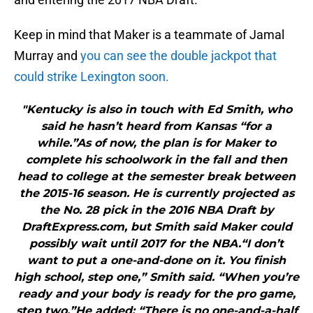
Keep in mind that Maker is a teammate of Jamal
Murray and
you can see the double jackpot that
could strike Lexington soon.
"Kentucky is also in touch with Ed Smith, who
said he hasn’t heard from Kansas “for a
while.”As of now, the plan is for Maker to
complete his schoolwork in the fall and then
head to college at the semester break between
the 2015-16 season. He is currently projected as
the No. 28 pick in the 2016 NBA Draft by
DraftExpress.com, but Smith said Maker could
possibly wait until 2017 for the NBA.“I don’t
want to put a one-and-done on it. You finish
high school, step one,” Smith said. “When you’re
ready and your body is ready for the pro game,
step two.”He added: “There is no one-and-a-half