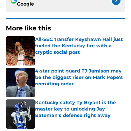
Google
More like this
All-SEC transfer Keyshawn Hall just
fueled the Kentucky fire with a
cryptic social post
Published by on Invalid Date
4-star point guard TJ Jamison may
be the biggest riser on Mark Pope's
recruiting radar
Published by on Invalid Date
Kentucky safety Ty Bryant is the
master key to unlocking Jay
Bateman's defense right away
Published by on Invalid Date