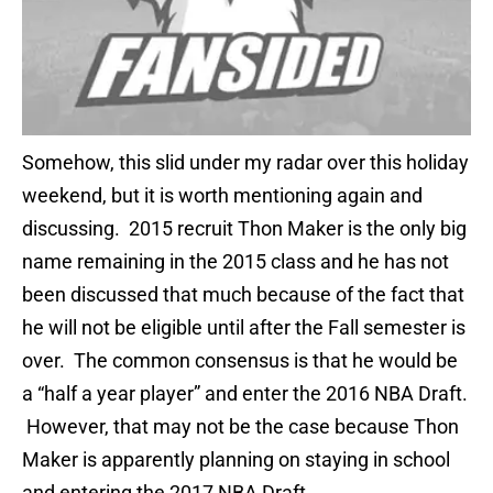
Somehow, this slid under my radar over this holiday
weekend, but it is worth mentioning again and
discussing. 2015 recruit Thon Maker is the only big
name remaining in the 2015 class and he has not
been discussed that much because of the fact that
he will not be eligible until after the Fall semester is
over. The common consensus is that he would be
a “half a year player” and enter the 2016 NBA Draft.
However, that may not be the case because Thon
Maker is apparently planning on staying in school
and entering the 2017 NBA Draft.