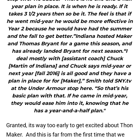
year plan in place. It is when he is ready. If it
takes 3 1/2 years then so be it. The feel is that if
he went mid-year he would be more effective in
Year 2 because he would have had the summer
and the fall to get better.”Indiana hosted Maker
and Thomas Bryant for a game this season, and
has already landed Bryant for next season.“I
deal mostly with [assistant coach] Chuck
[Martin of Indiana] and Chuck says mid-year or
next year [fall 2016] is all good and they have a
plan in place for for [Maker],” Smith told SNY.tv
at the Under Armour stop here. “So that’s his
basic plan with that. If he came in mid-year,
they would ease him into it, knowing that he
has a year-and-a-half plan."
Granted, its way too early to get excited about Thon
Maker. And this is far from the first time that we