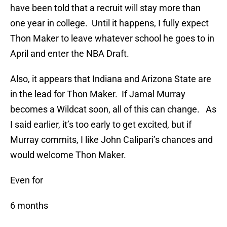
have been told that a recruit will stay more than
one year in college. Until it happens, I fully expect
Thon Maker to leave whatever school he goes to in
April and enter the NBA Draft.
Also, it appears that Indiana and Arizona State are
in the lead for Thon Maker. If Jamal Murray
becomes a Wildcat soon, all of this can change. As
I said earlier, it’s too early to get excited, but if
Murray commits, I like John Calipari’s chances and
would welcome Thon Maker.
Even for
6 months