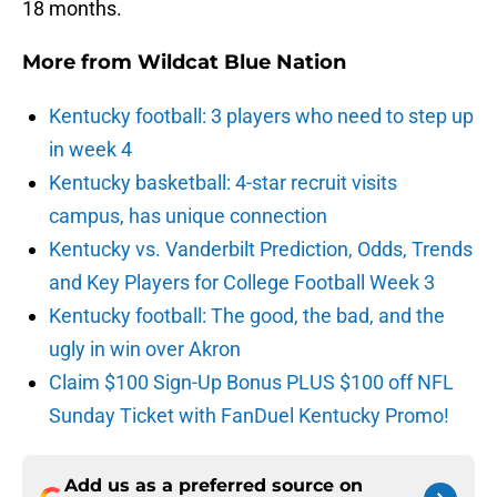
18 months.
More from
Wildcat Blue Nation
Kentucky football: 3 players who need to step up
in week 4
Kentucky basketball: 4-star recruit visits
campus, has unique connection
Kentucky vs. Vanderbilt Prediction, Odds, Trends
and Key Players for College Football Week 3
Kentucky football: The good, the bad, and the
ugly in win over Akron
Claim $100 Sign-Up Bonus PLUS $100 off NFL
Sunday Ticket with FanDuel Kentucky Promo!
Add us as a preferred source on