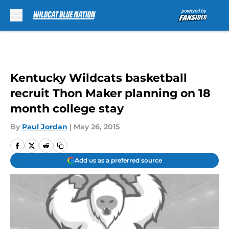
Skip to main content
Kentucky Wildcats basketball
recruit Thon Maker planning on 18
month college stay
By
Paul Jordan
|
May 26, 2015
Add us as a preferred source