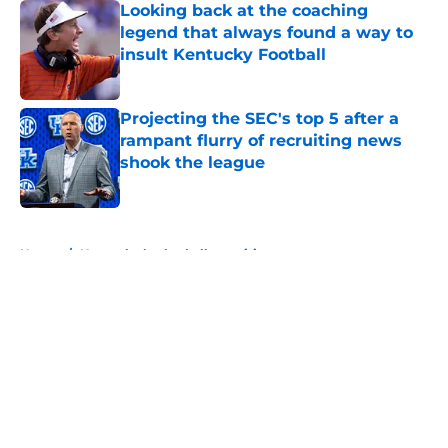
Looking back at the coaching
legend that always found a way to
insult Kentucky Football
Published by on Invalid Date
Projecting the SEC's top 5 after a
rampant flurry of recruiting news
shook the league
Published by on Invalid Date
5 related articles loaded
Home
/
Kentucky basketball recruiting
About
Openings
Contact
Our 300+ Sites