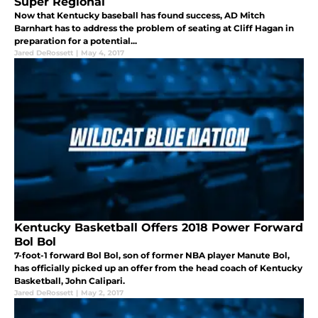
Super Regional
Now that Kentucky baseball has found success, AD Mitch
Barnhart has to address the problem of seating at Cliff Hagan in
preparation for a potential...
Jared DeRossett
|
May 4, 2017
Kentucky Basketball Offers 2018 Power Forward
Bol Bol
7-foot-1 forward Bol Bol, son of former NBA player Manute Bol,
has officially picked up an offer from the head coach of Kentucky
Basketball, John Calipari.
Jared DeRossett
|
May 2, 2017