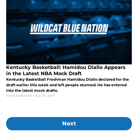
Kentucky Basketball: Hamidou Diallo Appears
in the Latest NBA Mock Draft
Kentucky Basketball Freshman Hamidou Diallo declared for the
draft earlier this week and left people stunned. He has entered
into the latest mock drafts.
Jared DeRossett
|
Apr 28, 2017
Next