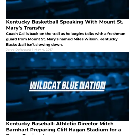
Kentucky Basketball Speaking With Mount St.
Mary’s Transfer
Coach Cal is back on the trail as he begins talks with a freshman
guard from Mount St. Mary's named Miles Wilson. Kentucky
Basketball isn't slowing down.
Jared DeRossett
|
May 4, 2017
Kentucky Baseball: Athletic Director Mitch
Barnhart Preparing Cliff Hagan Stadium for a