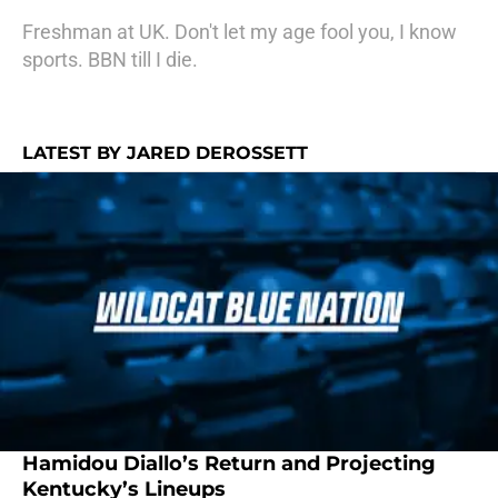
Freshman at UK. Don't let my age fool you, I know
sports. BBN till I die.
LATEST BY JARED DEROSSETT
Hamidou Diallo’s Return and Projecting
Kentucky’s Lineups