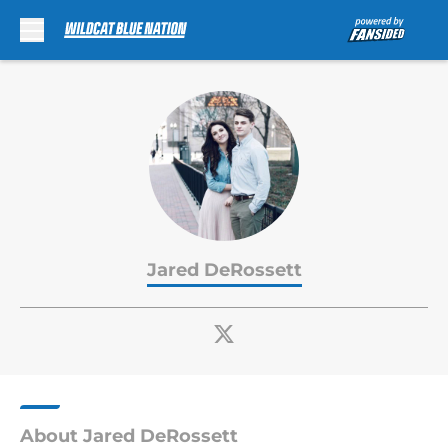
Skip to main content
Jared DeRossett
About Jared DeRossett