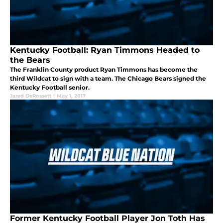
Kentucky Football: Ryan Timmons Headed to
the Bears
The Franklin County product Ryan Timmons has become the
third Wildcat to sign with a team. The Chicago Bears signed the
Kentucky Football senior.
Jared DeRossett
|
May 1, 2017
Former Kentucky Football Player Jon Toth Has