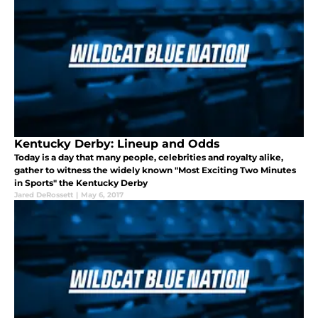
Kentucky Derby: Lineup and Odds
Today is a day that many people, celebrities and royalty alike,
gather to witness the widely known "Most Exciting Two Minutes
in Sports" the Kentucky Derby
Jared DeRossett
|
May 6, 2017