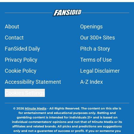
About
Openings
Contact
Our 300+ Sites
FanSided Daily
Pitch a Story
Privacy Policy
Terms of Use
Cookie Policy
Legal Disclaimer
Accessibility Statement
A-Z Index
Cookies Settings
© 2026
Minute Media
-
All Rights Reserved. The content on this site is
for entertainment and educational purposes only. Betting and
gambling content is intended for individuals 21+ and is based on
individual commentators' opinions and not that of Minute Media or its
affiliates and related brands. All picks and predictions are suggestions
only and not a guarantee of success or profit. If you or someone you