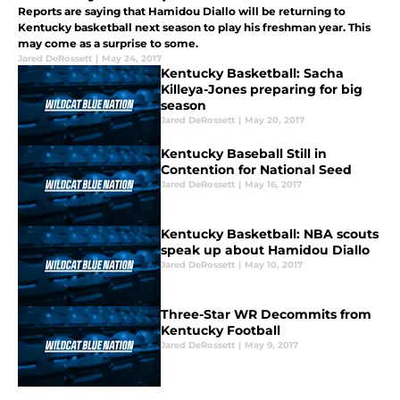
Reports are saying that Hamidou Diallo will be returning to
Kentucky basketball next season to play his freshman year. This
may come as a surprise to some.
Jared DeRossett
|
May 24, 2017
Kentucky Basketball: Sacha
Killeya-Jones preparing for big
season
Jared DeRossett
|
May 20, 2017
Kentucky Baseball Still in
Contention for National Seed
Jared DeRossett
|
May 16, 2017
Kentucky Basketball: NBA scouts
speak up about Hamidou Diallo
Jared DeRossett
|
May 10, 2017
Three-Star WR Decommits from
Kentucky Football
Jared DeRossett
|
May 9, 2017