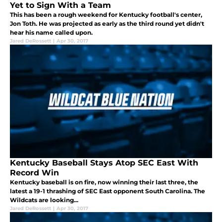
Yet to Sign With a Team
This has been a rough weekend for Kentucky football's center,
Jon Toth. He was projected as early as the third round yet didn't
hear his name called upon.
Jared DeRossett
|
Apr 30, 2017
Kentucky Baseball Stays Atop SEC East With
Record Win
Kentucky baseball is on fire, now winning their last three, the
latest a 19-1 thrashing of SEC East opponent South Carolina. The
Wildcats are looking...
Jared DeRossett
|
Apr 30, 2017