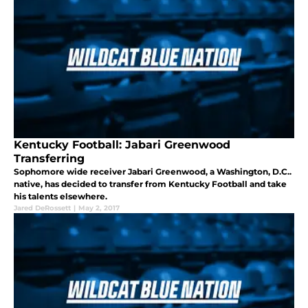
Kentucky Football: Jabari Greenwood
Transferring
Sophomore wide receiver Jabari Greenwood, a Washington, D.C..
native, has decided to transfer from Kentucky Football and take
his talents elsewhere.
Jared DeRossett
|
May 2, 2017