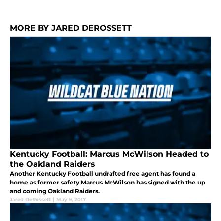
MORE BY JARED DEROSSETT
Kentucky Football: Marcus McWilson Headed to
the Oakland Raiders
Another Kentucky Football undrafted free agent has found a
home as former safety Marcus McWilson has signed with the up
and coming Oakland Raiders.
Jared DeRossett
|
May 9, 2017