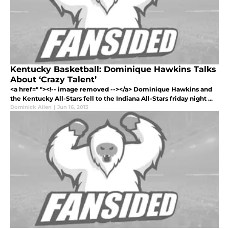
Kentucky Basketball: Dominique Hawkins Talks
About ‘Crazy Talent’
<a href=" "><!-- image removed --></a> Dominique Hawkins and
the Kentucky All-Stars fell to the Indiana All-Stars friday night ...
Dominick Allen
|
Jun 16, 2013