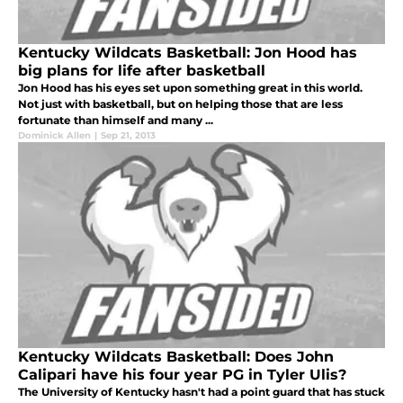
Kentucky Wildcats Basketball: Jon Hood has
big plans for life after basketball
Jon Hood has his eyes set upon something great in this world.
Not just with basketball, but on helping those that are less
fortunate than himself and many ...
Dominick Allen
|
Sep 21, 2013
Kentucky Wildcats Basketball: Does John
Calipari have his four year PG in Tyler Ulis?
The University of Kentucky hasn't had a point guard that has stuck