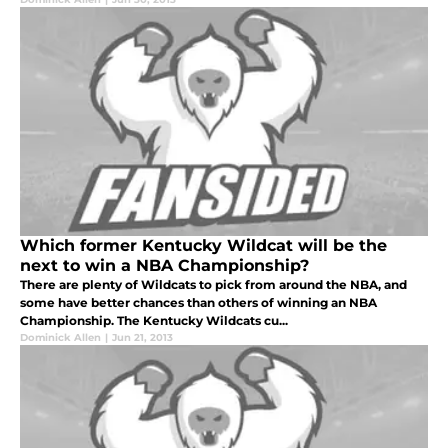
Which former Kentucky Wildcat will be the
next to win a NBA Championship?
There are plenty of Wildcats to pick from around the NBA, and
some have better chances than others of winning an NBA
Championship. The Kentucky Wildcats cu...
Dominick Allen
|
Jun 21, 2013