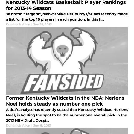
Kentucky Wildcats Basketball: Player Rankings
for 2013-14 Season
<a href=" " target="_blank">Mike DeCourcy</a> has recently made
a list for the top 10 players in each position. In this li...
Dominick Allen
|
Jun 15, 2013
Former Kentucky Wildcats in the NBA: Nerlens
Noel holds steady as number one pick
A draft analyst has recently stated that Kentucky Wildcat, Nerlens
Noel, is holding the spot to be the number one overall pick in the
2013 NBA Draft. Despi...
Dominick Allen
|
Jun 8, 2013