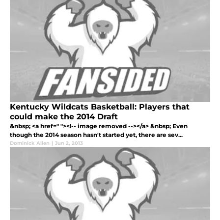
Kentucky Wildcats Basketball: Players that
could make the 2014 Draft
&nbsp; <a href=" "><!-- image removed --></a> &nbsp; Even
though the 2014 season hasn't started yet, there are sev...
Dominick Allen
|
Jun 2, 2013