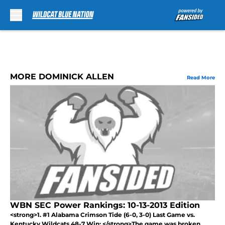
Skip to main content
MORE DOMINICK ALLEN
Read More
WBN SEC Power Rankings: 10-13-2013 Edition
<strong>1. #1 Alabama Crimson Tide (6-0, 3-0) Last Game vs.
Kentucky Wildcats 48-7 Win: </strong>The game was broken