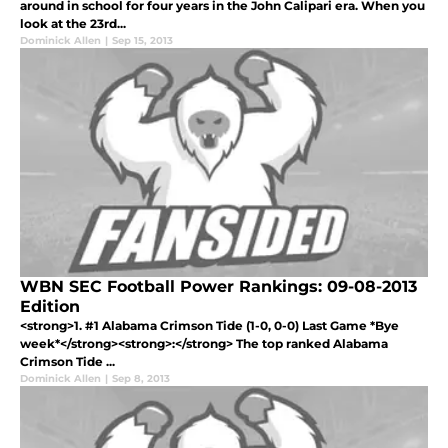
around in school for four years in the John Calipari era. When you
look at the 23rd...
Dominick Allen
|
Sep 15, 2013
WBN SEC Football Power Rankings: 09-08-2013
Edition
<strong>1. #1 Alabama Crimson Tide (1-0, 0-0) Last Game *Bye
week*</strong><strong>:</strong> The top ranked Alabama
Crimson Tide ...
Dominick Allen
|
Sep 8, 2013