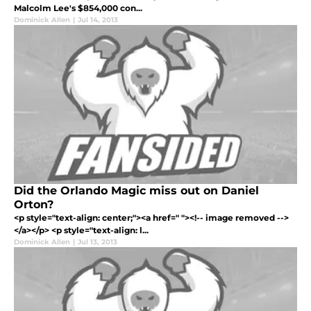
Malcolm Lee's $854,000 con...
Dominick Allen
|
Jul 14, 2013
Did the Orlando Magic miss out on Daniel
Orton?
<p style="text-align: center;"><a href=" "><!-- image removed -->
</a></p> <p style="text-align: l...
Dominick Allen
|
Jul 13, 2013