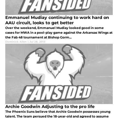
Emmanuel Mudiay continuing to work hard on
AAU circuit, looks to get better
Over the weekend, Emmanuel Mudiay looked good in some
cases for MWA in a pool-play game against the Arkansas Wings at
the Fab 48 tournament at Bishop Gorm...
Dominick Allen
|
Jul 28, 2013
Archie Goodwin Adjusting to the pro life
The Phoenix Suns believe that Archie Goodwin possesses young
talent. The team persued the 18-year-old and agreed to assume