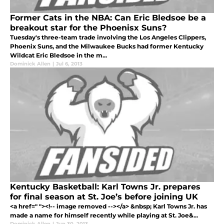
Former Cats in the NBA: Can Eric Bledsoe be a
breakout star for the Phoenisx Suns?
Tuesday's three-team trade involving the Los Angeles Clippers,
Phoenix Suns, and the Milwaukee Bucks had former Kentucky
Wildcat Eric Bledsoe in the m...
Dominick Allen
|
Jul 6, 2013
Kentucky Basketball: Karl Towns Jr. prepares
for final season at St. Joe’s before joining UK
<a href=" "><!-- image removed --></a> &nbsp; Karl Towns Jr. has
made a name for himself recently while playing at St. Joe&...
Dominick Allen
|
Jun 30, 2013