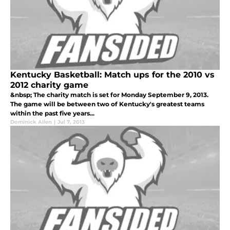
Kentucky Basketball: Match ups for the 2010 vs
2012 charity game
&nbsp; The charity match is set for Monday September 9, 2013.
The game will be between two of Kentucky's greatest teams
within the past five years...
Dominick Allen
|
Jul 7, 2013