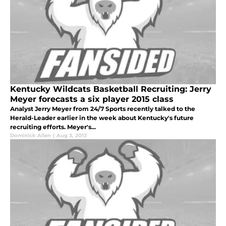
Kentucky Wildcats Basketball Recruiting: Jerry
Meyer forecasts a six player 2015 class
Analyst Jerry Meyer from 24/7 Sports recently talked to the
Herald-Leader earlier in the week about Kentucky's future
recruiting efforts. Meyer's...
Dominick Allen
|
Aug 3, 2013