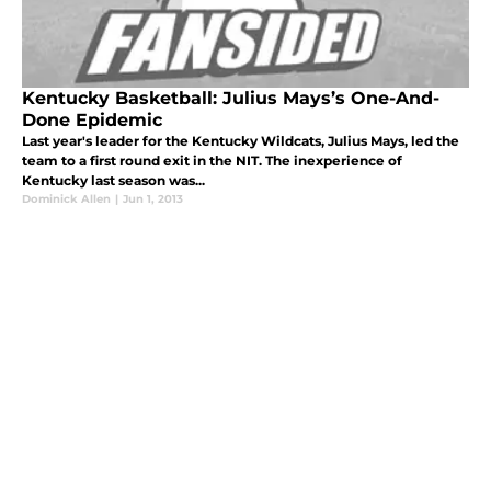
Kentucky Basketball: Julius Mays’s One-And-
Done Epidemic
Last year's leader for the Kentucky Wildcats, Julius Mays, led the
team to a first round exit in the NIT. The inexperience of
Kentucky last season was...
Dominick Allen
|
Jun 1, 2013