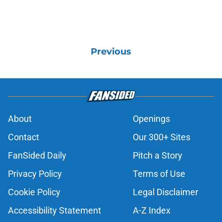
Previous
About
Openings
Contact
Our 300+ Sites
FanSided Daily
Pitch a Story
Privacy Policy
Terms of Use
Cookie Policy
Legal Disclaimer
Accessibility Statement
A-Z Index