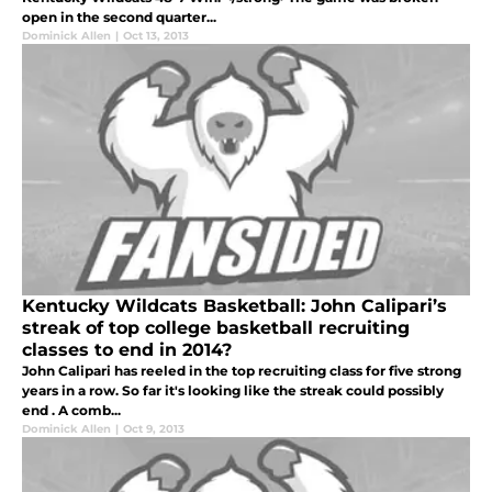
open in the second quarter...
Dominick Allen
|
Oct 13, 2013
Kentucky Wildcats Basketball: John Calipari’s
streak of top college basketball recruiting
classes to end in 2014?
John Calipari has reeled in the top recruiting class for five strong
years in a row. So far it's looking like the streak could possibly
end . A comb...
Dominick Allen
|
Oct 9, 2013