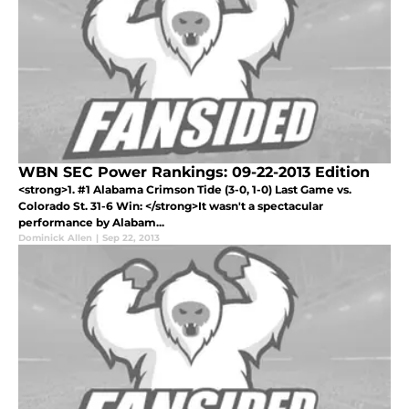
WBN SEC Power Rankings: 09-22-2013 Edition
<strong>1. #1 Alabama Crimson Tide (3-0, 1-0) Last Game vs.
Colorado St. 31-6 Win: </strong>It wasn't a spectacular
performance by Alabam...
Dominick Allen
|
Sep 22, 2013