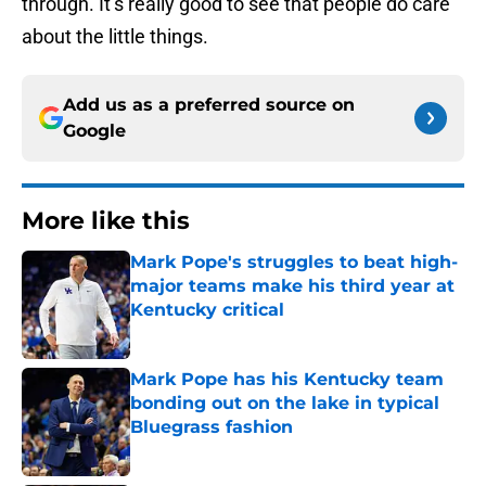
through. It’s really good to see that people do care
about the little things.
Add us as a preferred source on
Google
More like this
Mark Pope's struggles to beat high-
major teams make his third year at
Kentucky critical
Published by on Invalid Date
Mark Pope has his Kentucky team
bonding out on the lake in typical
Bluegrass fashion
Published by on Invalid Date