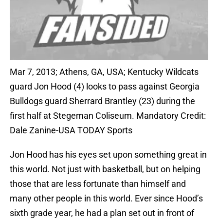
Mar 7, 2013; Athens, GA, USA; Kentucky Wildcats
guard Jon Hood (4) looks to pass against Georgia
Bulldogs guard Sherrard Brantley (23) during the
first half at Stegeman Coliseum. Mandatory Credit:
Dale Zanine-USA TODAY Sports
Jon Hood has his eyes set upon something great in
this world. Not just with basketball, but on helping
those that are less fortunate than himself and
many other people in this world. Ever since Hood’s
sixth grade year, he had a plan set out in front of