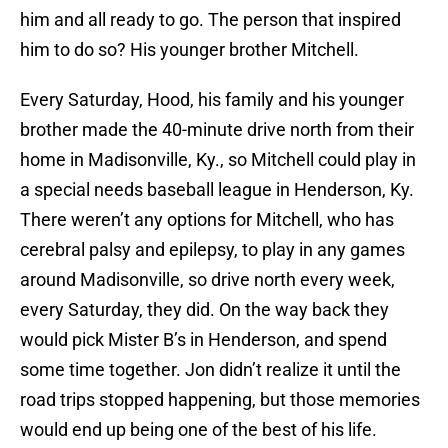
him and all ready to go. The person that inspired
him to do so? His younger brother Mitchell.
Every Saturday, Hood, his family and his younger
brother made the 40-minute drive north from their
home in Madisonville, Ky., so Mitchell could play in
a special needs baseball league in Henderson, Ky.
There weren’t any options for Mitchell, who has
cerebral palsy and epilepsy, to play in any games
around Madisonville, so drive north every week,
every Saturday, they did. On the way back they
would pick Mister B’s in Henderson, and spend
some time together. Jon didn’t realize it until the
road trips stopped happening, but those memories
would end up being one of the best of his life.