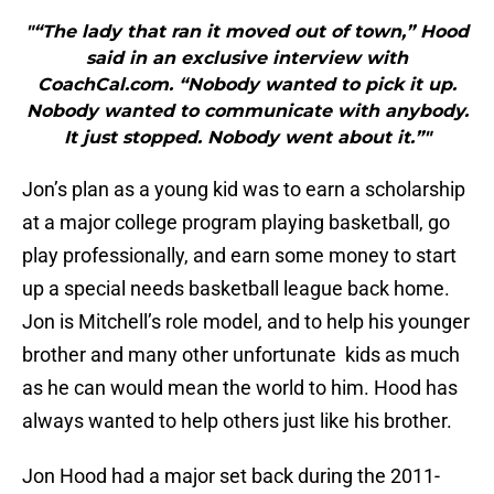
"“The lady that ran it moved out of town,” Hood
said in an exclusive interview with
CoachCal.com. “Nobody wanted to pick it up.
Nobody wanted to communicate with anybody.
It just stopped. Nobody went about it.”"
Jon’s plan as a young kid was to earn a scholarship
at a major college program playing basketball, go
play professionally, and earn some money to start
up a special needs basketball league back home.
Jon is Mitchell’s role model, and to help his younger
brother and many other unfortunate kids as much
as he can would mean the world to him. Hood has
always wanted to help others just like his brother.
Jon Hood had a major set back during the 2011-