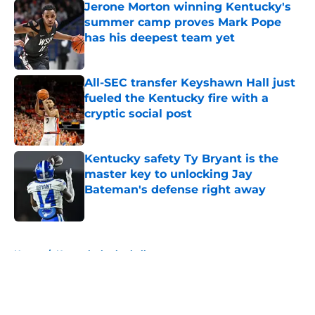
Jerone Morton winning Kentucky's
summer camp proves Mark Pope
has his deepest team yet
Published by on Invalid Date
All-SEC transfer Keyshawn Hall just
fueled the Kentucky fire with a
cryptic social post
Published by on Invalid Date
Kentucky safety Ty Bryant is the
master key to unlocking Jay
Bateman's defense right away
Published by on Invalid Date
5 related articles loaded
Home
/
Kentucky basketball