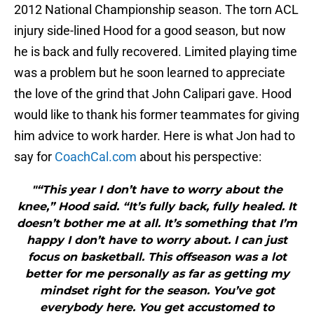
2012 National Championship season. The torn ACL
injury side-lined Hood for a good season, but now
he is back and fully recovered. Limited playing time
was a problem but he soon learned to appreciate
the love of the grind that John Calipari gave. Hood
would like to thank his former teammates for giving
him advice to work harder. Here is what Jon had to
say for
CoachCal.com
about his perspective:
"“This year I don’t have to worry about the
knee,” Hood said. “It’s fully back, fully healed. It
doesn’t bother me at all. It’s something that I’m
happy I don’t have to worry about. I can just
focus on basketball. This offseason was a lot
better for me personally as far as getting my
mindset right for the season. You’ve got
everybody here. You get accustomed to