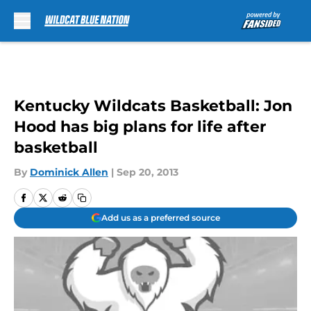
Skip to main content
Kentucky Wildcats Basketball: Jon
Hood has big plans for life after
basketball
By
Dominick Allen
|
Sep 20, 2013
Add us as a preferred source