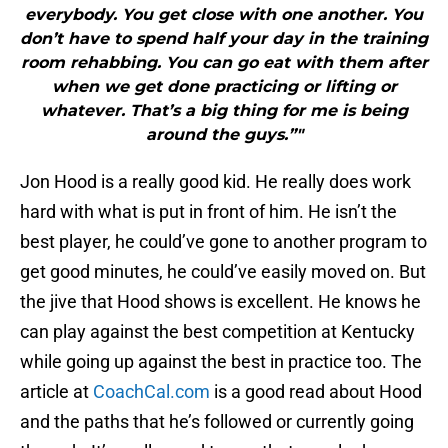
everybody. You get close with one another. You
don’t have to spend half your day in the training
room rehabbing. You can go eat with them after
when we get done practicing or lifting or
whatever. That’s a big thing for me is being
around the guys.”"
Jon Hood is a really good kid. He really does work
hard with what is put in front of him. He isn’t the
best player, he could’ve gone to another program to
get good minutes, he could’ve easily moved on. But
the jive that Hood shows is excellent. He knows he
can play against the best competition at Kentucky
while going up against the best in practice too. The
article at
CoachCal.com
is a good read about Hood
and the paths that he’s followed or currently going