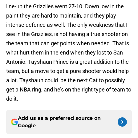
line-up the Grizzlies went 27-10. Down low in the
paint they are hard to maintain, and they play
intense defence as well. The only weakness that I
see in the Grizzlies, is not having a true shooter on
the team that can get points when needed. That is
what hurt them in the end when they lost to San
Antonio. Tayshaun Prince is a great addition to the
team, but a move to get a pure shooter would help
a lot. Tayshaun could be the next Cat to possibly
get a NBA ring, and he’s on the right type of team to
do it.
Add us as a preferred source on
Google