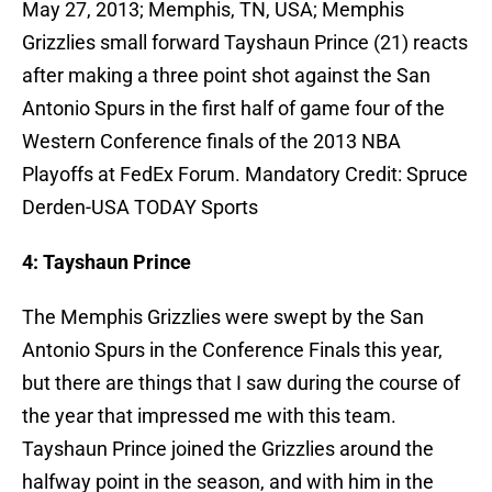
May 27, 2013; Memphis, TN, USA; Memphis
Grizzlies small forward Tayshaun Prince (21) reacts
after making a three point shot against the San
Antonio Spurs in the first half of game four of the
Western Conference finals of the 2013 NBA
Playoffs at FedEx Forum. Mandatory Credit: Spruce
Derden-USA TODAY Sports
4: Tayshaun Prince
The Memphis Grizzlies were swept by the San
Antonio Spurs in the Conference Finals this year,
but there are things that I saw during the course of
the year that impressed me with this team.
Tayshaun Prince joined the Grizzlies around the
halfway point in the season, and with him in the