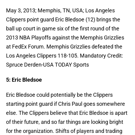
May 3, 2013; Memphis, TN, USA; Los Angeles
Clippers point guard Eric Bledsoe (12) brings the
ball up court in game six of the first round of the
2013 NBA Playoffs against the Memphis Grizzlies
at FedEx Forum. Memphis Grizzlies defeated the
Los Angeles Clippers 118-105. Mandatory Credit:
Spruce Derden-USA TODAY Sports
5: Eric Bledsoe
Eric Bledsoe could potentially be the Clippers
starting point guard if Chris Paul goes somewhere
else. The Clippers believe that Eric Bledsoe is apart
of their future, and so far things are looking bright
for the organization. Shifts of players and trading