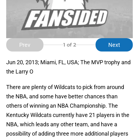
Prev
Next
1
of 2
Jun 20, 2013; Miami, FL, USA; The MVP trophy and
the Larry O
There are plenty of Wildcats to pick from around
the NBA, and some have better chances than
others of winning an NBA Championship. The
Kentucky Wildcats currently have 21 players in the
NBA, which leads any other team, and have a
possibility of adding three more additional players