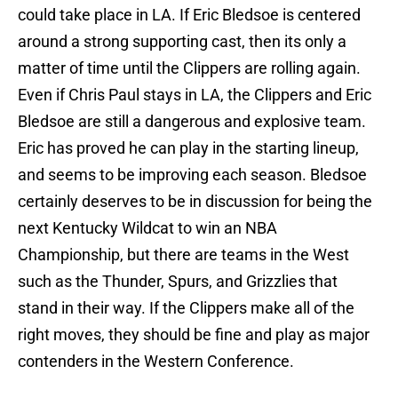
could take place in LA. If Eric Bledsoe is centered
around a strong supporting cast, then its only a
matter of time until the Clippers are rolling again.
Even if Chris Paul stays in LA, the Clippers and Eric
Bledsoe are still a dangerous and explosive team.
Eric has proved he can play in the starting lineup,
and seems to be improving each season. Bledsoe
certainly deserves to be in discussion for being the
next Kentucky Wildcat to win an NBA
Championship, but there are teams in the West
such as the Thunder, Spurs, and Grizzlies that
stand in their way. If the Clippers make all of the
right moves, they should be fine and play as major
contenders in the Western Conference.