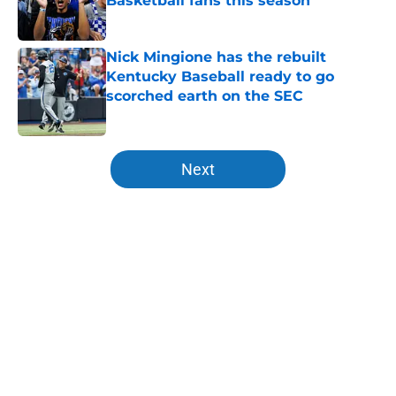
Basketball fans this season
Published by on Invalid Date
Nick Mingione has the rebuilt
Kentucky Baseball ready to go
scorched earth on the SEC
Published by on Invalid Date
5 related articles loaded
Next
Home
/
Former Cats in the NBA
About
Openings
Contact
Our 300+ Sites