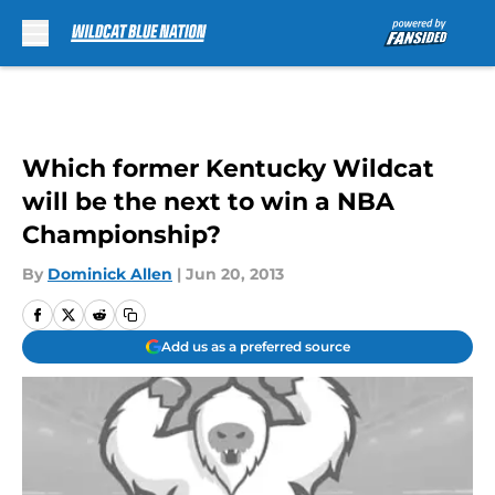
Skip to main content
Which former Kentucky Wildcat
will be the next to win a NBA
Championship?
By
Dominick Allen
|
Jun 20, 2013
Add us as a preferred source