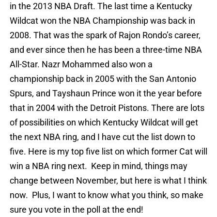
in the 2013 NBA Draft. The last time a Kentucky
Wildcat won the NBA Championship was back in
2008. That was the spark of Rajon Rondo’s career,
and ever since then he has been a three-time NBA
All-Star. Nazr Mohammed also won a
championship back in 2005 with the San Antonio
Spurs, and Tayshaun Prince won it the year before
that in 2004 with the Detroit Pistons. There are lots
of possibilities on which Kentucky Wildcat will get
the next NBA ring, and I have cut the list down to
five. Here is my top five list on which former Cat will
win a NBA ring next. Keep in mind, things may
change between November, but here is what I think
now. Plus, I want to know what you think, so make
sure you vote in the poll at the end!