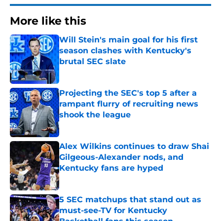
More like this
Will Stein's main goal for his first
season clashes with Kentucky's
brutal SEC slate
Published by on Invalid Date
Projecting the SEC's top 5 after a
rampant flurry of recruiting news
shook the league
Published by on Invalid Date
Alex Wilkins continues to draw Shai
Gilgeous-Alexander nods, and
Kentucky fans are hyped
Published by on Invalid Date
5 SEC matchups that stand out as
must-see-TV for Kentucky