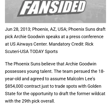
Jun 28, 2013; Phoenix, AZ, USA; Phoenix Suns draft
pick Archie Goodwin speaks at a press conference
at US Airways Center. Mandatory Credit: Rick
Scuteri-USA TODAY Sports
The Phoenix Suns believe that Archie Goodwin
possesses young talent. The team persued the 18-
year-old and agreed to assume Malcolm Lee’s
$854,000 contract just to trade spots with Golden
State for the opportunity to draft the former wildcat
with the 29th pick overall.