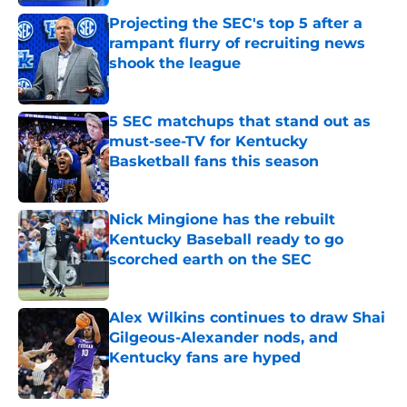
Projecting the SEC's top 5 after a
rampant flurry of recruiting news
shook the league
Published by on Invalid Date
5 SEC matchups that stand out as
must-see-TV for Kentucky
Basketball fans this season
Published by on Invalid Date
Nick Mingione has the rebuilt
Kentucky Baseball ready to go
scorched earth on the SEC
Published by on Invalid Date
Alex Wilkins continues to draw Shai
Gilgeous-Alexander nods, and
Kentucky fans are hyped
Published by on Invalid Date