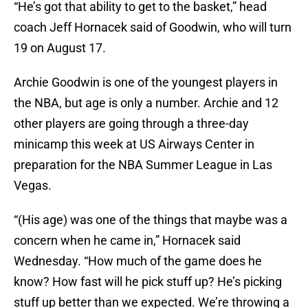
“He’s got that ability to get to the basket,” head
coach Jeff Hornacek said of Goodwin, who will turn
19 on August 17.
Archie Goodwin is one of the youngest players in
the NBA, but age is only a number. Archie and 12
other players are going through a three-day
minicamp this week at US Airways Center in
preparation for the NBA Summer League in Las
Vegas.
“(His age) was one of the things that maybe was a
concern when he came in,” Hornacek said
Wednesday. “How much of the game does he
know? How fast will he pick stuff up? He’s picking
stuff up better than we expected. We’re throwing a