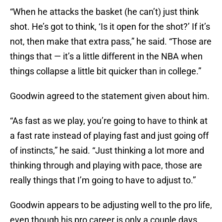
“When he attacks the basket (he can’t) just think
shot. He’s got to think, ‘Is it open for the shot?’ If it’s
not, then make that extra pass,” he said. “Those are
things that — it’s a little different in the NBA when
things collapse a little bit quicker than in college.”
Goodwin agreed to the statement given about him.
“As fast as we play, you’re going to have to think at
a fast rate instead of playing fast and just going off
of instincts,” he said. “Just thinking a lot more and
thinking through and playing with pace, those are
really things that I’m going to have to adjust to.”
Goodwin appears to be adjusting well to the pro life,
even though his pro career is only a couple days