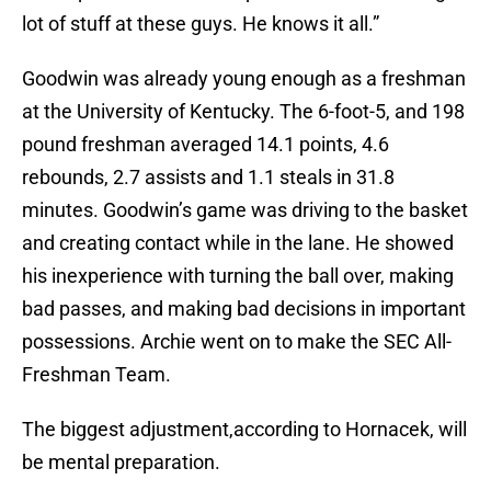
lot of stuff at these guys. He knows it all.”
Goodwin was already young enough as a freshman
at the University of Kentucky. The 6-foot-5, and 198
pound freshman averaged 14.1 points, 4.6
rebounds, 2.7 assists and 1.1 steals in 31.8
minutes. Goodwin’s game was driving to the basket
and creating contact while in the lane. He showed
his inexperience with turning the ball over, making
bad passes, and making bad decisions in important
possessions. Archie went on to make the SEC All-
Freshman Team.
The biggest adjustment,according to Hornacek, will
be mental preparation.