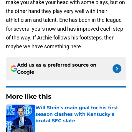
make you shake your head with some plays, but on
the other hand they play very well with their
athleticism and talent. Eric has been in the league
for several years now and has improved each step
of the way. If Archie follows his footsteps, then
maybe we have something here.
Add us as a preferred source on
Google
More like this
Will Stein's main goal for his first
season clashes with Kentucky's
brutal SEC slate
Published by on Invalid Date