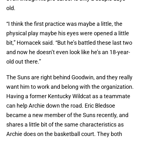
old.
“I think the first practice was maybe a little, the
physical play maybe his eyes were opened a little
bit,” Hornacek said. “But he’s battled these last two
and now he doesn’t even look like he’s an 18-year-
old out there.”
The Suns are right behind Goodwin, and they really
want him to work and belong with the organization.
Having a former Kentucky Wildcat as a teammate
can help Archie down the road. Eric Bledsoe
became a new member of the Suns recently, and
shares a little bit of the same characteristics as
Archie does on the basketball court. They both