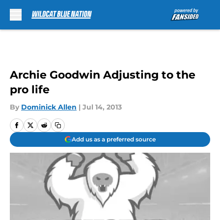
Skip to main content
Archie Goodwin Adjusting to the
pro life
By
Dominick Allen
|
Jul 14, 2013
Add us as a preferred source