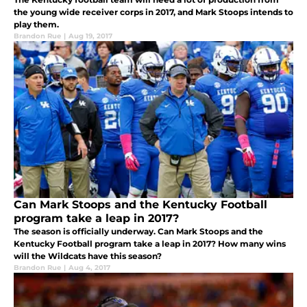
the young wide receiver corps in 2017, and Mark Stoops intends to
play them.
Brandon Rue
|
Aug 19, 2017
Can Mark Stoops and the Kentucky Football
program take a leap in 2017?
The season is officially underway. Can Mark Stoops and the
Kentucky Football program take a leap in 2017? How many wins
will the Wildcats have this season?
Brandon Rue
|
Aug 4, 2017