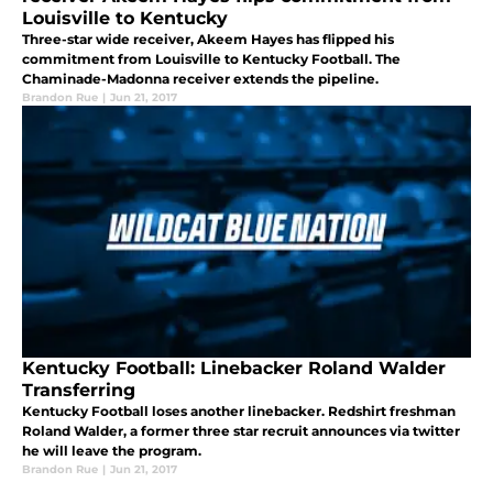
Louisville to Kentucky
Three-star wide receiver, Akeem Hayes has flipped his
commitment from Louisville to Kentucky Football. The
Chaminade-Madonna receiver extends the pipeline.
Brandon Rue
|
Jun 21, 2017
Kentucky Football: Linebacker Roland Walder
Transferring
Kentucky Football loses another linebacker. Redshirt freshman
Roland Walder, a former three star recruit announces via twitter
he will leave the program.
Brandon Rue
|
Jun 21, 2017