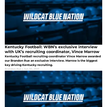
Kentucky Football: WBN’s exclusive interview
with UK’s recruiting coordinator, Vince Marrow
Kentucky Football recruiting coordinator Vince Marrow awarded
our Brandon Rue an exclusive interview. Marrow is the biggest
key driving Kentucky recruiting.
Brandon Rue
|
Jun 30, 2017