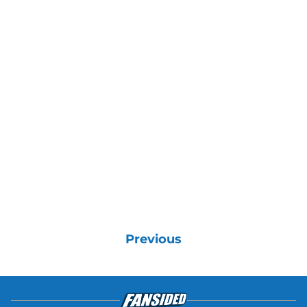
Previous