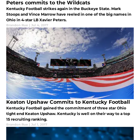
Peters commits to the Wildcats
Kentucky Football strikes again in the Buckeye State. Mark
Stoops and Vince Marrow have reeled in one of the big names in
Ohio in 4-star LB Xavier Peters.
Brandon Rue
|
Jul 4, 2017
Keaton Upshaw Commits to Kentucky Football
Kentucky Football gained the commitment of three star Ohio
tight end Keaton Upshaw. Kentucky is well on their way to a top
15 recruiting ranking.
Brandon Rue
|
Jul 1, 2017