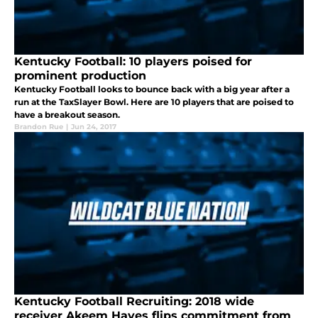
Kentucky Football: 10 players poised for
prominent production
Kentucky Football looks to bounce back with a big year after a
run at the TaxSlayer Bowl. Here are 10 players that are poised to
have a breakout season.
Brandon Rue
|
Jun 24, 2017
Kentucky Football Recruiting: 2018 wide
receiver Akeem Hayes flips commitment from