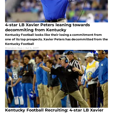
4-star LB Xavier Peters leaning towards
decommiting from Kentucky
Kentucky Football looks like their losing a commitment from
one of its top prospects. Xavier Peters has decommitted from the
Kentucky Football
Brandon Rue
|
Jul 5, 2017
Kentucky Football Recruiting: 4-star LB Xavier