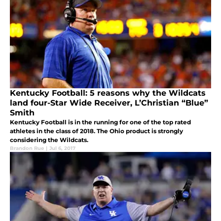
Kentucky Football: 5 reasons why the Wildcats
land four-Star Wide Receiver, L’Christian “Blue”
Smith
Kentucky Football is in the running for one of the top rated
athletes in the class of 2018. The Ohio product is strongly
considering the Wildcats.
Brandon Rue
|
Jul 6, 2017