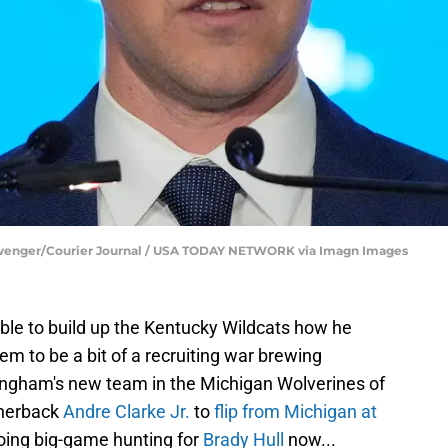
Clevenger/Courier Journal / USA TODAY NETWORK via Imagn Images
e able to build up the Kentucky Wildcats how he
m to be a bit of a recruiting war brewing
ngham's new team in the Michigan Wolverines of
rnerback
Andre Clarke Jr.
to
flip from Michigan at
going big-game hunting for
Brady Hull
now...