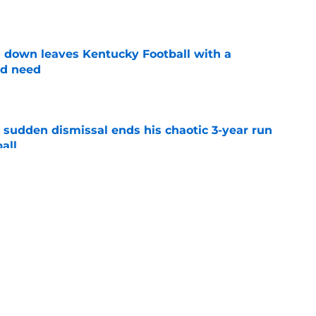
e
 down leaves Kentucky Football with a
ed need
e
 sudden dismissal ends his chaotic 3-year run
all
e
r J Batt is stoking the flames of a national
otball
e