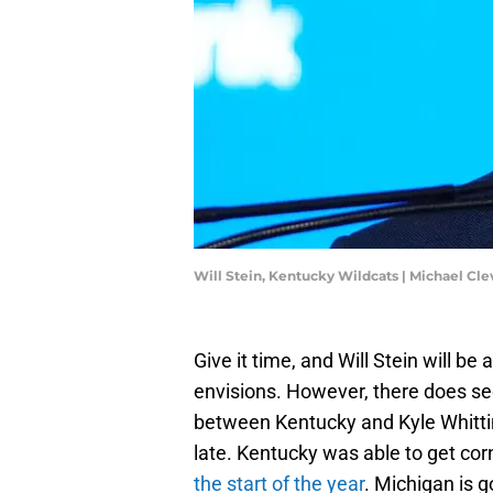
Will Stein, Kentucky Wildcats | Michael 
Give it time, and Will Stein will b
envisions. However, there does see
between Kentucky and Kyle Whitti
late. Kentucky was able to get co
the start of the year
. Michigan is 