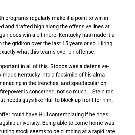
both programs regularly make it a point to win in
d and drafted high along the offensive lines at
igan does win a bit more, Kentucky has made it a
 the gridiron over the last 15 years or so. Hiring
xactly what this teams over on offense.
mportant in all of this. Stoops was a defensive-
 made Kentucky into a facsimile of his alma
menacing in the trenches, and spectacular on
 firepower is concerned, not so much... Stein ran
t needs guys like Hull to block up front for him.
 offer could have Hull contemplating if he does
flagship university. Being able to come home was
ruiting stock seems to be climbing at a rapid rate.