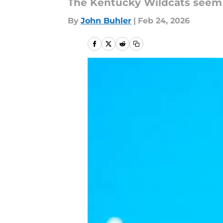
The Kentucky Wildcats seem t
By
John Buhler
|
Feb 24, 2026