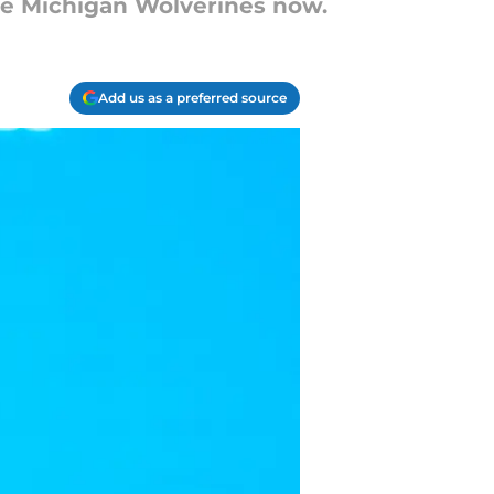
the Michigan Wolverines now.
Add us as a preferred source