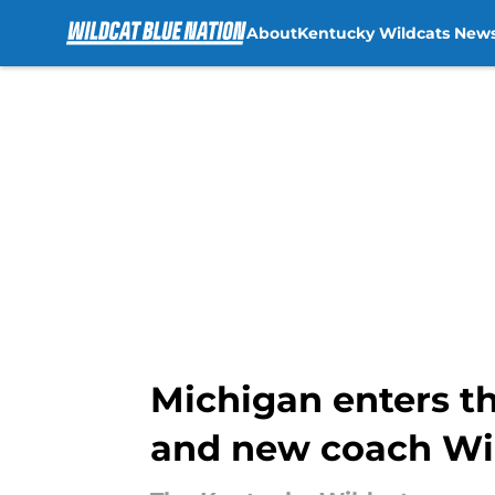
About
Kentucky Wildcats New
Skip to main content
Michigan enters th
and new coach Wil