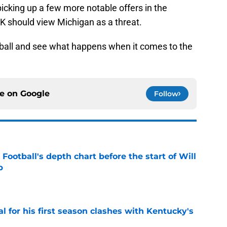
picking up a few more notable offers in the
 should view Michigan as a threat.
ing ball and see what happens when it comes to the
ce on
Google
Follow
Football's depth chart before the start of Will
p
e
al for his first season clashes with Kentucky's