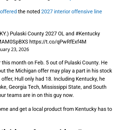
offered
the noted
2027 interior offensive line
KY.) Pulaski County 2027 OL and
#Kentucky
/CMAM0SpBXS
https://t.co/qPwRfExf4M
uary 23, 2026
 this month on Feb. 5 out of Pulaski County. He
ut the Michigan offer may play a part in his stock
is offer, Hull only had 18. Including Kentucky, he
Duke, Georgia Tech, Mississippi State, and South
r teams are in on this guy now.
ome and get a local product from Kentucky has to