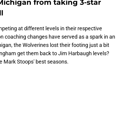
Michigan from taking 3-star
l
ting at different levels in their respective
on coaching changes have served as a spark in an
igan, the Wolverines lost their footing just a bit
ingham get them back to Jim Harbaugh levels?
se Mark Stoops' best seasons.