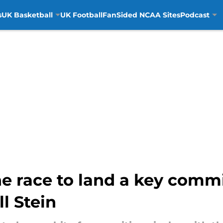
s
UK Basketball
UK Football
FanSided NCAA Sites
Podcast
e race to land a key comm
l Stein