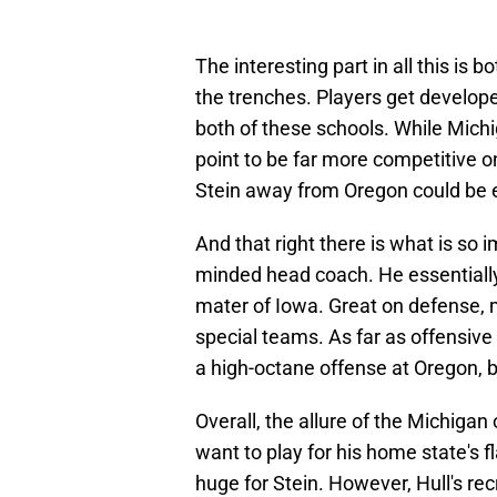
The interesting part in all this is 
the trenches. Players get develope
both of these schools. While Mich
point to be far more competitive on
Stein away from Oregon could be e
And that right there is what is so i
minded head coach. He essentially
mater of Iowa. Great on defense, 
special teams. As far as offensive
a high-octane offense at Oregon, bu
Overall, the allure of the Michigan
want to play for his home state's 
huge for Stein. However, Hull's rec