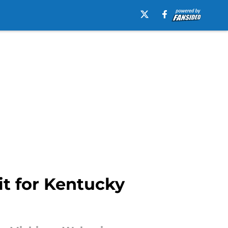
it for Kentucky