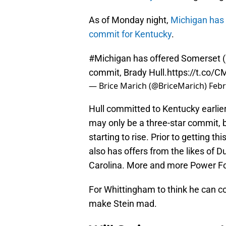
As of Monday night,
Michigan has 
commit for Kentucky
.
#Michigan
has offered Somerset (
commit, Brady Hull.
https://t.co
— Brice Marich (@BriceMarich)
Febr
Hull committed to Kentucky earlier
may only be a three-star commit, b
starting to rise. Prior to getting th
also has offers from the likes of 
Carolina. More and more Power Fou
For Whittingham to think he can c
make Stein mad.