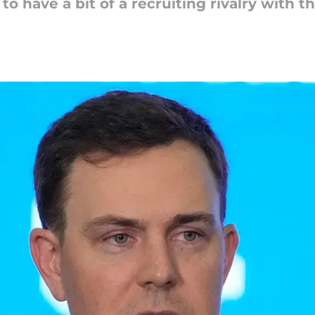
o have a bit of a recruiting rivalry with 