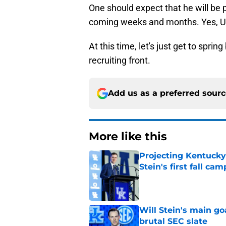
One should expect that he will be 
coming weeks and months. Yes, UK
At this time, let's just get to spr
recruiting front.
Add us as a preferred sour
More like this
Projecting Kentucky 
Stein's first fall cam
Published by on Invalid Dat
Will Stein's main go
brutal SEC slate