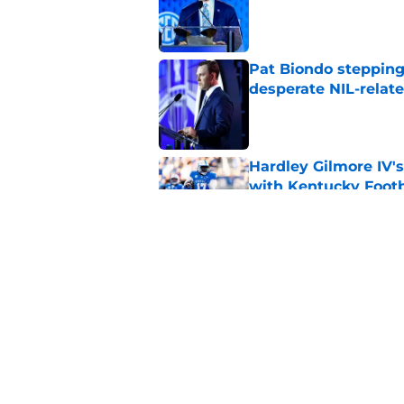
Published by on Invalid Dat
Pat Biondo stepping
desperate NIL-relat
Published by on Invalid Dat
Hardley Gilmore IV's
with Kentucky Footb
Published by on Invalid Dat
New athletic directo
title for Kentucky Fo
Published by on Invalid Dat
5 related articles loaded
Home
/
Kentucky football recruiting