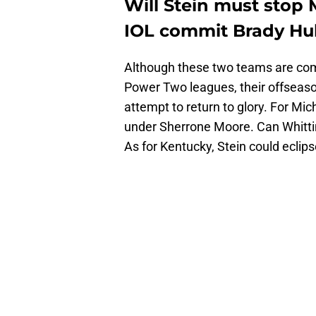
Will Stein must stop 
IOL commit Brady Hul
Although these two teams are compe
Power Two leagues, their offseas
attempt to return to glory. For Mich
under Sherrone Moore. Can Whitt
As for Kentucky, Stein could eclip