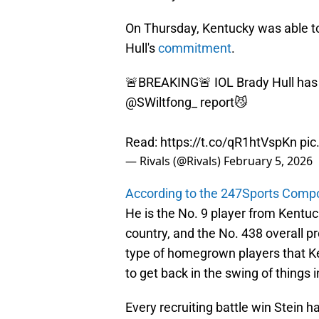
On Thursday, Kentucky was able to
Hull's
commitment
.
🚨BREAKING🚨 IOL Brady Hull has
@SWiltfong_
report😼
Read:
https://t.co/qR1htVspKn
pic
— Rivals (@Rivals)
February 5, 2026
According to the 247Sports Comp
He is the No. 9 player from Kentuck
country, and the No. 438 overall pr
type of homegrown players that Ke
to get back in the swing of things
Every recruiting battle win Stein ha