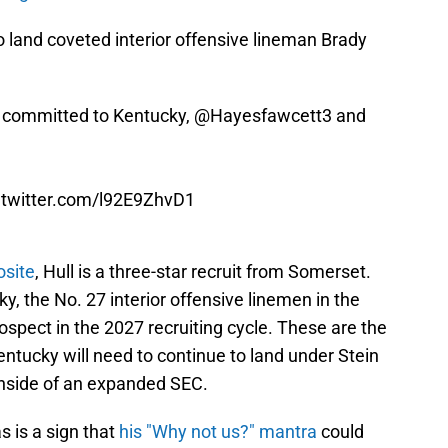
 land coveted interior offensive lineman Brady
 committed to Kentucky,
@Hayesfawcett3
and
.twitter.com/l92E9ZhvD1
osite
, Hull is a three-star recruit from Somerset.
y, the No. 27 interior offensive linemen in the
ospect in the 2027 recruiting cycle. These are the
ntucky will need to continue to land under Stein
 inside of an expanded SEC.
s is a sign that
his "Why not us?" mantra
could