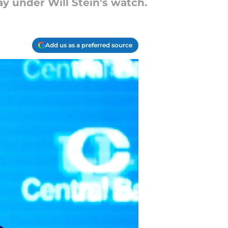
y under Will Stein's watch.
Add us as a preferred source