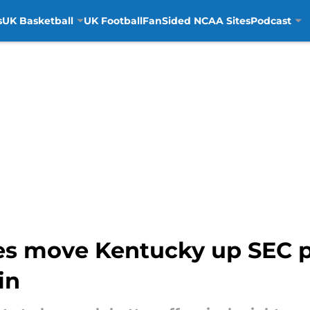
s
UK Basketball
UK Football
FanSided NCAA Sites
Podcast
ues move Kentucky up SEC p
in