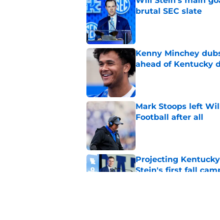
Will Stein's main go
brutal SEC slate
Published by on Invalid Dat
Kenny Minchey dubs 
ahead of Kentucky 
Published by on Invalid Dat
Mark Stoops left Wil
Football after all
Published by on Invalid Dat
Projecting Kentucky 
Stein's first fall cam
Published by on Invalid Dat
Official preseason C