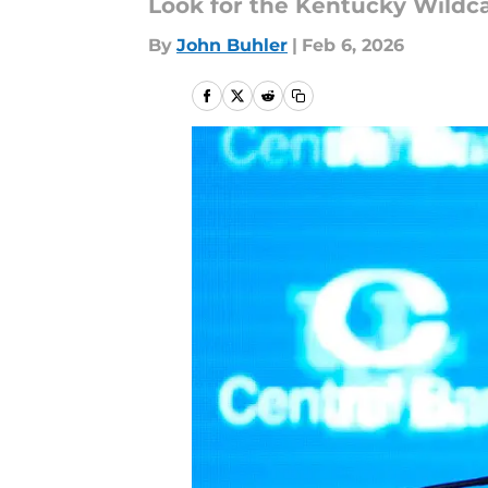
Look for the Kentucky Wildca
By
John Buhler
|
Feb 6, 2026