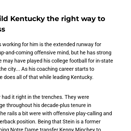
uild Kentucky the right way to
ss
s working for him is the extended runway for
n up-and-coming offensive mind, but he has strong
he may have played his college football for in-state
 the city... As his coaching career starts to
e does all of that while leading Kentucky.
 had it right in the trenches. They were
ge throughout his decade-plus tenure in
e rails a bit were with offensive play-calling and
erback position. Being that Stein is a former
oming Notre Dame transfer Kenny Minchey to