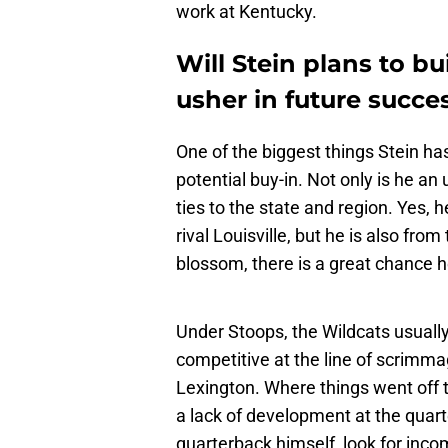
work at Kentucky.
Will Stein plans to b
usher in future succe
One of the biggest things Stein ha
potential buy-in. Not only is he a
ties to the state and region. Yes, 
rival Louisville, but he is also from
blossom, there is a great chance h
Under Stoops, the Wildcats usually
competitive at the line of scrimma
Lexington. Where things went off th
a lack of development at the quart
quarterback himself, look for inc