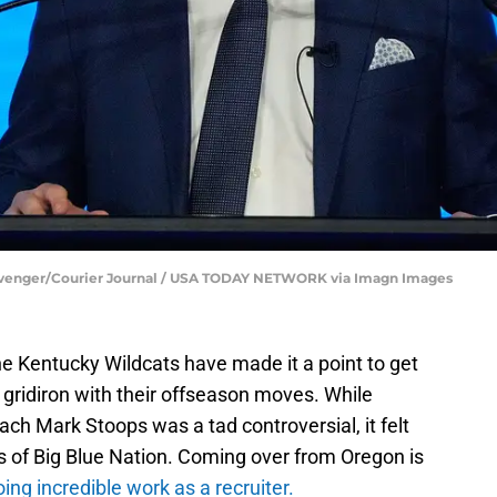
Clevenger/Courier Journal / USA TODAY NETWORK via Imagn Images
he Kentucky Wildcats have made it a point to get
e gridiron with their offseason moves. While
ch Mark Stoops was a tad controversial, it felt
s of Big Blue Nation. Coming over from Oregon is
oing incredible work as a recruiter.