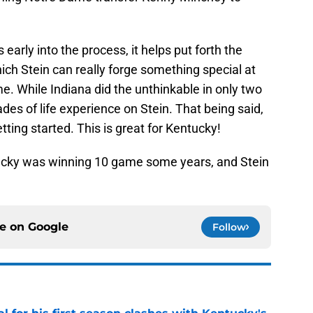
early into the process, it helps put forth the
ch Stein can really forge something special at
me. While Indiana did the unthinkable in only two
des of life experience on Stein. That being said,
tting started. This is great for Kentucky!
tucky was winning 10 game some years, and Stein
ce on
Google
Follow