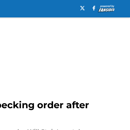
ecking order after