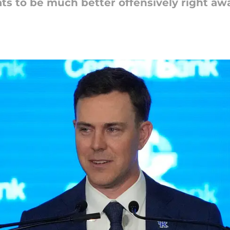
ts to be much better offensively right awa