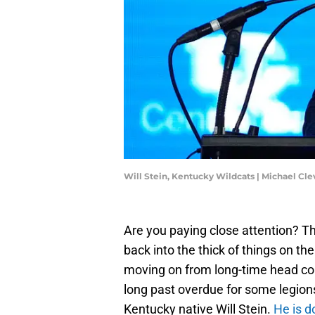
Will Stein, Kentucky Wildcats | Michael 
Are you paying close attention? T
back into the thick of things on th
moving on from long-time head coa
long past overdue for some legion
Kentucky native Will Stein.
He is d