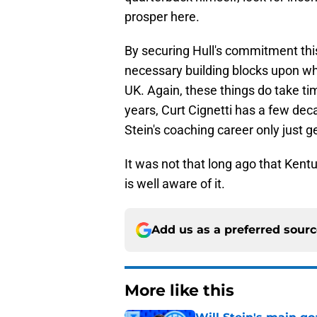
prosper here.
By securing Hull's commitment this 
necessary building blocks upon whi
UK. Again, these things do take ti
years, Curt Cignetti has a few deca
Stein's coaching career only just ge
It was not that long ago that Ken
is well aware of it.
Add us as a preferred sour
More like this