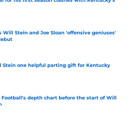
al for his first season clashes with Kentucky's
e
Will Stein and Joe Sloan 'offensive geniuses'
debut
e
l Stein one helpful parting gift for Kentucky
e
Football's depth chart before the start of Will
p
e
oaches Poll puts a terrifying spotlight on