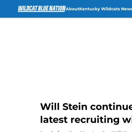
About
Kentucky Wildcats New
Skip to main content
Will Stein contin
latest recruiting w