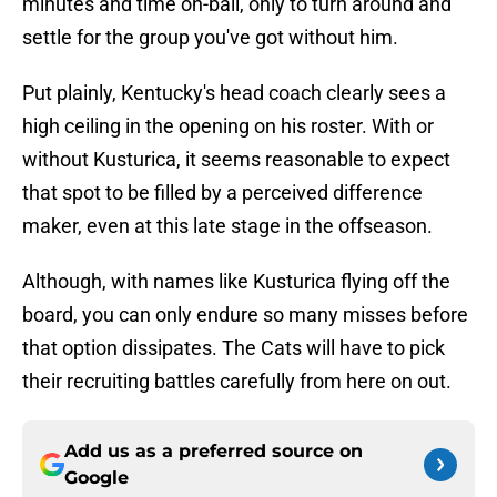
minutes and time on-ball, only to turn around and
settle for the group you've got without him.
Put plainly, Kentucky's head coach clearly sees a
high ceiling in the opening on his roster. With or
without Kusturica, it seems reasonable to expect
that spot to be filled by a perceived difference
maker, even at this late stage in the offseason.
Although, with names like Kusturica flying off the
board, you can only endure so many misses before
that option dissipates. The Cats will have to pick
their recruiting battles carefully from here on out.
Add us as a preferred source on
Google