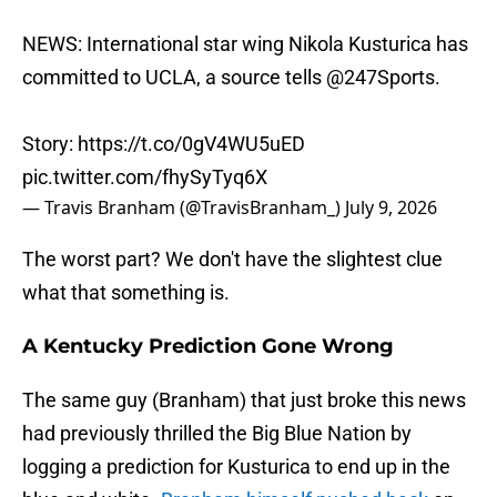
NEWS: International star wing Nikola Kusturica has
committed to UCLA, a source tells
@247Sports
.
Story:
https://t.co/0gV4WU5uED
pic.twitter.com/fhySyTyq6X
— Travis Branham (@TravisBranham_)
July 9, 2026
The worst part? We don't have the slightest clue
what that something is.
A Kentucky Prediction Gone Wrong
The same guy (Branham) that just broke this news
had previously thrilled the Big Blue Nation by
logging a prediction for Kusturica to end up in the