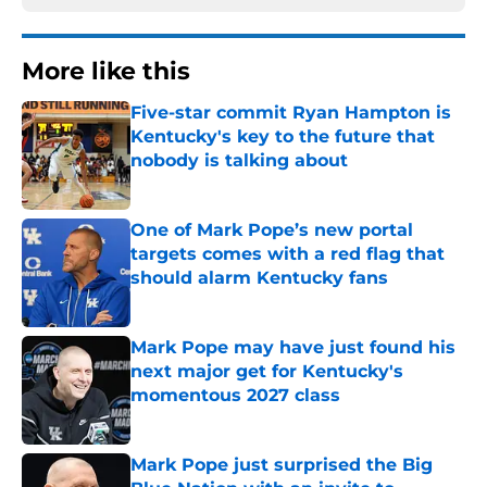
More like this
Five-star commit Ryan Hampton is
Kentucky's key to the future that
nobody is talking about
Published by on Invalid Date
One of Mark Pope’s new portal
targets comes with a red flag that
should alarm Kentucky fans
Published by on Invalid Date
Mark Pope may have just found his
next major get for Kentucky's
momentous 2027 class
Published by on Invalid Date
Mark Pope just surprised the Big