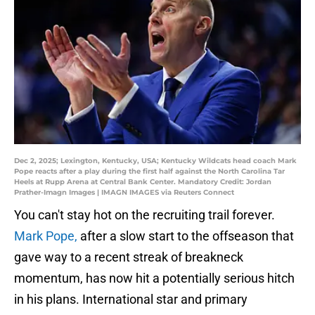
Dec 2, 2025; Lexington, Kentucky, USA; Kentucky Wildcats head coach Mark
Pope reacts after a play during the first half against the North Carolina Tar
Heels at Rupp Arena at Central Bank Center. Mandatory Credit: Jordan
Prather-Imagn Images | IMAGN IMAGES via Reuters Connect
You can't stay hot on the recruiting trail forever.
Mark Pope,
after a slow start to the offseason that
gave way to a recent streak of breakneck
momentum, has now hit a potentially serious hitch
in his plans. International star and primary