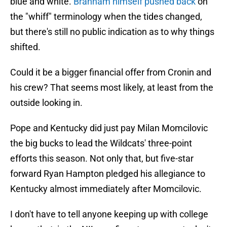
blue and white.
Branham himself pushed back
on
the "whiff" terminology when the tides changed,
but there's still no public indication as to why things
shifted.
Could it be a bigger financial offer from Cronin and
his crew? That seems most likely, at least from the
outside looking in.
Pope and Kentucky did just pay Milan Momcilovic
the big bucks to lead the Wildcats' three-point
efforts this season. Not only that, but five-star
forward Ryan Hampton pledged his allegiance to
Kentucky almost immediately after Momcilovic.
I don't have to tell anyone keeping up with college