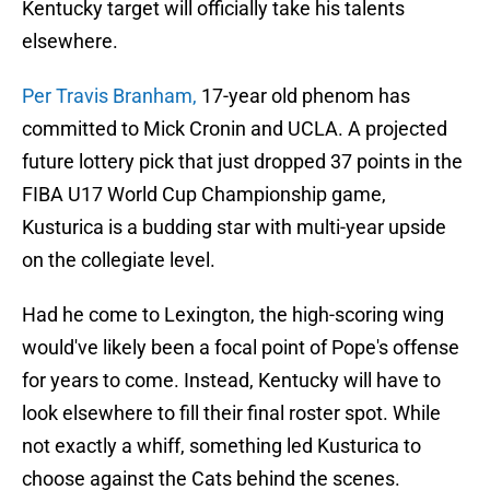
Kentucky target will officially take his talents
elsewhere.
Per Travis Branham,
17-year old phenom has
committed to Mick Cronin and UCLA. A projected
future lottery pick that just dropped 37 points in the
FIBA U17 World Cup Championship game,
Kusturica is a budding star with multi-year upside
on the collegiate level.
Had he come to Lexington, the high-scoring wing
would've likely been a focal point of Pope's offense
for years to come. Instead, Kentucky will have to
look elsewhere to fill their final roster spot. While
not exactly a whiff, something led Kusturica to
choose against the Cats behind the scenes.