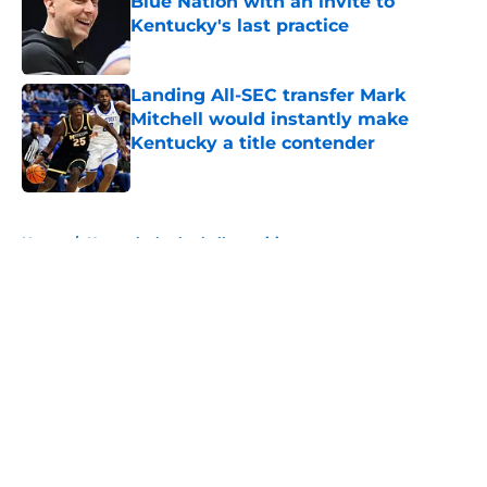
Blue Nation with an invite to
Kentucky's last practice
Published by on Invalid Date
Landing All-SEC transfer Mark
Mitchell would instantly make
Kentucky a title contender
Published by on Invalid Date
5 related articles loaded
Home
/
Kentucky basketball recruiting
About
Openings
Contact
Our 300+ Sites
FanSided Daily
Pitch a Story