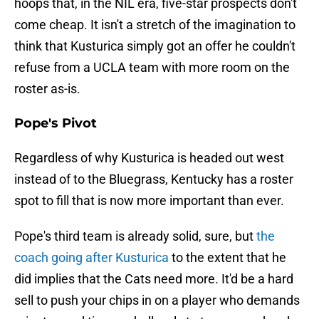
hoops that, in the NIL era, five-star prospects don't
come cheap. It isn't a stretch of the imagination to
think that Kusturica simply got an offer he couldn't
refuse from a UCLA team with more room on the
roster as-is.
Pope's Pivot
Regardless of why Kusturica is headed out west
instead of to the Bluegrass, Kentucky has a roster
spot to fill that is now more important than ever.
Pope's third team is already solid, sure, but
the
coach going after Kusturica
to the extent that he
did implies that the Cats need more. It'd be a hard
sell to push your chips in on a player who demands