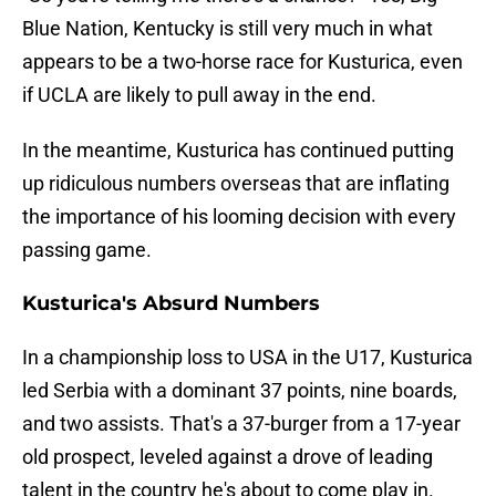
Blue Nation, Kentucky is still very much in what
appears to be a two-horse race for Kusturica, even
if UCLA are likely to pull away in the end.
In the meantime, Kusturica has continued putting
up ridiculous numbers overseas that are inflating
the importance of his looming decision with every
passing game.
Kusturica's Absurd Numbers
In a championship loss to USA in the U17, Kusturica
led Serbia with a dominant 37 points, nine boards,
and two assists. That's a 37-burger from a 17-year
old prospect, leveled against a drove of leading
talent in the country he's about to come play in.