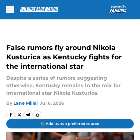
Skip to main content
False rumors fly around Nikola
Kusturica as Kentucky fights for
the international star
Despite a series of rumors suggesting
otherwise, Kentucky remains in the mix for
international star Nikola Kusturica.
By
Lane Mills
|
Jul 6, 2026
Add us as a preferred source