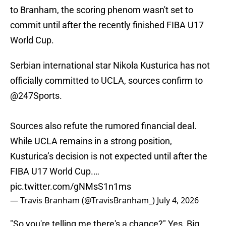
to Branham, the scoring phenom wasn't set to
commit until after the recently finished FIBA U17
World Cup.
Serbian international star Nikola Kusturica has not
officially committed to UCLA, sources confirm to
@247Sports
.
Sources also refute the rumored financial deal.
While UCLA remains in a strong position,
Kusturica’s decision is not expected until after the
FIBA U17 World Cup.…
pic.twitter.com/gNMsS1n1ms
— Travis Branham (@TravisBranham_)
July 4, 2026
"So you're telling me there's a chance?" Yes, Big