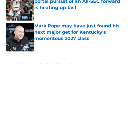
portal pursuit of an All-SEC forward
is heating up fast
Published by on Invalid Date
Mark Pope may have just found his
next major get for Kentucky's
momentous 2027 class
Published by on Invalid Date
5 related articles loaded
Home
/
Kentucky basketball recruiting
About
Openings
Contact
Our 300+ Sites
FanSided Daily
Pitch a Story