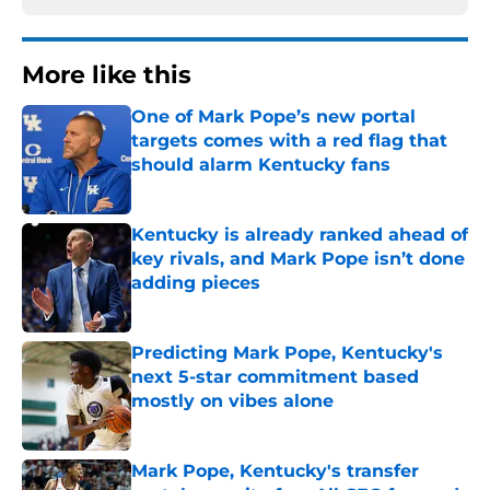
More like this
One of Mark Pope’s new portal
targets comes with a red flag that
should alarm Kentucky fans
Published by on Invalid Date
Kentucky is already ranked ahead of
key rivals, and Mark Pope isn’t done
adding pieces
Published by on Invalid Date
Predicting Mark Pope, Kentucky's
next 5-star commitment based
mostly on vibes alone
Published by on Invalid Date
Mark Pope, Kentucky's transfer