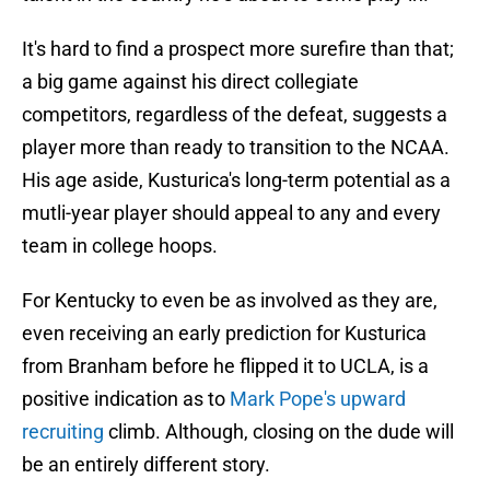
It's hard to find a prospect more surefire than that;
a big game against his direct collegiate
competitors, regardless of the defeat, suggests a
player more than ready to transition to the NCAA.
His age aside, Kusturica's long-term potential as a
mutli-year player should appeal to any and every
team in college hoops.
For Kentucky to even be as involved as they are,
even receiving an early prediction for Kusturica
from Branham before he flipped it to UCLA, is a
positive indication as to
Mark Pope's upward
recruiting
climb. Although, closing on the dude will
be an entirely different story.