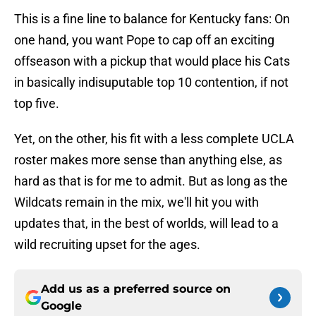
This is a fine line to balance for Kentucky fans: On
one hand, you want Pope to cap off an exciting
offseason with a pickup that would place his Cats
in basically indisuputable top 10 contention, if not
top five.
Yet, on the other, his fit with a less complete UCLA
roster makes more sense than anything else, as
hard as that is for me to admit. But as long as the
Wildcats remain in the mix, we'll hit you with
updates that, in the best of worlds, will lead to a
wild recruiting upset for the ages.
Add us as a preferred source on
Google