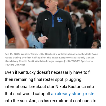
Feb 15, 2025; Austin, Texas, USA; Kentucky Wildcats head coach Mark Pope
reacts during the first half against the Texas Longhorns at Moody Center.
Mandatory Credit: Scott Wachter-Imagn Images | USA TODAY Sports via
Reuters Connect
Even if Kentucky doesn't necessarily have to fill
their remaining final roster spot, plugging
international breakout star Nikola Kusturica into
that spot would catapult
an already strong roster
into the sun. And, as his recruitment continues to