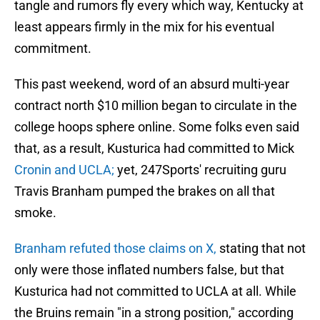
tangle and rumors fly every which way, Kentucky at
least appears firmly in the mix for his eventual
commitment.
This past weekend, word of an absurd multi-year
contract north $10 million began to circulate in the
college hoops sphere online. Some folks even said
that, as a result, Kusturica had committed to Mick
Cronin and UCLA;
yet, 247Sports' recruiting guru
Travis Branham pumped the brakes on all that
smoke.
Branham refuted those claims on X,
stating that not
only were those inflated numbers false, but that
Kusturica had not committed to UCLA at all. While
the Bruins remain "in a strong position," according