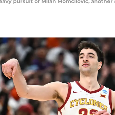
avy pursuit of Milan Momcilovic, another 