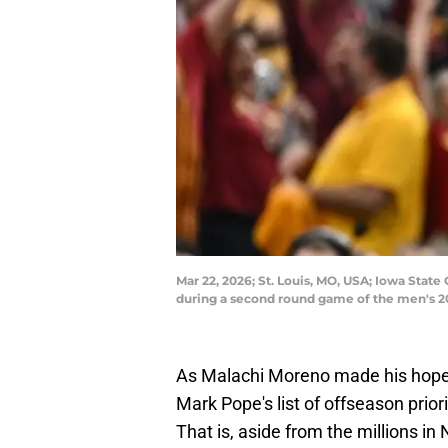
Mar 22, 2026; St. Louis, MO, USA; Iowa Stat
during a second round game of the men's 2
As Malachi Moreno made his hoped
Mark Pope's list of offseason prior
That is, aside from the millions i