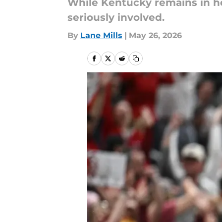
While Kentucky remains in he
seriously involved.
By
Lane Mills
|
May 26, 2026