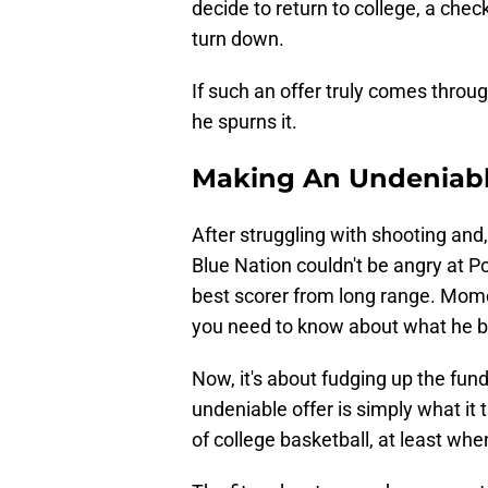
decide to return to college, a chec
turn down.
If such an offer truly comes throu
he spurns it.
Making An Undeniabl
After struggling with shooting and, 
Blue Nation couldn't be angry at Po
best scorer from long range. Momc
you need to know about what he br
Now, it's about fudging up the fund
undeniable offer is simply what it
of college basketball, at least when