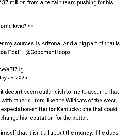
$7 million from a certain team pushing for his
Momcilovic? 👀
r my sources, is Arizona. And a big part of that is
Koa Peat" -
@GoodmanHoops
GcWa7I71g
ay 26, 2026
 it doesn't seem outlandish to me to assume that
with other suitors, like the Wildcats of the west,
 expectation-shifter for Kentucky; one that could
change his reputation for the better.
self that it isn't all about the money, if he does