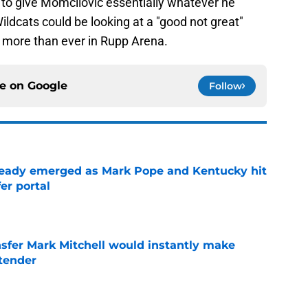
to give Momcilovic essentially whatever he
ildcats could be looking at a "good not great"
more than ever in Rupp Arena.
ce on
Google
Follow
eady emerged as Mark Pope and Kentucky hit
er portal
e
nsfer Mark Mitchell would instantly make
ntender
e