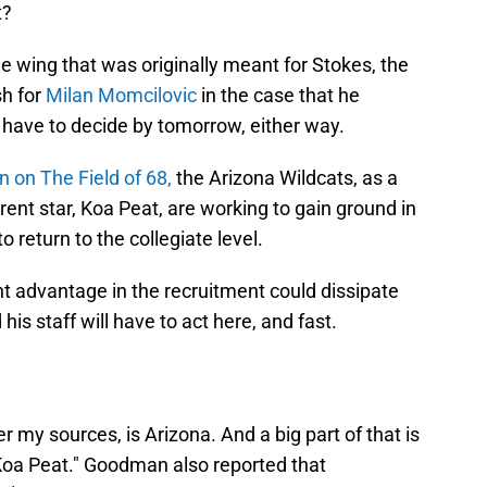
t?
he wing that was originally meant for Stokes, the
sh for
Milan Momcilovic
in the case that he
l have to decide by tomorrow, either way.
 on The Field of 68,
the Arizona Wildcats, as a
urrent star, Koa Peat, are working to gain ground in
 return to the collegiate level.
t advantage in the recruitment could dissipate
his staff will have to act here, and fast.
r my sources, is Arizona. And a big part of that is
 Koa Peat." Goodman also reported that