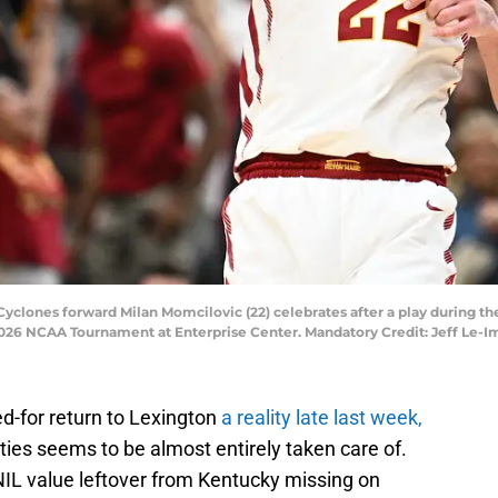
e Cyclones forward Milan Momcilovic (22) celebrates after a play during t
026 NCAA Tournament at Enterprise Center. Mandatory Credit: Jeff Le-I
-for return to Lexington
a reality late last week,
ities seems to be almost entirely taken care of.
n NIL value leftover from Kentucky missing on