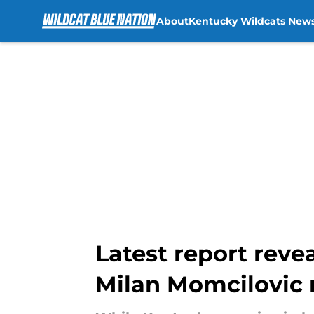
About
Kentucky Wildcats New
Skip to main content
Latest report reve
Milan Momcilovic 