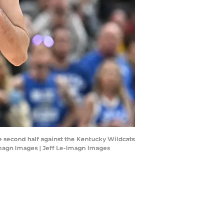
he second half against the Kentucky Wildcats
magn Images | Jeff Le-Imagn Images