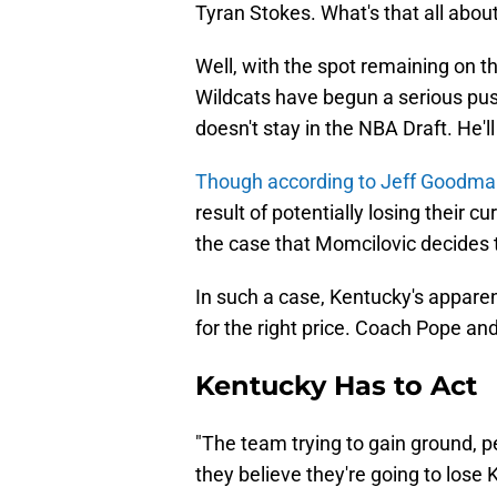
Tyran Stokes. What's that all abou
Well, with the spot remaining on t
Wildcats have begun a serious pu
doesn't stay in the NBA Draft. He'l
Though according to Jeff Goodman
result of potentially losing their c
the case that Momcilovic decides to
In such a case, Kentucky's apparen
for the right price. Coach Pope and 
Kentucky Has to Act
"The team trying to gain ground, pe
they believe they're going to lose