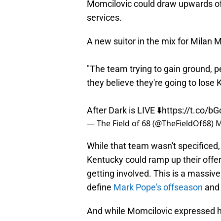
Momcilovic could draw upwards of 
services.
A new suitor in the mix for Milan 
"The team trying to gain ground, pe
they believe they're going to lose 
After Dark is LIVE ⬇️
https://t.co/b
— The Field of 68 (@TheFieldOf68)
M
While that team wasn't specificed,
Kentucky could ramp up their offer 
getting involved. This is a massive
define
Mark Pope's offseason
and 
And while Momcilovic expressed him