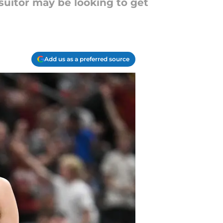
suitor may be looking to get
Add us as a preferred source