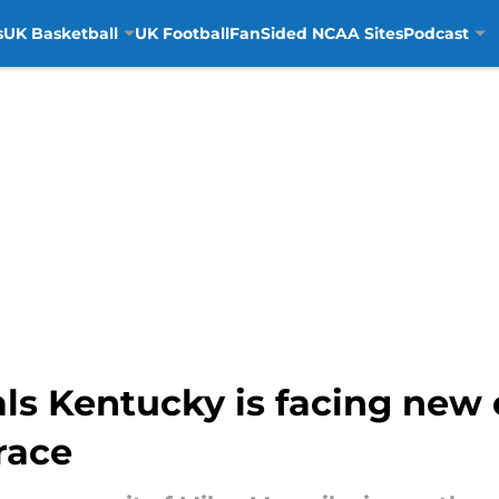
s
UK Basketball
UK Football
FanSided NCAA Sites
Podcast
als Kentucky is facing new
race