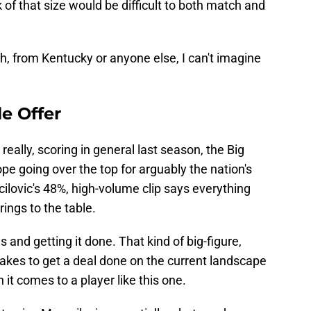
k of that size would be difficult to both match and
gh, from Kentucky or anyone else, I can't imagine
e Offer
really, scoring in general last season, the Big
pe going over the top for arguably the nation's
ilovic's 48%, high-volume clip says everything
ings to the table.
s and getting it done. That kind of big-figure,
 takes to get a deal done on the current landscape
 it comes to a player like this one.