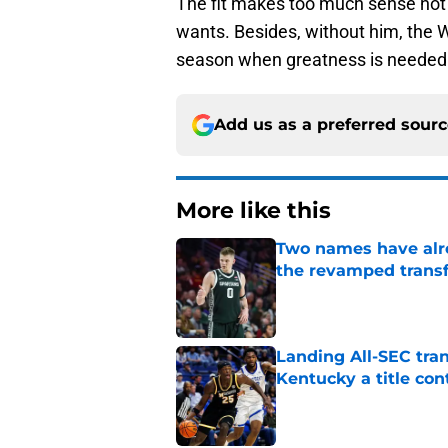
The fit makes too much sense not 
wants. Besides, without him, the W
season when greatness is needed 
Add us as a preferred sour
More like this
Two names have alr
the revamped transf
Published by on Invalid Dat
Landing All-SEC tra
Kentucky a title co
Published by on Invalid Dat