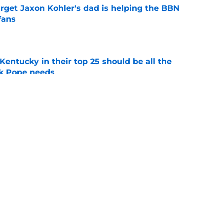
arget Jaxon Kohler's dad is helping the BBN
fans
e
entucky in their top 25 should be all the
rk Pope needs
e
 ruling could change Mark Pope’s third year
better
e
ing