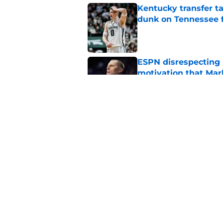
Kentucky transfer t
dunk on Tennessee 
Published by on Invalid Dat
ESPN disrespecting K
motivation that Ma
Published by on Invalid Dat
A shocking new NCAA
at Kentucky for the 
Published by on Invalid Dat
5 related articles loaded
Home
/
Kentucky basketball recruit