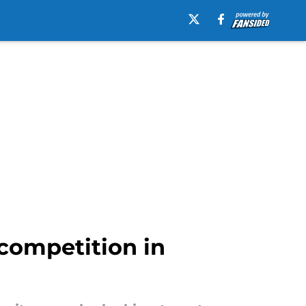
 competition in