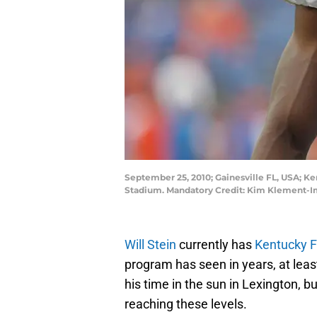
September 25, 2010; Gainesville FL, USA; Ke
Stadium. Mandatory Credit: Kim Klement-
Will Stein
currently has
Kentucky F
program has seen in years, at lea
his time in the sun in Lexington, 
reaching these levels.