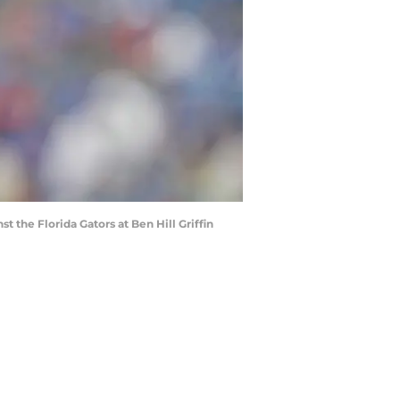
 the Florida Gators at Ben Hill Griffin