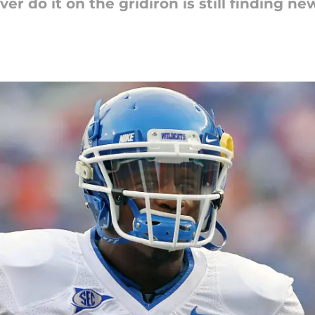
er do it on the gridiron is still finding n