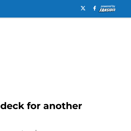
 deck for another