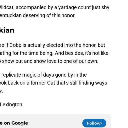
ildcat, accompanied by a yardage count just shy
entuckian deserving of this honor.
kian
e if Cobb is actually elected into the honor, but
rating for the time being. And besides, it's not like
 show out and show love to one of our own.
replicate magic of days gone by in the
look back on a former Cat that's still finding ways
w.
 Lexington.
ce on
Google
Follow