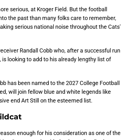
ore serious, at Kroger Field. But the football
into the past than many folks care to remember,
aking serious national noise throughout the Cats'
eceiver Randall Cobb who, after a successful run
s looking to add to his already lengthy list of
bb has been named to the 2027 College Football
ed, will join fellow blue and white legends like
e end Art Still on the esteemed list.
ldcat
reason enough for his consideration as one of the