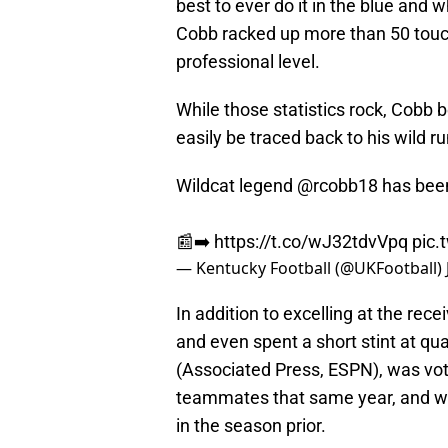
best to ever do it in the blue and
Cobb racked up more than 50 touc
professional level.
While those statistics rock, Cobb 
easily be traced back to his wild r
Wildcat legend
@rcobb18
has bee
📰➡️
https://t.co/wJ32tdvVpq
pic.
— Kentucky Football (@UKFootball)
In addition to excelling at the rec
and even spent a short stint at qu
(Associated Press, ESPN), was vot
teammates that same year, and w
in the season prior.