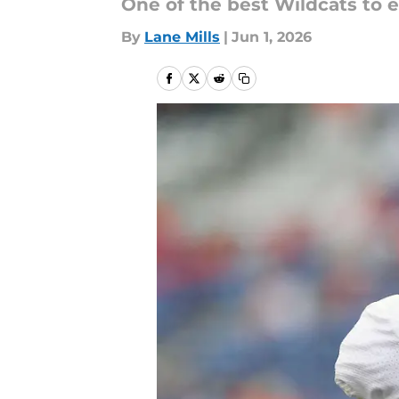
One of the best Wildcats to ev
By
Lane Mills
|
Jun 1, 2026