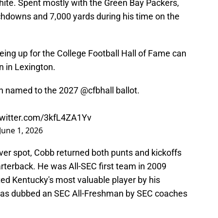
 white. Spent mostly with the Green Bay Packers,
hdowns and 7,000 yards during his time on the
being up for the College Football Hall of Fame can
un in Lexington.
n named to the 2027
@cfbhall
ballot.
twitter.com/3kfL4ZA1Yv
June 1, 2026
eiver spot, Cobb returned both punts and kickoffs
arterback. He was All-SEC first team in 2009
ed Kentucky's most valuable player by his
as dubbed an SEC All-Freshman by SEC coaches