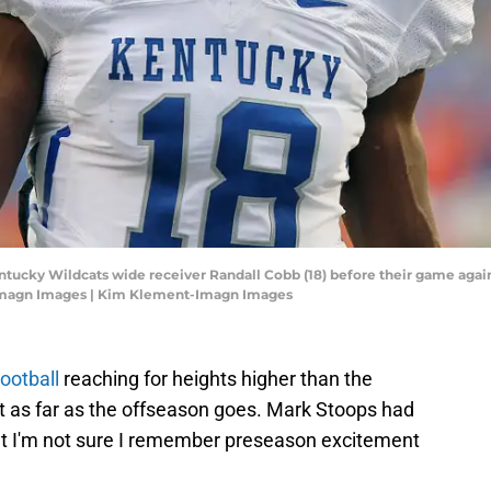
ntucky Wildcats wide receiver Randall Cobb (18) before their game against
Imagn Images | Kim Klement-Imagn Images
ootball
reaching for heights higher than the
st as far as the offseason goes. Mark Stoops had
but I'm not sure I remember preseason excitement