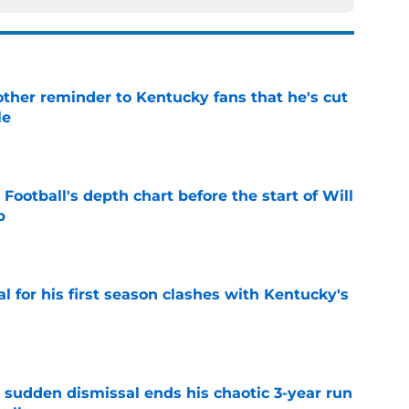
other reminder to Kentucky fans that he's cut
le
e
Football's depth chart before the start of Will
p
e
al for his first season clashes with Kentucky's
e
 sudden dismissal ends his chaotic 3-year run