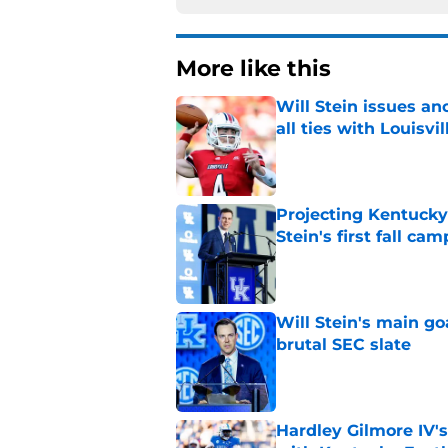
More like this
Will Stein issues an
all ties with Louisvil
Published by on Invalid Dat
Projecting Kentucky 
Stein's first fall cam
Published by on Invalid Dat
Will Stein's main go
brutal SEC slate
Published by on Invalid Dat
Hardley Gilmore IV's