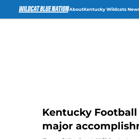
About
Kentucky Wildcats New
Skip to main content
Kentucky Football
major accomplis