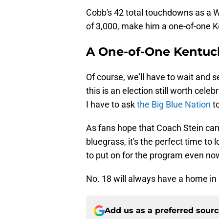
Cobb's 42 total touchdowns as a W
of 3,000, make him a one-of-one K
A One-of-One Kentuc
Of course, we'll have to wait and se
this is an election still worth celeb
I have to ask
the Big Blue Nation
to
As fans hope that Coach Stein can 
bluegrass, it's the perfect time to 
to put on for the program even no
No. 18 will always have a home in
Add us as a preferred sour