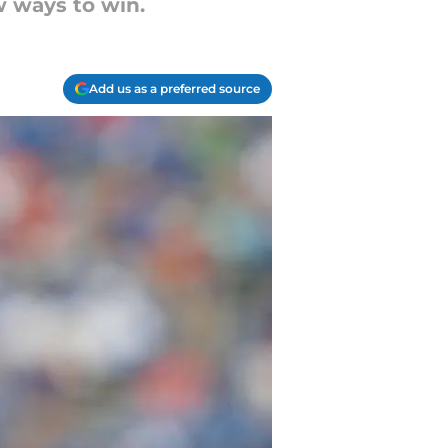
ew ways to win.
Add us as a preferred source