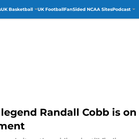
s
UK Basketball
UK Football
FanSided NCAA Sites
Podcast
 legend Randall Cobb is on
hment