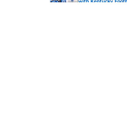
with Kentucky Footb
Published by on Invalid Dat
New athletic directo
title for Kentucky Fo
Published by on Invalid Dat
5 related articles loaded
Home
/
Kentucky football
About
Pitch a Story
Accessibility Statement