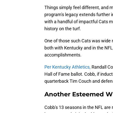
Things simply feel different, and m
program's legacy extends further 
with a handful of impactful Cats m
history on the turf.
One of those such Cats was wide r
both with Kentucky and in the NFL, i
accomplishments.
Per Kentucky Athletics,
Randall Co
Hall of Fame ballot. Cobb, if induct
quarterback Tim Couch and defensiv
Another Esteemed Wi
Cobb's 13 seasons in the NFL are 