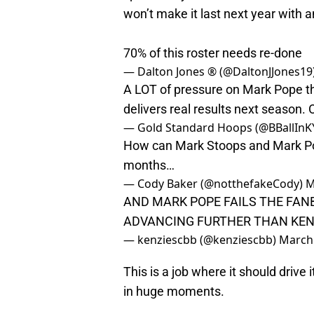
won’t make it last next year with 
70% of this roster needs re-done
— Dalton Jones ® (@DaltonJJones19
A LOT of pressure on Mark Pope thi
delivers real results next season. Ot
— Gold Standard Hoops (@BBallInK
How can Mark Stoops and Mark Pope r
months…
— Cody Baker (@notthefakeCody)
M
AND MARK POPE FAILS THE FANB
ADVANCING FURTHER THAN KEN
— kenziescbb (@kenziescbb)
March 
This is a job where it should drive
in huge moments.