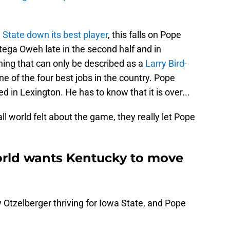
 State down its best player
, this falls on Pope
tega Oweh late in the second half and in
ing that can only be described as a
Larry Bird-
ne of the four best jobs in the country. Pope
 in Lexington. He has to know that it is over...
l world felt about the game, they really let Pope
orld wants Kentucky to move
y Otzelberger thriving for Iowa State, and Pope