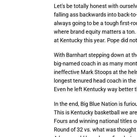
Let's be totally honest with ourse
falling ass backwards into back-to
always going to be a tough first-
where brand equity matters a ton.
at Kentucky this year. Pope did no
With Barnhart stepping down at the
big-named coach in as many month
ineffective Mark Stoops at the he
longest tenured head coach in the
Even he left Kentucky way better t
In the end, Big Blue Nation is furio
This is Kentucky basketball we are 
Fours and winning national titles o
Round of 32 vs. what was thought 