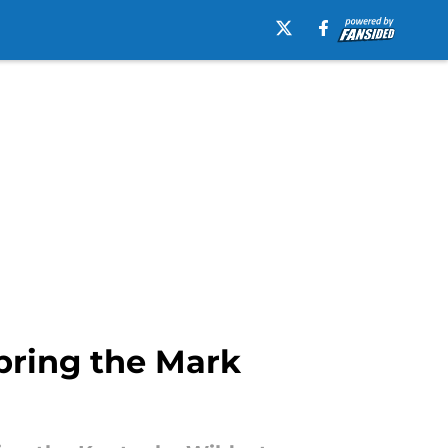
 bring the Mark