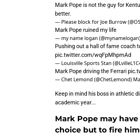
Mark Pope is not the guy for Kentu
better.
— Please block for Joe Burrow (@O
Mark Pope ruined my life
— my name logan (@mynamelogan
Pushing out a hall of fame coach 
pic.twitter.com/wqFpMhpmAd
— Louisville Sports Stan (@LvilleL1C
Mark Pope driving the Ferrari
pic.
— Chet Lemond (@ChetLemond)
Ma
Keep in mind his boss in athletic di
academic year...
Mark Pope may have l
choice but to fire him