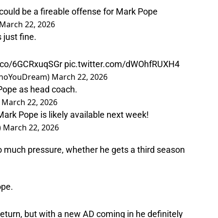
could be a fireable offense for Mark Pope
March 22, 2026
just fine.
t.co/6GCRxuqSGr
pic.twitter.com/dWOhfRUXH4
𝑛 (@NotWhoYouDream)
March 22, 2026
 Pope as head coach.
)
March 22, 2026
Mark Pope is likely available next week!
)
March 22, 2026
so much pressure, whether he gets a third season
ope.
return, but with a new AD coming in he definitely