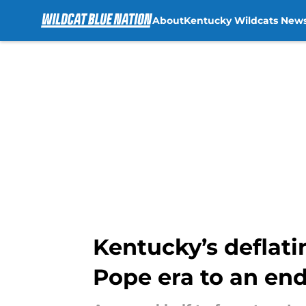
About
Kentucky Wildcats New
Skip to main content
Kentucky’s deflati
Pope era to an en