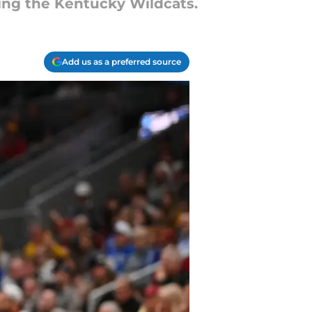
ding the Kentucky Wildcats.
Add us as a preferred source