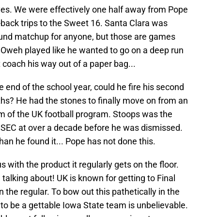
lves. We were effectively one half away from Pope
-back trips to the Sweet 16. Santa Clara was
round matchup for anyone, but those are games
 Oweh played like he wanted to go on a deep run
t coach his way out of a paper bag...
 end of the school year, could he fire his second
s? He had the stones to finally move on from an
lm of the UK football program. Stoops was the
 SEC at over a decade before he was dismissed.
han he found it... Pope has not done this.
us with the product it regularly gets on the floor.
talking about! UK is known for getting to Final
n the regular. To bow out this pathetically in the
to be a gettable Iowa State team is unbelievable.