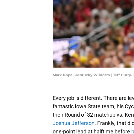
Mark Pope, Kentucky Wildcats | Jeff Curry
Every job is different. There are l
fantastic Iowa State team, his Cy
their Round of 32 matchup vs. Ke
Joshua Jefferson
. Frankly, that 
one-point lead at halftime before
b