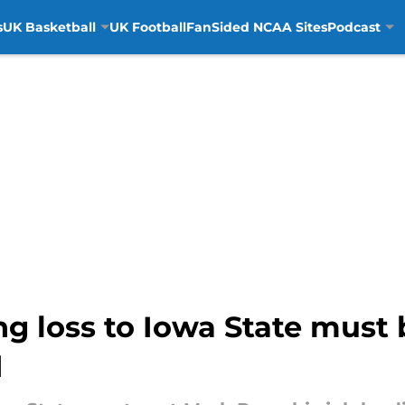
s
UK Basketball
UK Football
FanSided NCAA Sites
Podcast
ng loss to Iowa State must
d