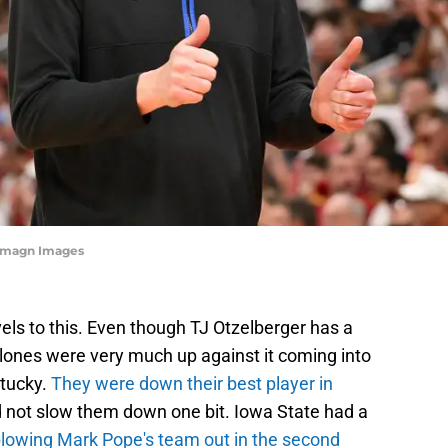
-Imagn Images
evels to this. Even though TJ Otzelberger has a
clones were very much up against it coming into
ntucky.
They were down their best player in
did not slow them down one bit. Iowa State had a
lowing Mark Pope's team out in the second