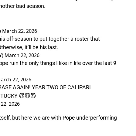
another bad season.
)
March 22, 2026
s off-season to put together a roster that
herwise, it’ll be his last.
Y)
March 22, 2026
uin the only things I like in life over the last 9
arch 22, 2026
ASE AGAIN! YEAR TWO OF CALIPARI
TUCKY 😈😈😈
22, 2026
 itself, but here we are with Pope underperforming