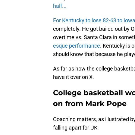
half...
For Kentucky to lose 82-63 to Iowa
completely. He got bailed out by O
overtime vs. Santa Clara in someth
esque performance
. Kentucky is o
should know that because he played
As far as how the college basketbal
have it over on X.
College basketball w
on from Mark Pope
Coaching matters, as illustrated b
falling apart for UK.