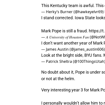
This Kentucky team is awful. This 
— Herky’s Burner (@hawkeyelvr69)
I stand corrected. Iowa State looks 
Mark Pope is still a fraud.
https://
— 𝐴 𝑈𝑛𝑖𝑣𝑒𝑟𝑠𝑖𝑡𝑦 𝑜𝑓 𝐻𝑜𝑢𝑠𝑡𝑜𝑛 𝐹𝑎
I don’t want another year of Mark
— James Austin (@james_austin606
Look at the bright side, BYU fans. 
— Patrick Sheltra (@100ThingsUtah
No doubt about it, Pope is under 
or not at the helm.
Very interesting year 3 for Mark P
I personally wouldn’t allow him to 