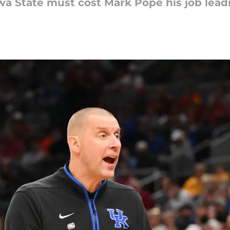
Iowa State must cost Mark Pope his job lea