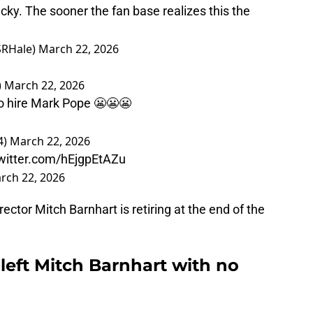
cky. The sooner the fan base realizes this the
SRHale)
March 22, 2026
)
March 22, 2026
to hire Mark Pope 😬😬😬
4)
March 22, 2026
twitter.com/hEjgpEtAZu
rch 22, 2026
rector Mitch Barnhart is retiring at the end of the
eft Mitch Barnhart with no