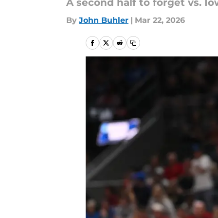
A second half to forget vs. 
By
John Buhler
|
Mar 22, 2026