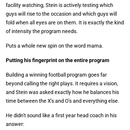
facility watching, Stein is actively testing which
guys will rise to the occasion and which guys will
fold when all eyes are on them. It is exactly the kind
of intensity the program needs.
Puts a whole new spin on the word mama.
Putting his fingerprint on the entire program
Building a winning football program goes far
beyond calling the right plays. It requires a vision,
and Stein was asked exactly how he balances his
time between the X's and O's and everything else.
He didn't sound like a first year head coach in his
answer: