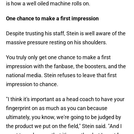
is how a well oiled machine rolls on.
One chance to make a first impression
Despite trusting his staff, Stein is well aware of the
massive pressure resting on his shoulders.
You truly only get one chance to make a first
impression with the fanbase, the boosters, and the
national media. Stein refuses to leave that first
impression to chance.
"I think it's important as a head coach to have your
fingerprint on as much as you can because
ultimately, you know, we're going to be judged by
the product we put on the field," Stein said. "And I