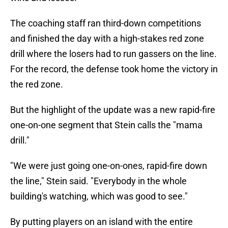
The coaching staff ran third-down competitions
and finished the day with a high-stakes red zone
drill where the losers had to run gassers on the line.
For the record, the defense took home the victory in
the red zone.
But the highlight of the update was a new rapid-fire
one-on-one segment that Stein calls the "mama
drill."
"We were just going one-on-ones, rapid-fire down
the line," Stein said. "Everybody in the whole
building's watching, which was good to see."
By putting players on an island with the entire