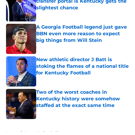
transfer portal is Kentucky gets the
slightest chance
Published by on Invalid Date
A Georgia Football legend just gave
BBN even more reason to expect
big things from Will Stein
Published by on Invalid Date
New athletic director J Batt is
stoking the flames of a national title
for Kentucky Football
Published by on Invalid Date
Two of the worst coaches in
Kentucky history were somehow
staffed at the exact same time
Published by on Invalid Date
5 related articles loaded
Home
/
Kentucky football