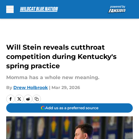
Skip to main content
Will Stein reveals cutthroat
competition during Kentucky's
spring practice
Momma has a whole new meaning.
By
Drew Holbrook
|
Mar 29, 2026
Add us as a preferred source