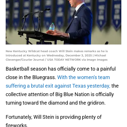
New Kentucky Wildcat head coach Will Stein makes remarks as he is
introduced at Kentucky on Wednesday, December 3, 2025 | Michael
Clevenger/Courier Journal / USA TODAY NETWORK via Imagn Images
Basketball season has officially come to a painful
close in the Bluegrass.
With the women's team
suffering a brutal exit against Texas yesterday,
the
collective attention of Big Blue Nation is officially
turning toward the diamond and the gridiron.
Fortunately, Will Stein is providing plenty of
fireworks.