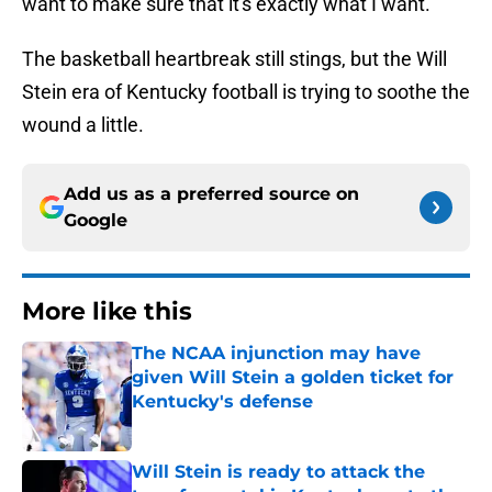
want to make sure that it's exactly what I want."
The basketball heartbreak still stings, but the Will
Stein era of Kentucky football is trying to soothe the
wound a little.
Add us as a preferred source on
Google
More like this
The NCAA injunction may have
given Will Stein a golden ticket for
Kentucky's defense
Published by on Invalid Date
Will Stein is ready to attack the