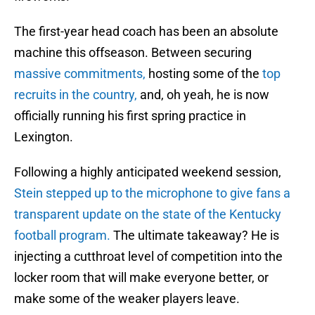
The first-year head coach has been an absolute
machine this offseason. Between securing
massive commitments,
hosting some of the
top
recruits in the country,
and, oh yeah, he is now
officially running his first spring practice in
Lexington.
Following a highly anticipated weekend session,
Stein stepped up to the microphone to give fans a
transparent update on the state of the Kentucky
football program.
The ultimate takeaway? He is
injecting a cutthroat level of competition into the
locker room that will make everyone better, or
make some of the weaker players leave.