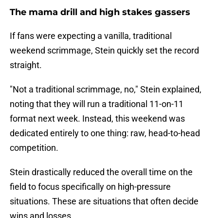
The mama drill and high stakes gassers
If fans were expecting a vanilla, traditional
weekend scrimmage, Stein quickly set the record
straight.
"Not a traditional scrimmage, no," Stein explained,
noting that they will run a traditional 11-on-11
format next week. Instead, this weekend was
dedicated entirely to one thing: raw, head-to-head
competition.
Stein drastically reduced the overall time on the
field to focus specifically on high-pressure
situations. These are situations that often decide
wins and losses.