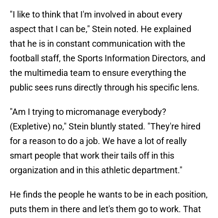
"I like to think that I'm involved in about every
aspect that I can be," Stein noted. He explained
that he is in constant communication with the
football staff, the Sports Information Directors, and
the multimedia team to ensure everything the
public sees runs directly through his specific lens.
"Am I trying to micromanage everybody?
(Expletive) no," Stein bluntly stated. "They're hired
for a reason to do a job. We have a lot of really
smart people that work their tails off in this
organization and in this athletic department."
He finds the people he wants to be in each position,
puts them in there and let's them go to work. That