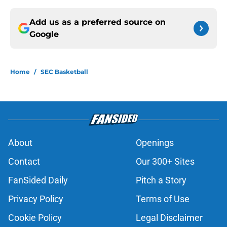
Add us as a preferred source on
Google
Home
/
SEC Basketball
About
Openings
Contact
Our 300+ Sites
FanSided Daily
Pitch a Story
Privacy Policy
Terms of Use
Cookie Policy
Legal Disclaimer