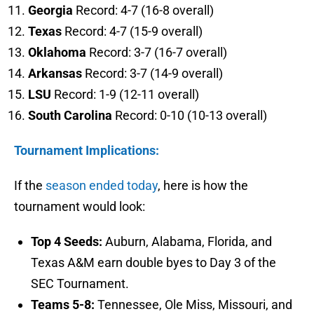
Georgia
Record: 4-7 (16-8 overall)
Texas
Record: 4-7 (15-9 overall)
Oklahoma
Record: 3-7 (16-7 overall)
Arkansas
Record: 3-7 (14-9 overall)
LSU
Record: 1-9 (12-11 overall)
South Carolina
Record: 0-10 (10-13 overall)
Tournament Implications:
If the
season ended today
, here is how the
tournament would look:
Top 4 Seeds:
Auburn, Alabama, Florida, and
Texas A&M earn double byes to Day 3 of the
SEC Tournament.
Teams 5-8:
Tennessee, Ole Miss, Missouri, and