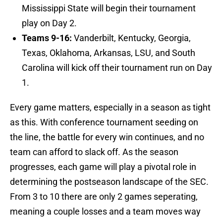
Mississippi State will begin their tournament
play on Day 2.
Teams 9-16:
Vanderbilt, Kentucky, Georgia,
Texas, Oklahoma, Arkansas, LSU, and South
Carolina will kick off their tournament run on Day
1.
Every game matters, especially in a season as tight
as this. With conference tournament seeding on
the line, the battle for every win continues, and no
team can afford to slack off. As the season
progresses, each game will play a pivotal role in
determining the postseason landscape of the SEC.
From 3 to 10 there are only 2 games seperating,
meaning a couple losses and a team moves way