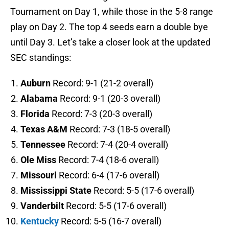
Tournament on Day 1, while those in the 5-8 range
play on Day 2. The top 4 seeds earn a double bye
until Day 3. Let’s take a closer look at the updated
SEC standings:
Auburn
Record: 9-1 (21-2 overall)
Alabama
Record: 9-1 (20-3 overall)
Florida
Record: 7-3 (20-3 overall)
Texas A&M
Record: 7-3 (18-5 overall)
Tennessee
Record: 7-4 (20-4 overall)
Ole Miss
Record: 7-4 (18-6 overall)
Missouri
Record: 6-4 (17-6 overall)
Mississippi State
Record: 5-5 (17-6 overall)
Vanderbilt
Record: 5-5 (17-6 overall)
Kentucky
Record: 5-5 (16-7 overall)