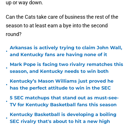
up or way down.
Can the Cats take care of business the rest of the
season to at least earn a bye into the second
round?
Arkansas is actively trying to claim John Wall,
•
and Kentucky fans are having none of it
Mark Pope is facing two rivalry rematches this
•
season, and Kentucky needs to win both
Kentucky’s Mason Williams just proved he
•
has the perfect attitude to win in the SEC
5 SEC matchups that stand out as must-see-
•
TV for Kentucky Basketball fans this season
Kentucky Basketball is developing a boiling
•
SEC rivalry that's about to hit a new high