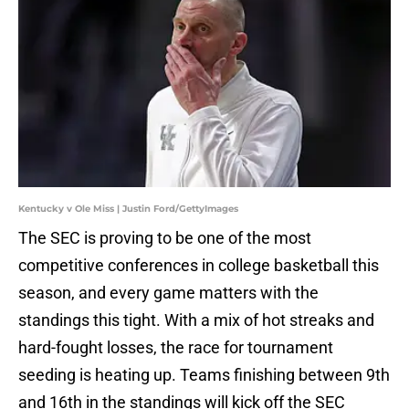
Kentucky v Ole Miss | Justin Ford/GettyImages
The SEC is proving to be one of the most
competitive conferences in college basketball this
season, and every game matters with the
standings this tight. With a mix of hot streaks and
hard-fought losses, the race for tournament
seeding is heating up. Teams finishing between 9th
and 16th in the standings will kick off the SEC