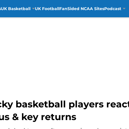
s
UK Basketball
UK Football
FanSided NCAA Sites
Podcast
y basketball players react
us & key returns