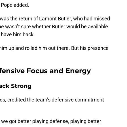
" Pope added.
 was the return of Lamont Butler, who had missed
he wasn’t sure whether Butler would be available
o have him back.
him up and rolled him out there. But his presence
efensive Focus and Energy
ack Strong
res, credited the team’s defensive commitment
t, we got better playing defense, playing better