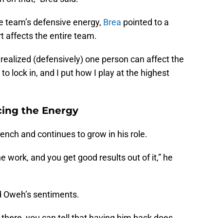
e team’s defensive energy,
Brea
pointed to a
rt affects the entire team.
 realized (defensively) one person can affect the
to lock in, and I put how I play at the highest
cing the Energy
ench and continues to grow in his role.
the work, and you get good results out of it,” he
ed Oweh’s sentiments.
here, you can tell that having him back does