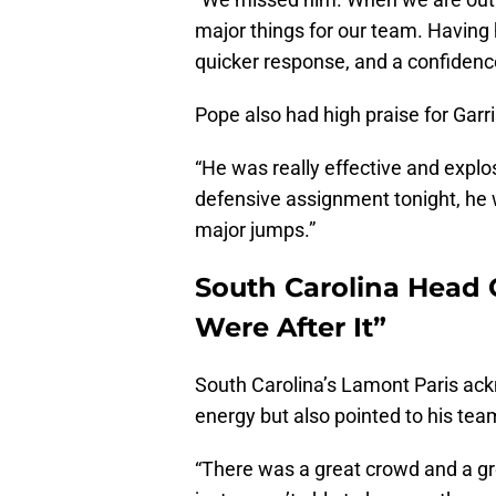
major things for our team. Having 
quicker response, and a confidenc
Pope also had high praise for Garr
“He was really effective and explo
defensive assignment tonight, he wa
major jumps.”
South Carolina Head 
Were After It”
South Carolina’s Lamont Paris ac
energy but also pointed to his team
“There was a great crowd and a gr