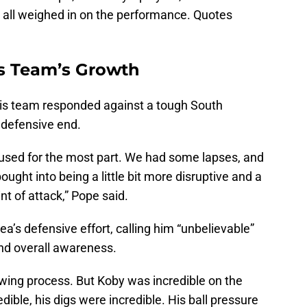
 all weighed in on the performance. Quotes
s Team’s Growth
his team responded against a tough South
e defensive end.
ocused for the most part. We had some lapses, and
ught into being a little bit more disruptive and a
int of attack,” Pope said.
ea’s defensive effort, calling him “unbelievable”
 and overall awareness.
owing process. But Koby was incredible on the
ible, his digs were incredible. His ball pressure