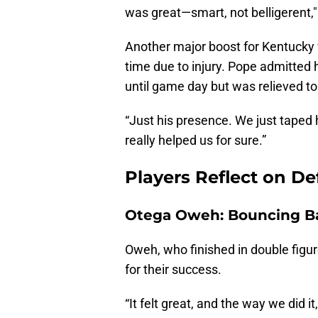
was great—smart, not belligerent,
Another major boost for Kentucky
time due to injury. Pope admitted 
until game day but was relieved t
“Just his presence. We just taped 
really helped us for sure.”
Players Reflect on D
Otega Oweh: Bouncing B
Oweh, who finished in double figu
for their success.
“It felt great, and the way we did i