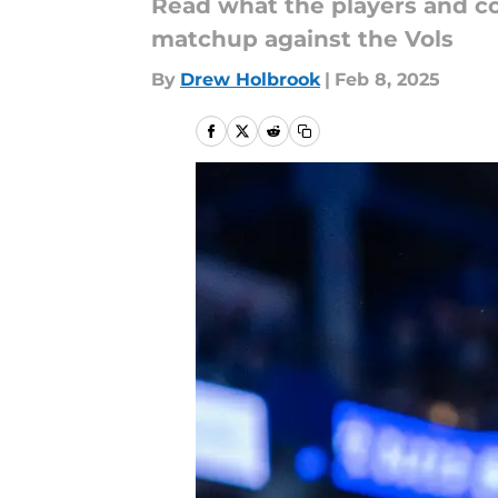
Read what the players and co
matchup against the Vols
By
Drew Holbrook
|
Feb 8, 2025