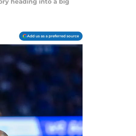
ry heading into a big
Add us as a preferred source