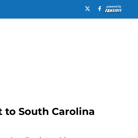
 to South Carolina