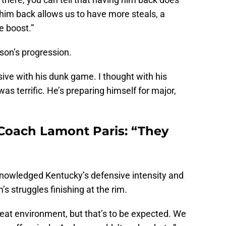
him back allows us to have more steals, a
e boost.”
ison’s progression.
sive with his dunk game. I thought with his
s terrific. He’s preparing himself for major,
Coach Lamont Paris: “They
knowledged Kentucky’s defensive intensity and
’s struggles finishing at the rim.
eat environment, but that’s to be expected. We