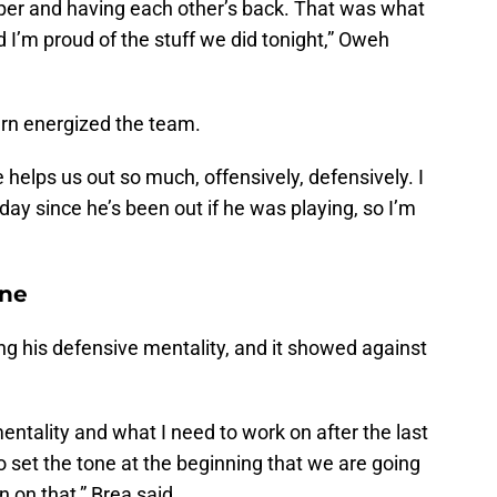
lper and having each other’s back. That was what
I’m proud of the stuff we did tonight,” Oweh
urn energized the team.
 helps us out so much, offensively, defensively. I
day since he’s been out if he was playing, so I’m
one
g his defensive mentality, and it showed against
entality and what I need to work on after the last
o set the tone at the beginning that we are going
n on that,” Brea said.