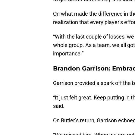
On what made the difference in th
realization that every player’s effo
“With the last couple of losses, we
whole group. As a team, we all got 
importance.”
Brandon Garrison: Embra
Garrison provided a spark off the b
“It just felt great. Keep putting in 
said.
On Butler’s return, Garrison echo
“We missed him. When we are out t