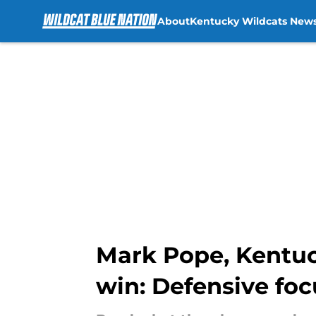
About
Kentucky Wildcats New
Skip to main content
Mark Pope, Kentuck
win: Defensive foc