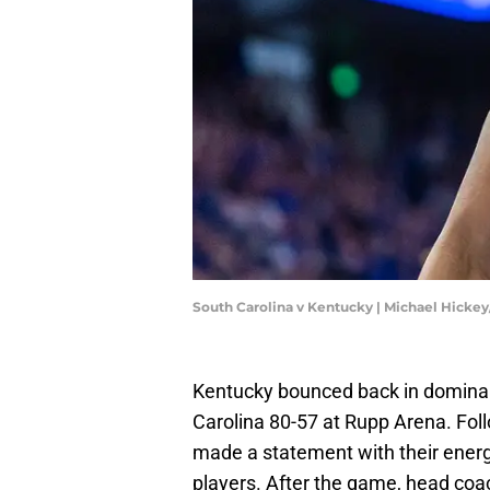
South Carolina v Kentucky | Michael Hicke
Kentucky bounced back in domina
Carolina 80-57 at Rupp Arena. Foll
made a statement with their energy
players. After the game, head coa