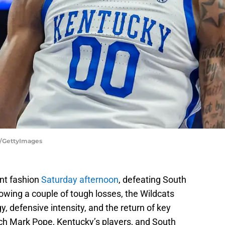
y/GettyImages
nt fashion
Saturday afternoon
, defeating South
owing a couple of tough losses, the Wildcats
, defensive intensity, and the return of key
ch Mark Pope, Kentucky’s players, and South