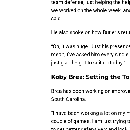
team defense, just helping the he
we worked on the whole week, and 
said.
He also spoke on how Butler’s ret
“Oh, it was huge. Just his presence
mean, I’ve asked him every single 
just glad he got to suit up today.”
Koby Brea: Setting the T
Brea has been working on improvin
South Carolina.
“I have been working a lot on my m
couple of games. I am just trying t
to get better defensively and lock i