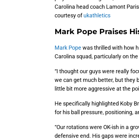
Carolina head coach Lamont Paris
courtesy of
ukathletics
Mark Pope Praises Hi
Mark Pope
was thrilled with how 
Carolina squad, particularly on th
“I thought our guys were really f
we can get much better, but they bo
little bit more aggressive at the po
He specifically highlighted Koby Br
for his ball pressure, positioning,
“Our rotations were OK-ish in a gr
defensive end. His gaps were incred