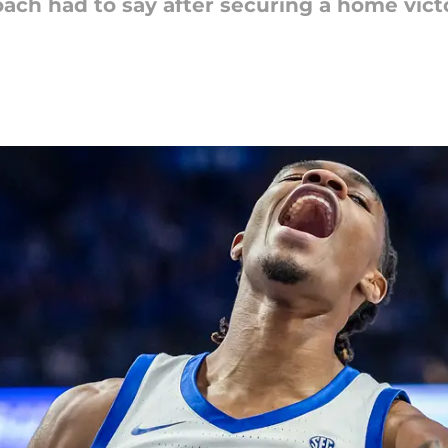
ach had to say after securing a home victo