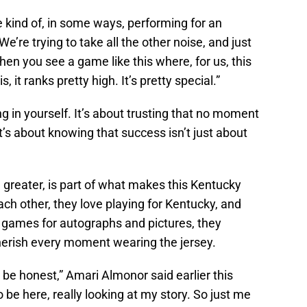
re kind of, in some ways, performing for an
e’re trying to take all the other noise, and just
, when you see a game like this where, for us, this
, it ranks pretty high. It’s pretty special.”
ng in yourself. It’s about trusting that no moment
It’s about knowing that success isn’t just about
g greater, is part of what makes this Kentucky
ch other, they love playing for Kentucky, and
r games for autographs and pictures, they
herish every moment wearing the jersey.
o be honest,” Amari Almonor said earlier this
 be here, really looking at my story. So just me