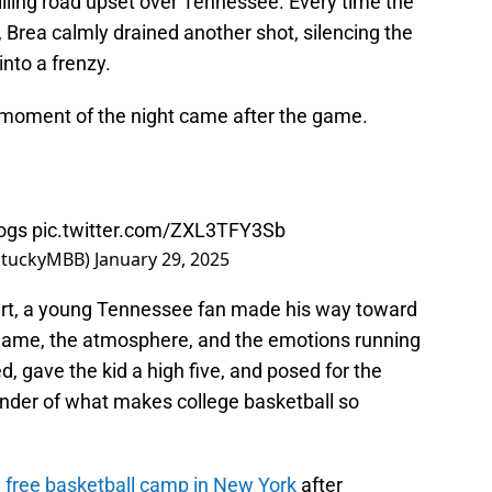
rilling road upset over Tennessee. Every time the
 Brea calmly drained another shot, silencing the
nto a frenzy.
moment of the night came after the game.
ogs
pic.twitter.com/ZXL3TFY3Sb
entuckyMBB)
January 29, 2025
ourt, a young Tennessee fan made his way toward
e game, the atmosphere, and the emotions running
ed, gave the kid a high five, and posed for the
nder of what makes college basketball so
 free basketball camp in New York
after