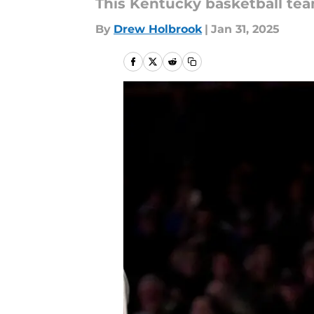
This Kentucky basketball team
By
Drew Holbrook
|
Jan 31, 2025