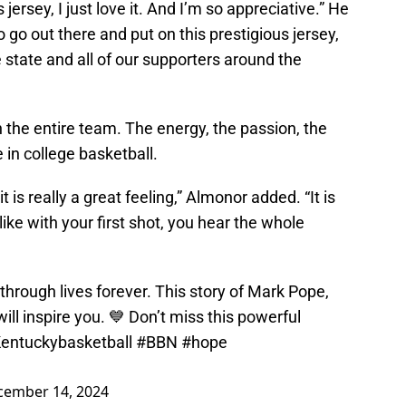
 jersey, I just love it. And I’m so appreciative.” He
o go out there and put on this prestigious jersey,
e state and all of our supporters around the
 the entire team. The energy, the passion, the
 in college basketball.
t is really a great feeling,” Almonor added. “It is
 like with your first shot, you hear the whole
 through lives forever. This story of Mark Pope,
l inspire you. 💙 Don’t miss this powerful
entuckybasketball
#BBN
#hope
cember 14, 2024