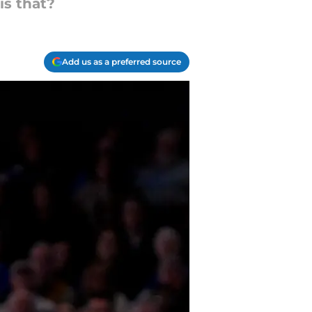
is that?
Add us as a preferred source