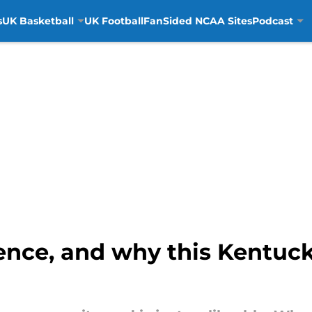
s
UK Basketball
UK Football
FanSided NCAA Sites
Podcast
ence, and why this Kentuc