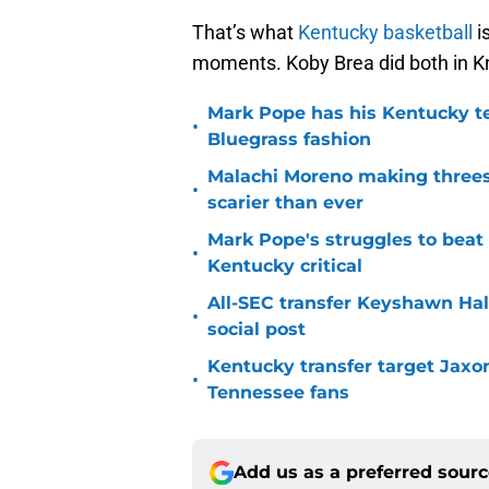
That’s what
Kentucky basketball
i
moments. Koby Brea did both in Kn
Mark Pope has his Kentucky te
•
Bluegrass fashion
Malachi Moreno making threes
•
scarier than ever
Mark Pope's struggles to beat
•
Kentucky critical
All-SEC transfer Keyshawn Hall
•
social post
Kentucky transfer target Jaxo
•
Tennessee fans
Add us as a preferred sour