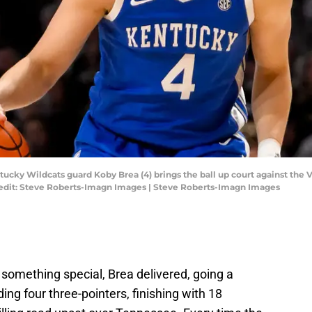
entucky Wildcats guard Koby Brea (4) brings the ball up court against t
edit: Steve Roberts-Imagn Images | Steve Roberts-Imagn Images
omething special, Brea delivered, going a
uding four three-pointers, finishing with 18