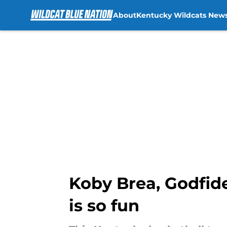
About
Kentucky Wildcats New
Skip to main content
Koby Brea, Godfid
is so fun