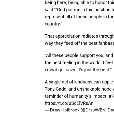
being here, being able to honor this
said "“God put me in this position t
represent all of these people in th
country."
That appreciation radiates through
way they feed off the best fanbase
“All these people support you, and i
the best feeling in the world. I feel
crowd go crazy. It’s just the best.”
A single act of kindness can ripple
Tony Gadd, and unshakable hope wil
reminder of humanity’s impact.
#K
https://t.co/uSqElVRsAn
— Drew Holbrook (@DrewWBN)
De