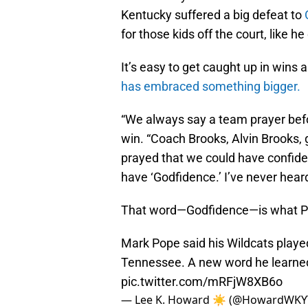
Kentucky suffered a big defeat to
for those kids off the court, like h
It’s easy to get caught up in wins
has embraced something bigger.
“We always say a team prayer befo
win. “Coach Brooks, Alvin Brooks, g
prayed that we could have confide
have ‘Godfidence.’ I’ve never heard 
That word—Godfidence—is what Pop
Mark Pope said his Wildcats playe
Tennessee. A new word he learn
pic.twitter.com/mRFjW8XB6o
— Lee K. Howard ☀️ (@HowardWKY