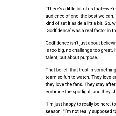
“There’s a little bit of us that—we’
audience of one, the best we can. W
kind of set it aside a little bit. So
‘Godfidence’ was a real factor in this
Godfidence isn’t just about believi
is too big, no challenge too great. 
talent, but about purpose.
That belief, that trust in somethin
team so fun to watch. They love ea
they love the fans. They stay afte
embrace the spotlight, and they c
“I’m just happy to really be here, t
season. “I’m not really supposed to