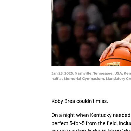
Jan 25, 2025; Nashville, Tennessee, USA; K
half at Memorial Gymnasium. Mandatory Cr
Koby Brea couldn’t miss.
On a night when Kentucky needed s
perfect 5-for-5 from the field, incl