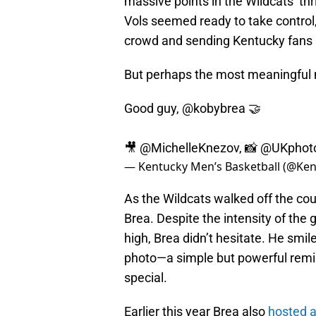
massive points in the Wildcats’ th
Vols seemed ready to take control,
crowd and sending Kentucky fans i
But perhaps the most meaningful 
Good guy,
@kobybrea
🤝
🎥
@MichelleKnezov
, 📸
@UKphot
— Kentucky Men’s Basketball (@K
As the Wildcats walked off the c
Brea. Despite the intensity of th
high, Brea didn’t hesitate. He smil
photo—a simple but powerful remi
special.
Earlier this year Brea also
hosted a