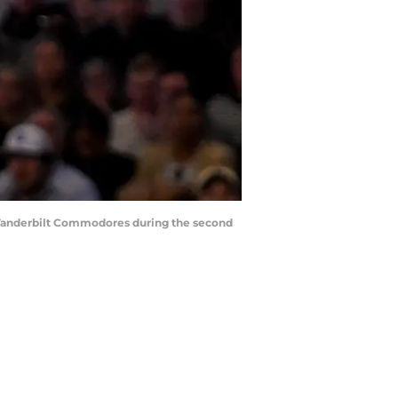
he Vanderbilt Commodores during the second