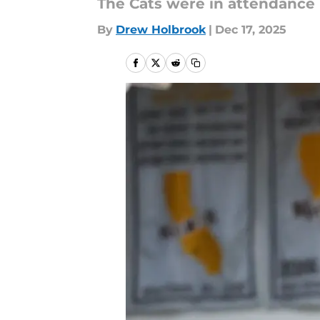
The Cats were in attendance 
By
Drew Holbrook
|
Dec 17, 2025