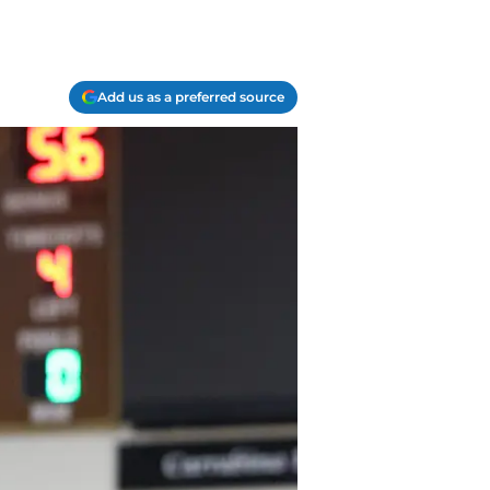
Add us as a preferred source