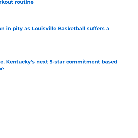
rkout routine
e
n in pity as Louisville Basketball suffers a
e
pe, Kentucky's next 5-star commitment based
ne
e
new portal targets comes with a red flag that
cky fans
e