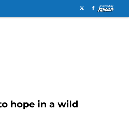
to hope in a wild