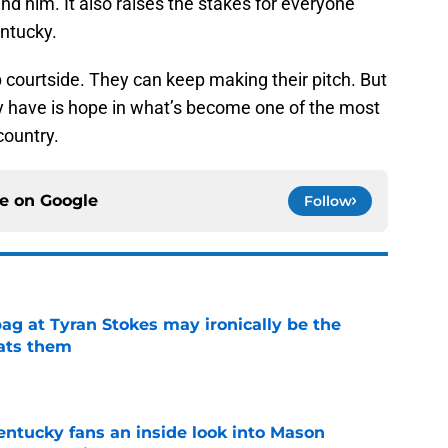
nd him. It also raises the stakes for everyone
entucky.
courtside. They can keep making their pitch. But
ally have is hope in what’s become one of the most
country.
ce on
Google
Follow
ag at Tyran Stokes may ironically be the
ats them
e
entucky fans an inside look into Mason