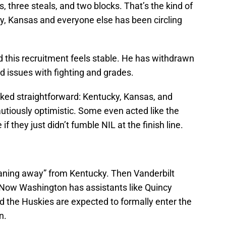
s, three steals, and two blocks. That’s the kind of
y, Kansas and everyone else has been circling
d this recruitment feels stable. He has withdrawn
d issues with fighting and grades.
oked straightforward: Kentucky, Kansas, and
utiously optimistic. Some even acted like the
f they just didn’t fumble NIL at the finish line.
leaning away” from Kentucky. Then Vanderbilt
. Now Washington has assistants like Quincy
nd the Huskies are expected to formally enter the
n.