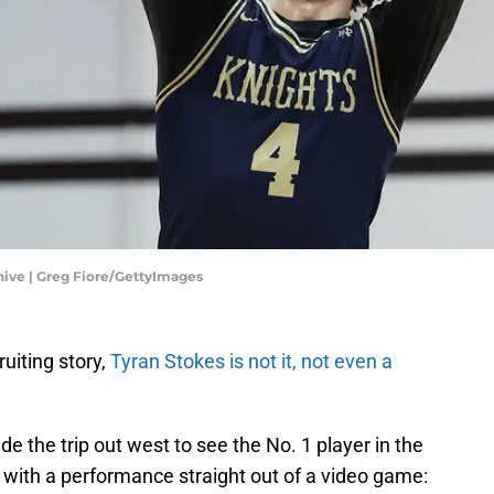
ive | Greg Fiore/GettyImages
ruiting story,
Tyran Stokes is not it, not even a
 the trip out west to see the No. 1 player in the
with a performance straight out of a video game: