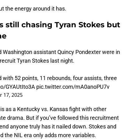
but the energy around it has.
s still chasing Tyran Stokes but
ne
d Washington assistant Quincy Pondexter were in
ecruit Tyran Stokes last night.
 with 52 points, 11 rebounds, four assists, three
.co/GYAUtIto3A
pic.twitter.com/mA0anoPU7v
 17, 2025
his as a Kentucky vs. Kansas fight with other
ate drama. But if you’ve followed this recruitment
etend anyone truly has it nailed down. Stokes and
nd the NIL era only adds more variables.