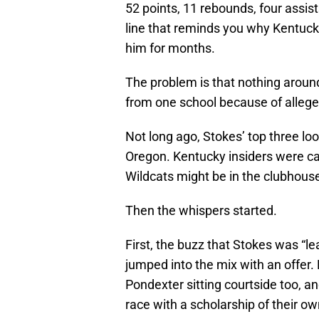
52 points, 11 rebounds, four assist
line that reminds you why Kentuck
him for months.
The problem is that nothing aroun
from one school because of allege
Not long ago, Stokes’ top three lo
Oregon. Kentucky insiders were ca
Wildcats might be in the clubhouse i
Then the whispers started.
First, the buzz that Stokes was “
jumped into the mix with an offer
Pondexter sitting courtside too, a
race with a scholarship of their ow