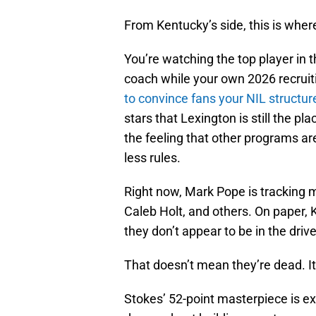
From Kentucky’s side, this is wher
You’re watching the top player in t
coach while your own 2026 recruiti
to convince fans your NIL structur
stars that Lexington is still the pl
the feeling that other programs are
less rules.
Right now, Mark Pope is tracking mu
Caleb Holt, and others. On paper, Ke
they don’t appear to be in the drive
That doesn’t mean they’re dead. It
Stokes’ 52-point masterpiece is ex