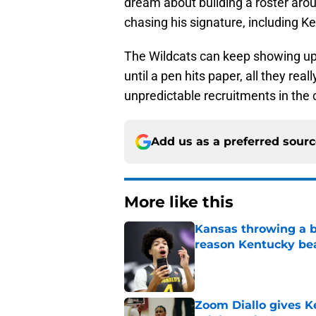
dream about building a roster arou
chasing his signature, including K
The Wildcats can keep showing up 
until a pen hits paper, all they re
unpredictable recruitments in the 
Add us as a preferred sour
More like this
Kansas throwing a b
reason Kentucky be
Published by on Invalid Dat
Zoom Diallo gives K