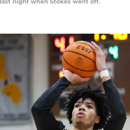
last night when Stokes went off.