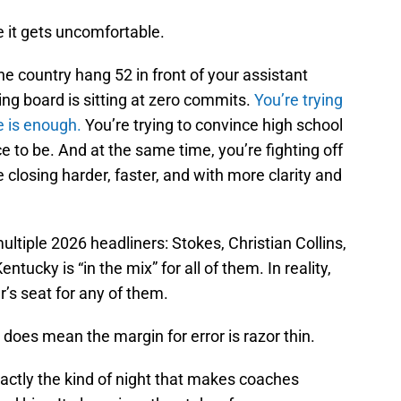
e it gets uncomfortable.
he country hang 52 in front of your assistant
ng board is sitting at zero commits.
You’re trying
e is enough.
You’re trying to convince high school
ace to be. And at the same time, you’re fighting off
 closing harder, faster, and with more clarity and
ltiple 2026 headliners: Stokes, Christian Collins,
ntucky is “in the mix” for all of them. In reality,
r’s seat for any of them.
 does mean the margin for error is razor thin.
actly the kind of night that makes coaches