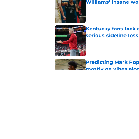
Williams' insane wo
Published by on Invalid Dat
Kentucky fans look o
serious sideline loss
Published by on Invalid Dat
Predicting Mark Po
mostly on vibes alo
Published by on Invalid Dat
One of Mark Pope’s 
should alarm Kentu
Published by on Invalid Dat
5 related articles loaded
Home
/
Kentucky Wildcats News