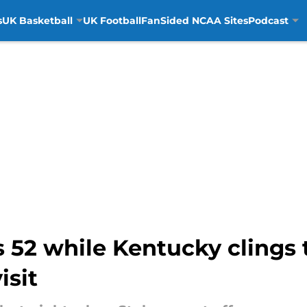
s
UK Basketball
UK Football
FanSided NCAA Sites
Podcast
 52 while Kentucky clings 
isit