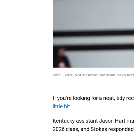
2025 - 2026 Notre Dame Sherman Oaks Arch
If you’re looking for a neat, tidy rec
little bit.
Kentucky assistant Jason Hart made
2026 class, and Stokes responded 