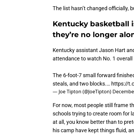
The list hasn’t changed officially, 
Kentucky basketball i
they’re no longer alo
Kentucky assistant Jason Hart an
attendance to watch No. 1 overall r
The 6-foot-7 small forward finished
steals, and two blocks.…
https://t
— Joe Tipton (@JoeTipton)
December
For now, most people still frame t
schools trying to create room for l
at all, you know better than to pr
his camp have kept things fluid, a