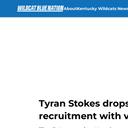
About
Kentucky Wildcats New
Skip to main content
Tyran Stokes drops
recruitment with v