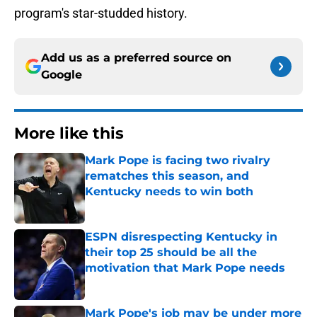
program's star-studded history.
Add us as a preferred source on
Google
More like this
Mark Pope is facing two rivalry
rematches this season, and
Kentucky needs to win both
Published by on Invalid Date
ESPN disrespecting Kentucky in
their top 25 should be all the
motivation that Mark Pope needs
Published by on Invalid Date
Mark Pope's job may be under more