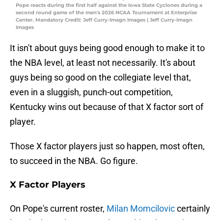
Pope reacts during the first half against the Iowa State Cyclones during a
second round game of the men's 2026 NCAA Tournament at Enterprise
Center. Mandatory Credit: Jeff Curry-Imagn Images | Jeff Curry-Imagn
Images
It isn't about guys being good enough to make it to
the NBA level, at least not necessarily. It's about
guys being so good on the collegiate level that,
even in a sluggish, punch-out competition,
Kentucky wins out because of that X factor sort of
player.
Those X factor players just so happen, most often,
to succeed in the NBA. Go figure.
X Factor Players
On Pope's current roster,
Milan Momcilovic
certainly