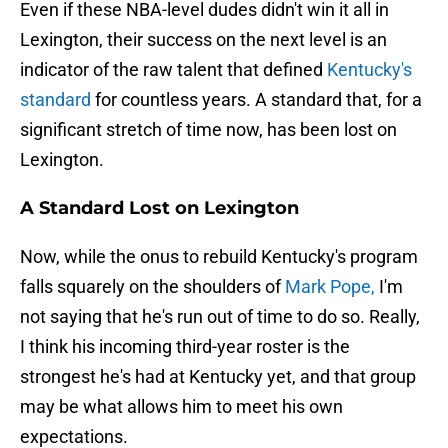
Even if these NBA-level dudes didn't win it all in
Lexington, their success on the next level is an
indicator of the raw talent that defined
Kentucky's
standard
for countless years. A standard that, for a
significant stretch of time now, has been lost on
Lexington.
A Standard Lost on Lexington
Now, while the onus to rebuild Kentucky's program
falls squarely on the shoulders of
Mark Pope,
I'm
not saying that he's run out of time to do so. Really,
I think his incoming third-year roster is the
strongest he's had at Kentucky yet, and that group
may be what allows him to meet his own
expectations.