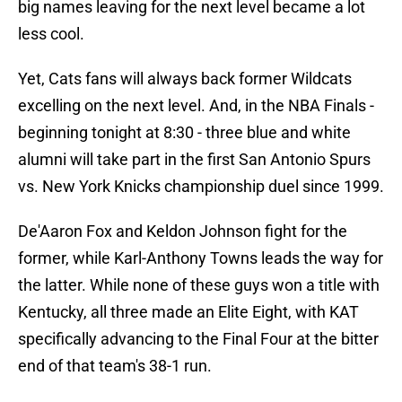
big names leaving for the next level became a lot
less cool.
Yet, Cats fans will always back former Wildcats
excelling on the next level. And, in the NBA Finals -
beginning tonight at 8:30 - three blue and white
alumni will take part in the first San Antonio Spurs
vs. New York Knicks championship duel since 1999.
De'Aaron Fox and Keldon Johnson fight for the
former, while Karl-Anthony Towns leads the way for
the latter. While none of these guys won a title with
Kentucky, all three made an Elite Eight, with KAT
specifically advancing to the Final Four at the bitter
end of that team's 38-1 run.