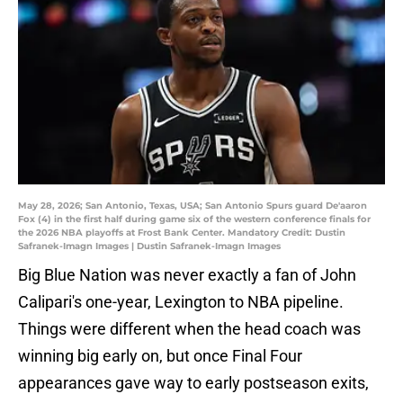
May 28, 2026; San Antonio, Texas, USA; San Antonio Spurs guard De'aaron
Fox (4) in the first half during game six of the western conference finals for
the 2026 NBA playoffs at Frost Bank Center. Mandatory Credit: Dustin
Safranek-Imagn Images | Dustin Safranek-Imagn Images
Big Blue Nation was never exactly a fan of John
Calipari's one-year, Lexington to NBA pipeline.
Things were different when the head coach was
winning big early on, but once Final Four
appearances gave way to early postseason exits,