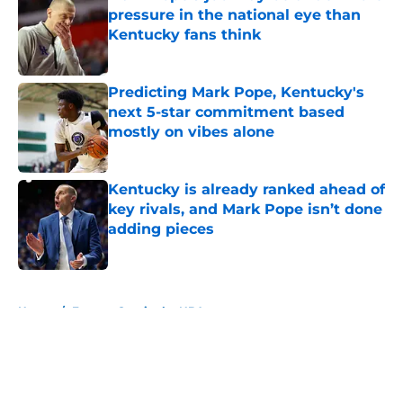
pressure in the national eye than
Kentucky fans think
Published by on Invalid Date
Predicting Mark Pope, Kentucky's
next 5-star commitment based
mostly on vibes alone
Published by on Invalid Date
Kentucky is already ranked ahead of
key rivals, and Mark Pope isn’t done
adding pieces
Published by on Invalid Date
5 related articles loaded
Home
/
Former Cats in the NBA