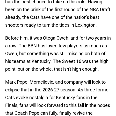
has the best chance to take on this role. Having
been on the brink of the first round of the NBA Draft
already, the Cats have one of the nation's best
shooters ready to turn the tides in Lexington.
Before him, it was Otega Oweh, and for two years in
a row. The BBN has loved few players as much as
Oweh, but something was still missing on both of
his teams at Kentucky. The Sweet 16 was the high
point, but on the whole, that isn't high enough.
Mark Pope, Momcilovic, and company will look to
eclipse that in the 2026-27 season. As three former
Cats evoke nostalgia for Kentucky fans in the
Finals, fans will look forward to this fall in the hopes
that Coach Pope can fully, finally revive the