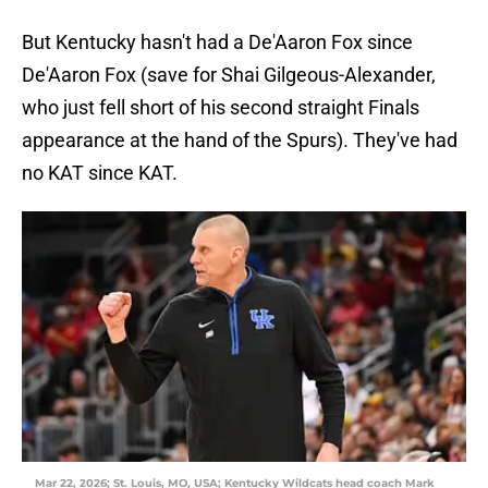
But Kentucky hasn't had a De'Aaron Fox since
De'Aaron Fox (save for Shai Gilgeous-Alexander,
who just fell short of his second straight Finals
appearance at the hand of the Spurs). They've had
no KAT since KAT.
Mar 22, 2026; St. Louis, MO, USA; Kentucky Wildcats head coach Mark