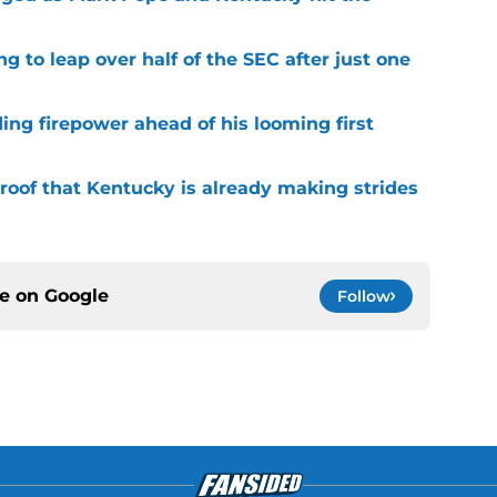
g to leap over half of the SEC after just one
ding firepower ahead of his looming first
roof that Kentucky is already making strides
ce on
Google
Follow