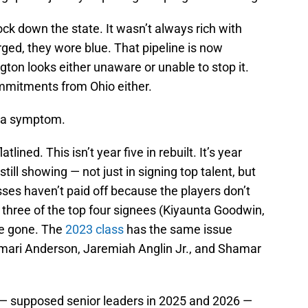
k down the state. It wasn’t always rich with
ged, they wore blue. That pipeline is now
ngton looks either unaware or unable to stop it.
mitments from Ohio either.
's a symptom.
tlined. This isn’t year five in rebuilt. It’s year
till showing — not just in signing top talent, but
sses haven’t paid off because the players don’t
, three of the top four signees (Kiyaunta Goodwin,
re gone. The
2023 class
has the same issue
amari Anderson, Jaremiah Anglin Jr., and Shamar
s — supposed senior leaders in 2025 and 2026 —