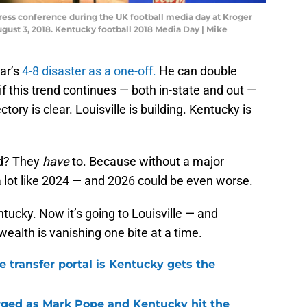
press conference during the UK football media day at Kroger
ugust 3, 2018. Kentucky football 2018 Media Day | Mike
ar’s
4-8 disaster as a one-off.
He can double
 if this trend continues — both in-state and out —
tory is clear. Louisville is building. Kentucky is
nd? They
have
to. Because without a major
 a lot like 2024 — and 2026 could be even worse.
tucky. Now it’s going to Louisville — and
alth is vanishing one bite at a time.
he transfer portal is Kentucky gets the
ged as Mark Pope and Kentucky hit the