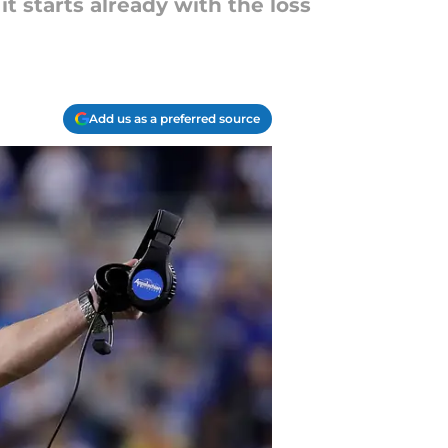
t starts already with the loss
Add us as a preferred source