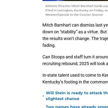
Athletic Director Mitch Barnhart holds a 
Filed in Lexington, Kentucky on Friday, A
Weaver/Special to the Courier Journal
Mitch Barnhart can dismiss last ye
down on “stability” as a virtue. But
the results won’t change. The trajec
fading.
Can Stoops and staff turn it arou
recruiting rebound, 2025 will look
In-state talent used to come to Ken
Kentucky’s footing in the commonwe
Will Stein is ready to attack t
•
slightest chance
Two names have already emer