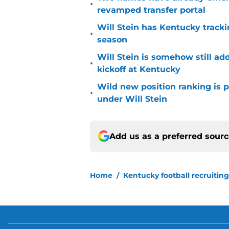
•
revamped transfer portal
Will Stein has Kentucky trackin
•
season
Will Stein is somehow still ad
•
kickoff at Kentucky
Wild new position ranking is p
•
under Will Stein
Add us as a preferred sour
Home
/
Kentucky football recruiting