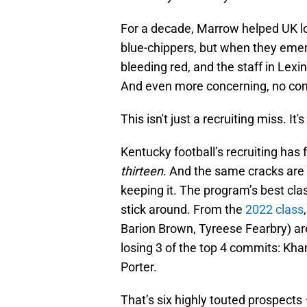
For a decade, Marrow helped UK loc
blue-chippers, but when they emer
bleeding red, and the staff in Lexi
And even more concerning, no com
This isn't just a recruiting miss. It
Kentucky football’s recruiting has fla
thirteen
. And the same cracks are s
keeping it. The program’s best cla
stick around. From the
2022 class
Barion Brown, Tyreese Fearbry) a
losing 3 of the top 4 commits: Kh
Porter.
That’s six highly touted prospect