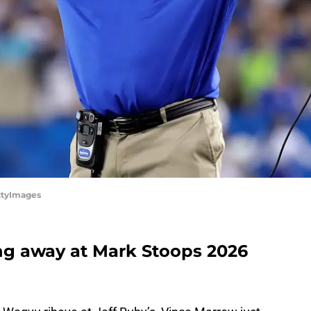
ttyImages
ng away at Mark Stoops 2026