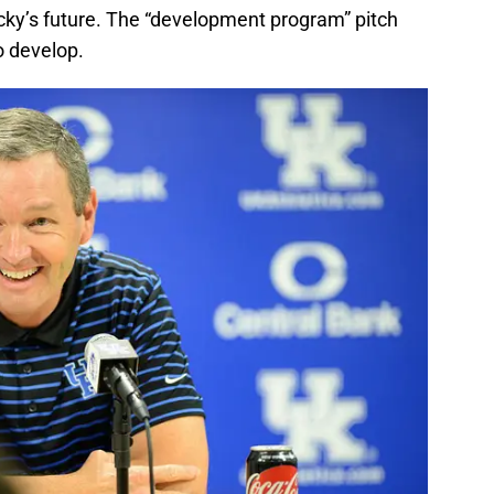
cky’s future. The “development program” pitch
to develop.