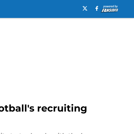
tball's recruiting