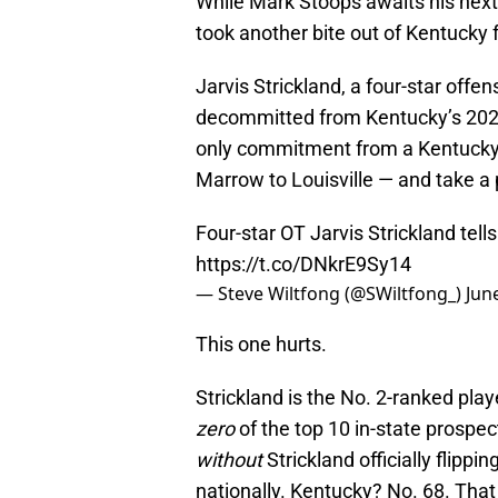
While Mark Stoops awaits his next
took another bite out of Kentucky f
Jarvis Strickland, a four-star off
decommitted from Kentucky’s 2026 
only commitment from a Kentucky 
Marrow to Louisville — and take a p
Four-star OT Jarvis Strickland te
https://t.co/DNkrE9Sy14
— Steve Wiltfong (@SWiltfong_)
Jun
This one hurts.
Strickland is the No. 2-ranked pla
zero
of the top 10 in-state prospec
without
Strickland officially flippi
nationally. Kentucky? No. 68. That 