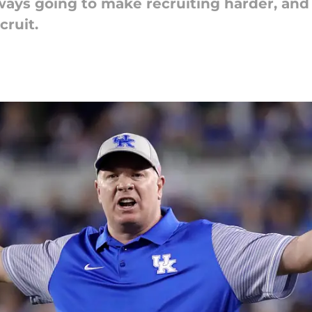
ys going to make recruiting harder, and i
cruit.