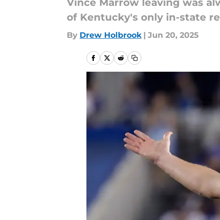
Vince Marrow leaving was alwa
of Kentucky's only in-state re
By
Drew Holbrook
|
Jun 20, 2025