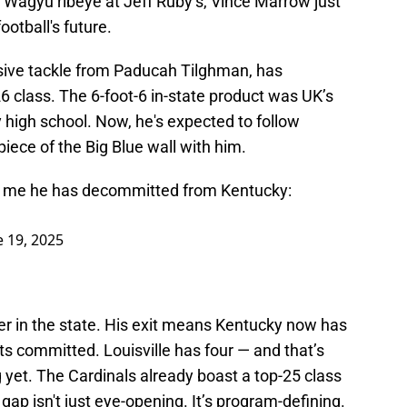
 Wagyu ribeye at Jeff Ruby’s, Vince Marrow just
ootball's future.
ensive tackle from Paducah Tilghman, has
class. The 6-foot-6 in-state product was UK’s
high school. Now, he's expected to follow
iece of the Big Blue wall with him.
lls me he has decommitted from Kentucky:
e 19, 2025
yer in the state. His exit means Kentucky now has
ts committed. Louisville has four — and that’s
ng yet. The Cardinals already boast a top-25 class
gap isn't just eye-opening. It’s program-defining.