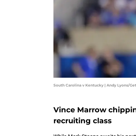
South Carolina v Kentucky | Andy Lyons/Ge
Vince Marrow chippi
recruiting class