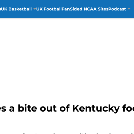
s
UK Basketball
UK Football
FanSided NCAA Sites
Podcast
 a bite out of Kentucky foo