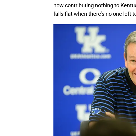
now contributing nothing to Kentu
falls flat when there’s no one left 