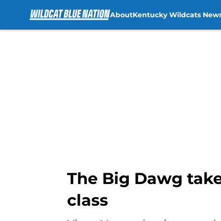
About
Kentucky Wildcats New
Skip to main content
The Big Dawg takes
class