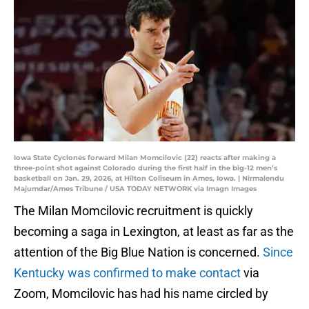
Iowa State Cyclones forward Milan Momcilovic (22) reacts after making a
three-point shot against Colorado during the first half in the big-12 men’s
basketball on Jan. 29, 2026, at Hilton Coliseum in Ames, Iowa. | Nirmalendu
Majumdar/Ames Tribune / USA TODAY NETWORK via Imagn Images
The Milan Momcilovic recruitment is quickly
becoming a saga in Lexington, at least as far as the
attention of the Big Blue Nation is concerned.
Since
Kentucky was confirmed to make contact
via
Zoom, Momcilovic has had his name circled by