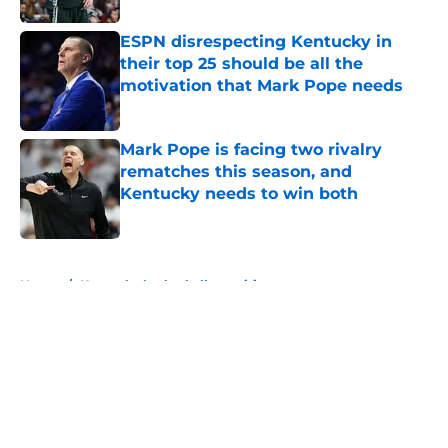
ESPN disrespecting Kentucky in
their top 25 should be all the
motivation that Mark Pope needs
Published by on Invalid Date
Mark Pope is facing two rivalry
rematches this season, and
Kentucky needs to win both
Published by on Invalid Date
5 related articles loaded
Home
/
Kentucky basketball recruiting
About
Openings