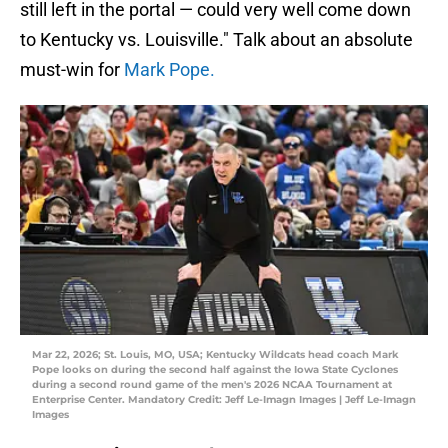
still left in the portal — could very well come down
to Kentucky vs. Louisville." Talk about an absolute
must-win for
Mark Pope.
Mar 22, 2026; St. Louis, MO, USA; Kentucky Wildcats head coach Mark
Pope looks on during the second half against the Iowa State Cyclones
during a second round game of the men's 2026 NCAA Tournament at
Enterprise Center. Mandatory Credit: Jeff Le-Imagn Images | Jeff Le-Imagn
Images