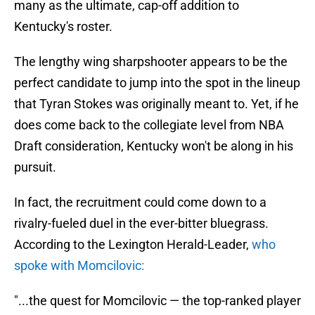
many as the ultimate, cap-off addition to
Kentucky's roster.
The lengthy wing sharpshooter appears to be the
perfect candidate to jump into the spot in the lineup
that Tyran Stokes was originally meant to. Yet, if he
does come back to the collegiate level from NBA
Draft consideration, Kentucky won't be along in his
pursuit.
In fact, the recruitment could come down to a
rivalry-fueled duel in the ever-bitter bluegrass.
According to the Lexington Herald-Leader,
who
spoke with Momcilovic:
"...the quest for Momcilovic — the top-ranked player