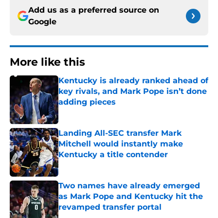
Add us as a preferred source on
Google
More like this
Kentucky is already ranked ahead of
key rivals, and Mark Pope isn’t done
adding pieces
Published by on Invalid Date
Landing All-SEC transfer Mark
Mitchell would instantly make
Kentucky a title contender
Published by on Invalid Date
Two names have already emerged
as Mark Pope and Kentucky hit the
revamped transfer portal
Published by on Invalid Date