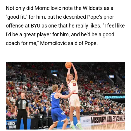
Not only did Momcilovic note the Wildcats as a
"good fit," for him, but he described Pope's prior
offense at BYU as one that he really likes. "I feel like
I’d be a great player for him, and he’d be a good
coach for me," Momcilovic said of Pope.