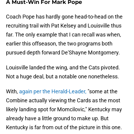
A Must-Win For Mark Pope
Coach Pope has hardly gone head-to-head on the
recruiting trail with Pat Kelsey and Louisville thus
far. The only example that I can recall was when,
earlier this offseason, the two programs both
pursued depth forward De'Shayne Montgomery.
Louisville landed the wing, and the Cats pivoted.
Not a huge deal, but a notable one nonetheless.
With,
again per the Herald-Leader,
"some at the
Combine actually viewing the Cards as the most
likely landing spot for Momcilovic," Kentucky may
already have a little ground to make up. But
Kentucky is far from out of the picture in this one.