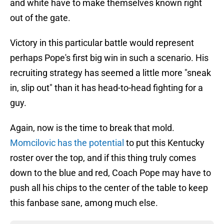
and white have to make themselves known right
out of the gate.
Victory in this particular battle would represent
perhaps Pope's first big win in such a scenario. His
recruiting strategy has seemed a little more "sneak
in, slip out" than it has head-to-head fighting for a
guy.
Again, now is the time to break that mold.
Momcilovic has the potential
to put this Kentucky
roster over the top, and if this thing truly comes
down to the blue and red, Coach Pope may have to
push all his chips to the center of the table to keep
this fanbase sane, among much else.