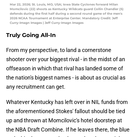
Mar 22, 2026; St. Louis, MO, USA; Iowa State Cyclones forward Milan
Momcilovic (22) shoots as Kentucky Wildcats guard Collin Chandler (5)
defends during the first half during a second round game of the men's
2026 NCAA Tournament at Enterprise Center. Mandatory Credit: Jeff
Curry-Imagn Images | Jeff Curry-Imagn Images
Truly Going All-In
From my perspective, to land a cornerstone
shooter over your biggest rival - in the midst of an
offseason in which that rival has landed some of
the nation's biggest names - is about as crucial as
any recruitment can get.
Whatever Kentucky has left over in NIL funds from
the aforementioned Stokes' fallout should be tied
up and thrown at Momcilovic's hotel doorstep at
the NBA Draft Combine. If he leaves there, the blue