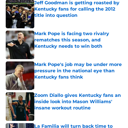
Jeff Goodman is getting roasted by
Kentucky fans for calling the 2012
title into question
Published by on Invalid Date
Mark Pope is facing two rivalry
rematches this season, and
Kentucky needs to win both
Published by on Invalid Date
Mark Pope's job may be under more
pressure in the national eye than
Kentucky fans think
Published by on Invalid Date
Zoom Diallo gives Kentucky fans an
inside look into Mason Williams'
insane workout routine
Published by on Invalid Date
La Familia will turn back time to