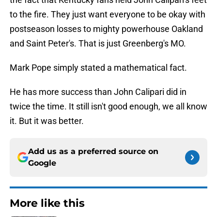
to the fire. They just want everyone to be okay with
postseason losses to mighty powerhouse Oakland
and Saint Peter's. That is just Greenberg's MO.
Mark Pope simply stated a mathematical fact.
He has more success than John Calipari did in
twice the time. It still isn't good enough, we all know
it. But it was better.
Add us as a preferred source on
Google
More like this