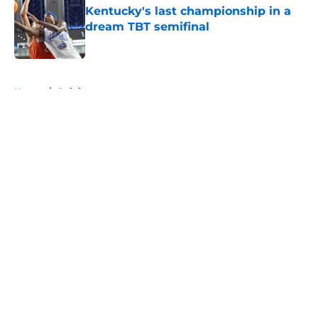
Kentucky's last championship in a
dream TBT semifinal
Published by on Invalid Date
5 related articles loaded
Home
/
Opinion
About
Openings
Contact
Our 300+ Sites
FanSided Daily
Pitch a Story
Privacy Policy
Terms of Use
Cookie Policy
Legal Disclaimer