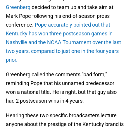
Greenberg
decided to team up and take aim at
Mark Pope following his end-of-season press
conference.
Pope accurately pointed out that
Kentucky has won three postseason games in
Nashville and the NCAA Tournament over the last
two years, compared to just one in the four years
prior.
Greenberg called the comments "bad form,"
reminding Pope that his unnamed predecessor
won a national title. He is right, but that guy also
had 2 postseason wins in 4 years.
Hearing these two specific broadcasters lecture
anyone about the prestige of the Kentucky brand is