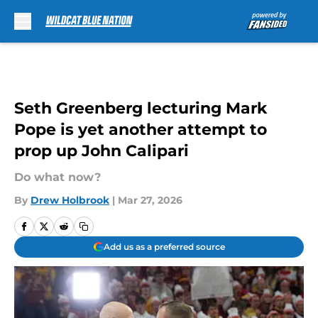
Skip to main content
Seth Greenberg lecturing Mark
Pope is yet another attempt to
prop up John Calipari
Do what now?
By
Drew Holbrook
|
Mar 27, 2026
Add us as a preferred source