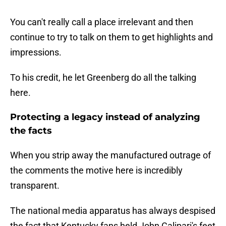
You can't really call a place irrelevant and then
continue to try to talk on them to get highlights and
impressions.
To his credit, he let Greenberg do all the talking
here.
Protecting a legacy instead of analyzing
the facts
When you strip away the manufactured outrage of
the comments the motive here is incredibly
transparent.
The national media apparatus has always despised
the fact that Kentucky fans held John Calipari's feet