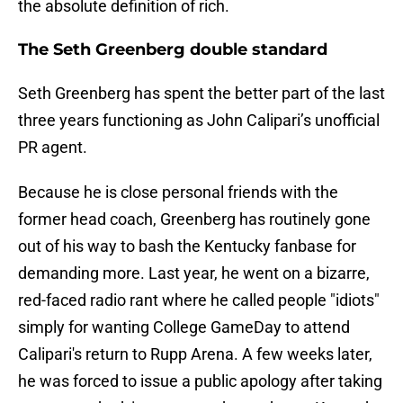
the absolute definition of rich.
The Seth Greenberg double standard
Seth Greenberg has spent the better part of the last
three years functioning as John Calipari’s unofficial
PR agent.
Because he is close personal friends with the
former head coach, Greenberg has routinely gone
out of his way to bash the Kentucky fanbase for
demanding more. Last year, he went on a bizarre,
red-faced radio rant where he called people "idiots"
simply for wanting College GameDay to attend
Calipari's return to Rupp Arena. A few weeks later,
he was forced to issue a public apology after taking