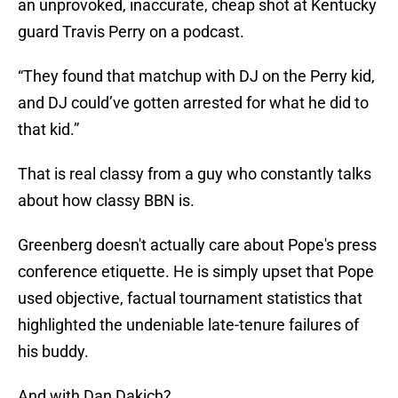
an unprovoked, inaccurate, cheap shot at Kentucky
guard Travis Perry on a podcast.
“They found that matchup with DJ on the Perry kid,
and DJ could’ve gotten arrested for what he did to
that kid.”
That is real classy from a guy who constantly talks
about how classy BBN is.
Greenberg doesn't actually care about Pope's press
conference etiquette. He is simply upset that Pope
used objective, factual tournament statistics that
highlighted the undeniable late-tenure failures of
his buddy.
And with Dan Dakich?