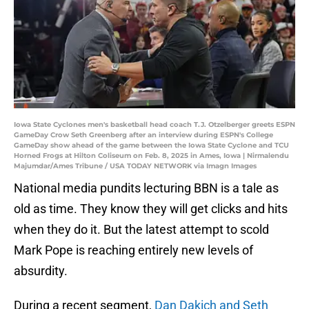
Iowa State Cyclones men's basketball head coach T.J. Otzelberger greets ESPN
GameDay Crow Seth Greenberg after an interview during ESPN's College
GameDay show ahead of the game between the Iowa State Cyclone and TCU
Horned Frogs at Hilton Coliseum on Feb. 8, 2025 in Ames, Iowa | Nirmalendu
Majumdar/Ames Tribune / USA TODAY NETWORK via Imagn Images
National media pundits lecturing BBN is a tale as
old as time. They know they will get clicks and hits
when they do it. But the latest attempt to scold
Mark Pope is reaching entirely new levels of
absurdity.
During a recent segment,
Dan Dakich and Seth