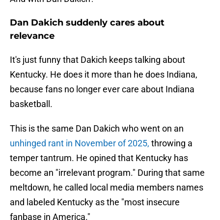
Dan Dakich suddenly cares about
relevance
It's just funny that Dakich keeps talking about
Kentucky. He does it more than he does Indiana,
because fans no longer ever care about Indiana
basketball.
This is the same Dan Dakich who went on an
unhinged rant in November of 2025,
throwing a
temper tantrum. He opined that Kentucky has
become an "irrelevant program." During that same
meltdown, he called local media members names
and labeled Kentucky as the "most insecure
fanbase in America."