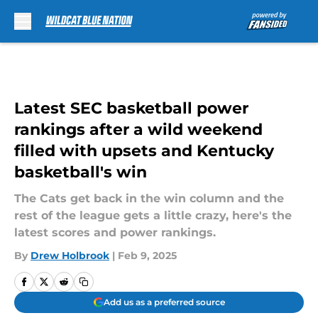
Skip to main content
Latest SEC basketball power
rankings after a wild weekend
filled with upsets and Kentucky
basketball's win
The Cats get back in the win column and the
rest of the league gets a little crazy, here's the
latest scores and power rankings.
By
Drew Holbrook
|
Feb 9, 2025
Add us as a preferred source