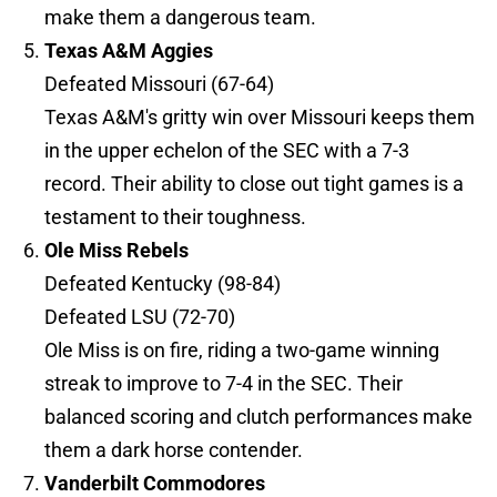
make them a dangerous team.
Texas A&M Aggies
Defeated Missouri (67-64)
Texas A&M's gritty win over Missouri keeps them
in the upper echelon of the SEC with a 7-3
record. Their ability to close out tight games is a
testament to their toughness.
Ole Miss Rebels
Defeated Kentucky (98-84)
Defeated LSU (72-70)
Ole Miss is on fire, riding a two-game winning
streak to improve to 7-4 in the SEC. Their
balanced scoring and clutch performances make
them a dark horse contender.
Vanderbilt Commodores