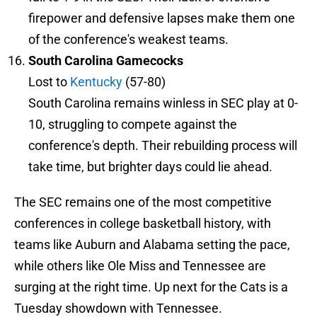
firepower and defensive lapses make them one
of the conference's weakest teams.
South Carolina Gamecocks
Lost to
Kentucky
(57-80)
South Carolina remains winless in SEC play at 0-
10, struggling to compete against the
conference's depth. Their rebuilding process will
take time, but brighter days could lie ahead.
The SEC remains one of the most competitive
conferences in college basketball history, with
teams like Auburn and Alabama setting the pace,
while others like Ole Miss and Tennessee are
surging at the right time. Up next for the Cats is a
Tuesday showdown with Tennessee.