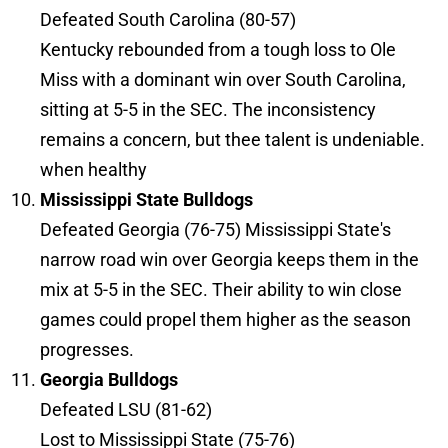
Defeated South Carolina (80-57)
Kentucky rebounded from a tough loss to Ole
Miss with a dominant win over South Carolina,
sitting at 5-5 in the SEC. The inconsistency
remains a concern, but thee talent is undeniable.
when healthy
Mississippi State Bulldogs
Defeated Georgia (76-75) Mississippi State's
narrow road win over Georgia keeps them in the
mix at 5-5 in the SEC. Their ability to win close
games could propel them higher as the season
progresses.
Georgia Bulldogs
Defeated LSU (81-62)
Lost to Mississippi State (75-76)