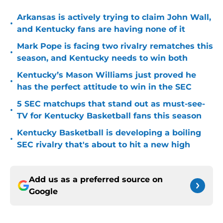
Arkansas is actively trying to claim John Wall,
•
and Kentucky fans are having none of it
Mark Pope is facing two rivalry rematches this
•
season, and Kentucky needs to win both
Kentucky’s Mason Williams just proved he
•
has the perfect attitude to win in the SEC
5 SEC matchups that stand out as must-see-
•
TV for Kentucky Basketball fans this season
Kentucky Basketball is developing a boiling
•
SEC rivalry that's about to hit a new high
Add us as a preferred source on
Google