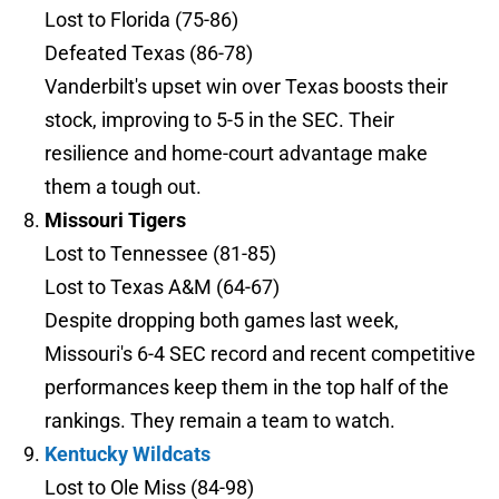
Lost to Florida (75-86)
Defeated Texas (86-78)
Vanderbilt's upset win over Texas boosts their
stock, improving to 5-5 in the SEC. Their
resilience and home-court advantage make
them a tough out.
Missouri Tigers
Lost to Tennessee (81-85)
Lost to Texas A&M (64-67)
Despite dropping both games last week,
Missouri's 6-4 SEC record and recent competitive
performances keep them in the top half of the
rankings. They remain a team to watch.
Kentucky Wildcats
Lost to Ole Miss (84-98)