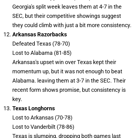
Georgia's split week leaves them at 4-7 in the
SEC, but their competitive showings suggest
they could climb with just a bit more consistency.
Arkansas Razorbacks
Defeated Texas (78-70)
Lost to Alabama (81-85)
Arkansas's upset win over Texas kept their
momentum up, but it was not enough to beat
Alabama. leaving them at 3-7 in the SEC. Their
recent form shows promise, but consistency is
key.
Texas Longhorns
Lost to Arkansas (70-78)
Lost to Vanderbilt (78-86)
Texas is slumping, dropping both games last