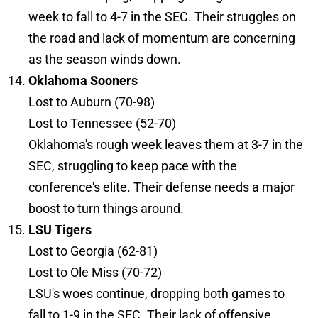
week to fall to 4-7 in the SEC. Their struggles on
the road and lack of momentum are concerning
as the season winds down.
Oklahoma Sooners
Lost to Auburn (70-98)
Lost to Tennessee (52-70)
Oklahoma's rough week leaves them at 3-7 in the
SEC, struggling to keep pace with the
conference's elite. Their defense needs a major
boost to turn things around.
LSU Tigers
Lost to Georgia (62-81)
Lost to Ole Miss (70-72)
LSU's woes continue, dropping both games to
fall to 1-9 in the SEC. Their lack of offensive