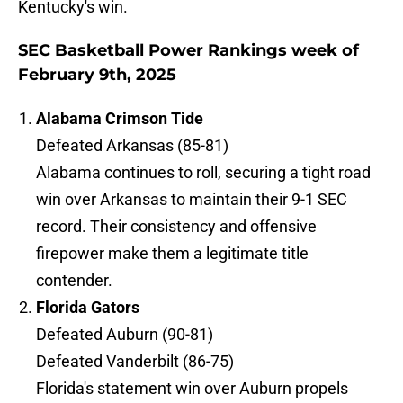
Kentucky's win.
SEC Basketball Power Rankings week of
February 9th, 2025
Alabama Crimson Tide
Defeated Arkansas (85-81)
Alabama continues to roll, securing a tight road
win over Arkansas to maintain their 9-1 SEC
record. Their consistency and offensive
firepower make them a legitimate title
contender.
Florida Gators
Defeated Auburn (90-81)
Defeated Vanderbilt (86-75)
Florida's statement win over Auburn propels