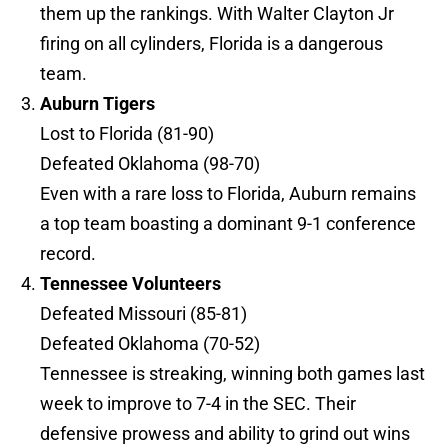
them up the rankings. With Walter Clayton Jr
firing on all cylinders, Florida is a dangerous
team.
Auburn Tigers
Lost to Florida (81-90)
Defeated Oklahoma (98-70)
Even with a rare loss to Florida, Auburn remains
a top team boasting a dominant 9-1 conference
record.
Tennessee Volunteers
Defeated Missouri (85-81)
Defeated Oklahoma (70-52)
Tennessee is streaking, winning both games last
week to improve to 7-4 in the SEC. Their
defensive prowess and ability to grind out wins