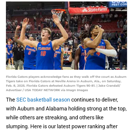
Florida Gators players acknowledge fans as they walk off the court as Auburn
Tigers take on Florida Gators at Neville Arena in Auburn, Ala., on Saturday,
Feb. 8, 2025. Florida Gators defeated Auburn Tigers 90-81. | Jake Crandall/
Advertiser / USA TODAY NETWORK via Imagn Images
The
SEC basketball season
continues to deliver,
with Auburn and Alabama holding strong at the top,
while others are streaking, and others like
slumping. Here is our latest power ranking after