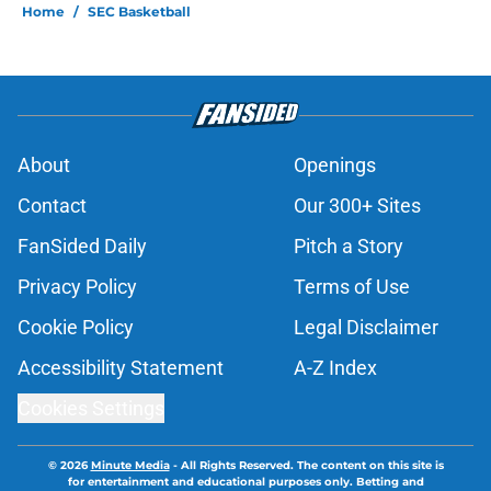
Home
/
SEC Basketball
About
Openings
Contact
Our 300+ Sites
FanSided Daily
Pitch a Story
Privacy Policy
Terms of Use
Cookie Policy
Legal Disclaimer
Accessibility Statement
A-Z Index
Cookies Settings
© 2026
Minute Media
-
All Rights Reserved. The content on this site is
for entertainment and educational purposes only. Betting and