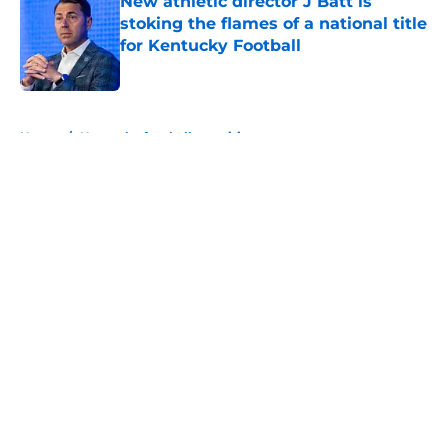
New athletic director J Batt is
stoking the flames of a national title
for Kentucky Football
Published by on Invalid Date
5 related articles loaded
Home
/
Kentucky football recruiting
About
Openings
Contact
Our 300+ Sites
FanSided Daily
Pitch a Story
Privacy Policy
Terms of Use
Cookie Policy
Legal Disclaimer