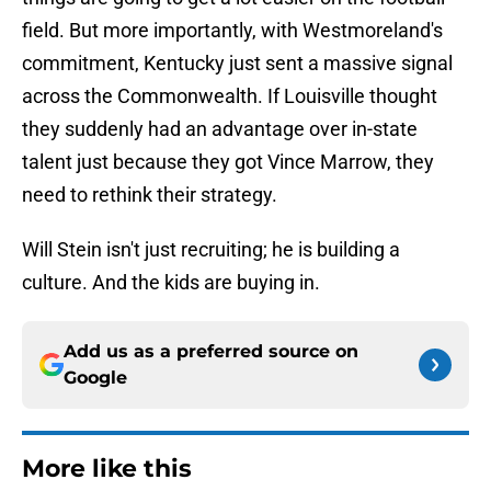
field. But more importantly, with Westmoreland's
commitment, Kentucky just sent a massive signal
across the Commonwealth. If Louisville thought
they suddenly had an advantage over in-state
talent just because they got Vince Marrow, they
need to rethink their strategy.
Will Stein isn't just recruiting; he is building a
culture. And the kids are buying in.
Add us as a preferred source on
Google
More like this