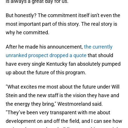
is always a great day for us.
But honestly? The commitment itself isn't even the
most important part of this story. The real story is
why he committed.
After he made his announcement,
the currently
unranked prospect dropped a quote
that should
have every single Kentucky fan absolutely pumped
up about the future of this program.
"What excites me most about the future under Will
Stein and the new staff is the vision they have and
the energy they bring," Westmoreland said.
"They’ve been very transparent with me about
development on and off the field, and I can see how