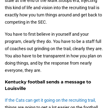
stale at the end of the Mark Stoops era, injecting
this kind of life and vision into the recruiting trail is
exactly how you turn things around and get back to
competing in the SEC.
You have to first believe in yourself and your
program, clearly they do. You have to be a staff full
of coaches out grinding on the trail, clearly they are.
You also have to be transparent in how you plan on
doing things, and by the response from nearly
everyone, they are.
Kentucky football sends a message to
Louisville
If the Cats can get it going on the recruiting trail,
things are going to get a lot easier on the football