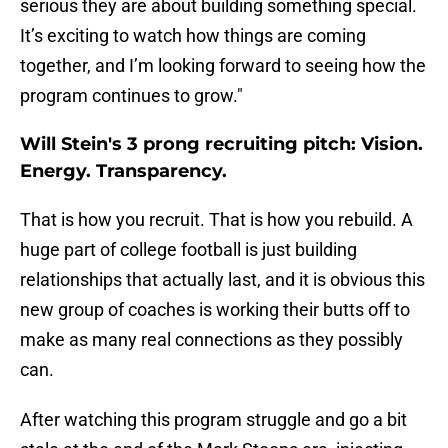
serious they are about building something special.
It’s exciting to watch how things are coming
together, and I’m looking forward to seeing how the
program continues to grow."
Will Stein's 3 prong recruiting pitch: Vision.
Energy. Transparency.
That is how you recruit. That is how you rebuild. A
huge part of college football is just building
relationships that actually last, and it is obvious this
new group of coaches is working their butts off to
make as many real connections as they possibly
can.
After watching this program struggle and go a bit