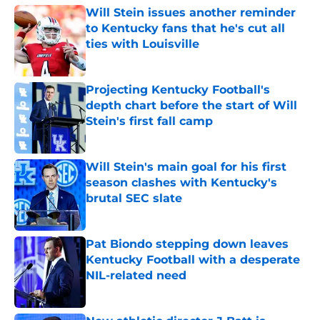
Will Stein issues another reminder
to Kentucky fans that he's cut all
ties with Louisville
Published by on Invalid Date
Projecting Kentucky Football's
depth chart before the start of Will
Stein's first fall camp
Published by on Invalid Date
Will Stein's main goal for his first
season clashes with Kentucky's
brutal SEC slate
Published by on Invalid Date
Pat Biondo stepping down leaves
Kentucky Football with a desperate
NIL-related need
Published by on Invalid Date