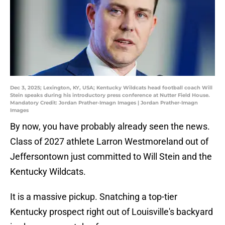
Dec 3, 2025; Lexington, KY, USA; Kentucky Wildcats head football coach Will
Stein speaks during his introductory press conference at Nutter Field House.
Mandatory Credit: Jordan Prather-Imagn Images | Jordan Prather-Imagn
Images
By now, you have probably already seen the news.
Class of 2027 athlete Larron Westmoreland out of
Jeffersontown just committed to Will Stein and the
Kentucky Wildcats.
It is a massive pickup. Snatching a top-tier
Kentucky prospect right out of Louisville's backyard