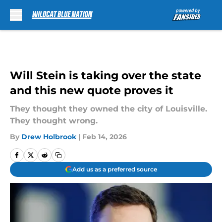
Skip to main content
Will Stein is taking over the state
and this new quote proves it
They thought they owned the city of Louisville.
They thought wrong.
By
Drew Holbrook
|
Feb 14, 2026
Add us as a preferred source