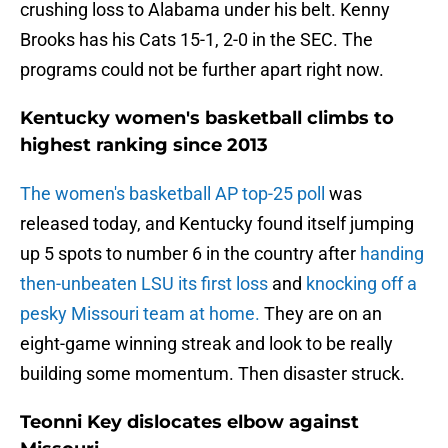
crushing loss to Alabama under his belt. Kenny
Brooks has his Cats 15-1, 2-0 in the SEC. The
programs could not be further apart right now.
Kentucky women's basketball climbs to
highest ranking since 2013
The women's basketball AP top-25 poll
was
released today, and Kentucky found itself jumping
up 5 spots to number 6 in the country after
handing
then-unbeaten LSU its first loss
and
knocking off a
pesky Missouri team at home.
They are on an
eight-game winning streak and look to be really
building some momentum. Then disaster struck.
Teonni Key dislocates elbow against