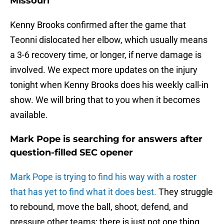
Missouri
Kenny Brooks confirmed after the game that
Teonni dislocated her elbow, which usually means
a 3-6 recovery time, or longer, if nerve damage is
involved. We expect more updates on the injury
tonight when Kenny Brooks does his weekly call-in
show. We will bring that to you when it becomes
available.
Mark Pope is searching for answers after
question-filled SEC opener
Mark Pope is trying to find his way with a roster
that has yet to find what it does best.
They struggle
to rebound, move the ball, shoot, defend, and
pressure other teams; there is just not one thing