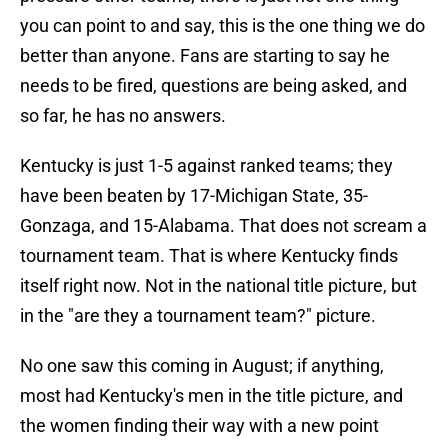
you can point to and say, this is the one thing we do
better than anyone. Fans are starting to say he
needs to be fired, questions are being asked, and
so far, he has no answers.
Kentucky is just 1-5 against ranked teams; they
have been beaten by 17-Michigan State, 35-
Gonzaga, and 15-Alabama. That does not scream a
tournament team. That is where Kentucky finds
itself right now. Not in the national title picture, but
in the "are they a tournament team?" picture.
No one saw this coming in August; if anything,
most had Kentucky's men in the title picture, and
the women finding their way with a new point