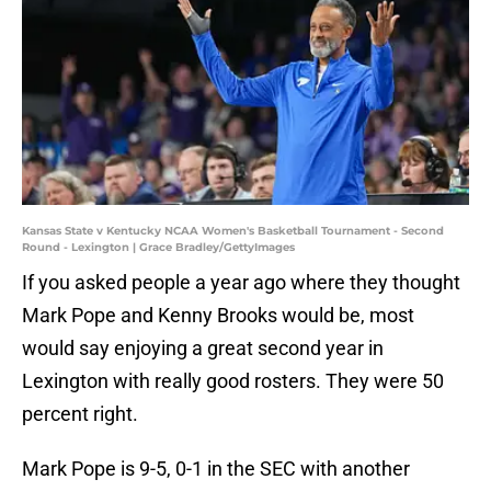
Kansas State v Kentucky NCAA Women's Basketball Tournament - Second
Round - Lexington | Grace Bradley/GettyImages
If you asked people a year ago where they thought
Mark Pope and Kenny Brooks would be, most
would say enjoying a great second year in
Lexington with really good rosters. They were 50
percent right.
Mark Pope is 9-5, 0-1 in the SEC with another