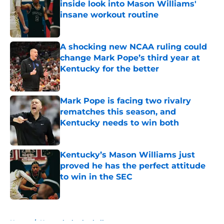
inside look into Mason Williams'
insane workout routine
Published by on Invalid Date
A shocking new NCAA ruling could
change Mark Pope’s third year at
Kentucky for the better
Published by on Invalid Date
Mark Pope is facing two rivalry
rematches this season, and
Kentucky needs to win both
Published by on Invalid Date
Kentucky’s Mason Williams just
proved he has the perfect attitude
to win in the SEC
Published by on Invalid Date
5 related articles loaded
Home
/
Kentucky basketball