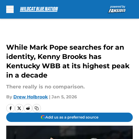
Skip to main content
While Mark Pope searches for an
identity, Kenny Brooks has
Kentucky WBB at its highest peak
in a decade
There really is no comparison.
By
Drew Holbrook
|
Jan 5, 2026
Add us as a preferred source