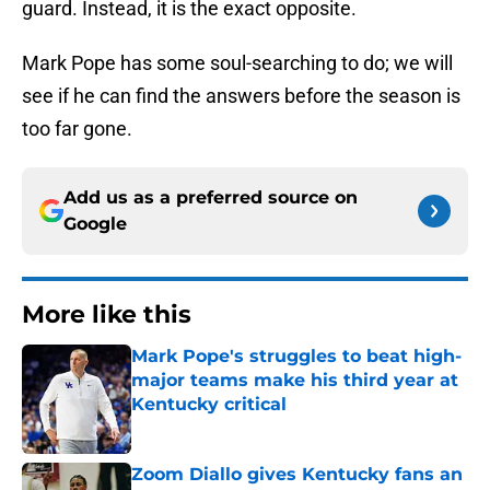
guard. Instead, it is the exact opposite.
Mark Pope has some soul-searching to do; we will
see if he can find the answers before the season is
too far gone.
Add us as a preferred source on
Google
More like this
Mark Pope's struggles to beat high-
major teams make his third year at
Kentucky critical
Published by on Invalid Date
Zoom Diallo gives Kentucky fans an