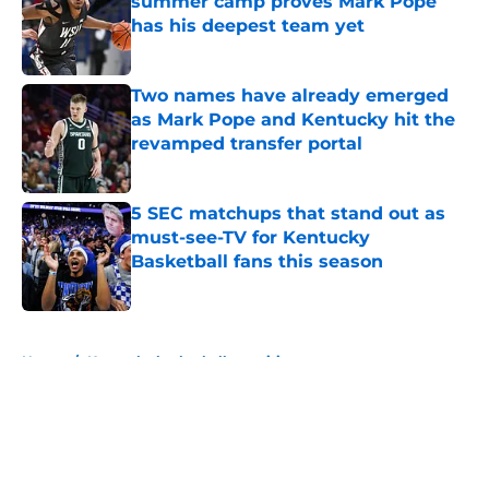
summer camp proves Mark Pope
has his deepest team yet
Published by on Invalid Date
Two names have already emerged
as Mark Pope and Kentucky hit the
revamped transfer portal
Published by on Invalid Date
5 SEC matchups that stand out as
must-see-TV for Kentucky
Basketball fans this season
Published by on Invalid Date
5 related articles loaded
Home
/
Kentucky basketball recruiting