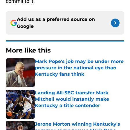
commit to it.
Add us as a preferred source on
Google
More like this
Mark Pope's job may be under more
pressure in the national eye than
Kentucky fans think
Published by on Invalid Date
Landing All-SEC transfer Mark
Mitchell would instantly make
Kentucky a title contender
Published by on Invalid Date
Jerone Morton winning Kentucky's