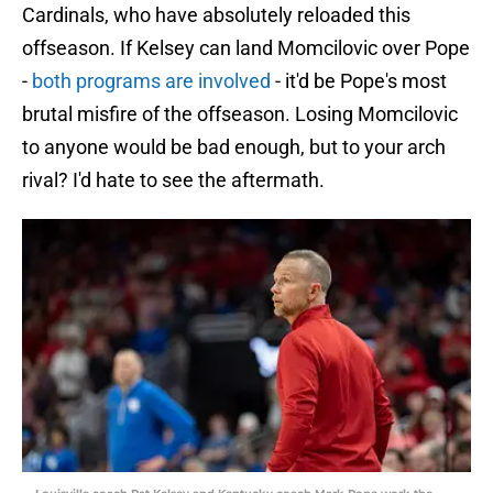
Cardinals, who have absolutely reloaded this
offseason. If Kelsey can land Momcilovic over Pope
-
both programs are involved
- it'd be Pope's most
brutal misfire of the offseason. Losing Momcilovic
to anyone would be bad enough, but to your arch
rival? I'd hate to see the aftermath.