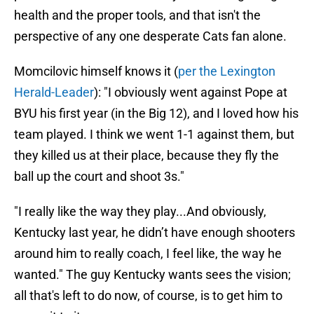
health and the proper tools, and that isn't the
perspective of any one desperate Cats fan alone.
Momcilovic himself knows it (
per the Lexington
Herald-Leader
): "I obviously went against Pope at
BYU his first year (in the Big 12), and I loved how his
team played. I think we went 1-1 against them, but
they killed us at their place, because they fly the
ball up the court and shoot 3s."
"I really like the way they play...And obviously,
Kentucky last year, he didn’t have enough shooters
around him to really coach, I feel like, the way he
wanted." The guy Kentucky wants sees the vision;
all that's left to do now, of course, is to get him to