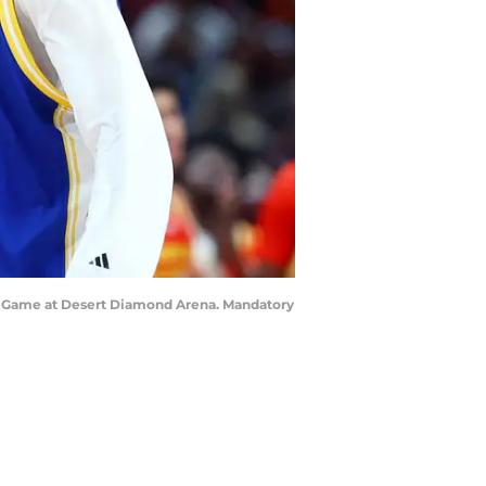
oys Game at Desert Diamond Arena. Mandatory