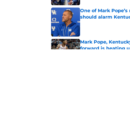
One of Mark Pope’s 
should alarm Kentu
Published by on Invalid Dat
Mark Pope, Kentucky'
forward is heating u
Published by on Invalid Dat
Mark Pope may have 
momentous 2027 cl
Published by on Invalid Dat
5 related articles loaded
Home
/
Kentucky basketball recruit