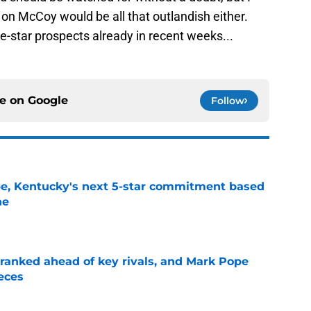
 on McCoy would be all that outlandish either.
-star prospects already in recent weeks...
ce on
Google
Follow
pe, Kentucky's next 5-star commitment based
ne
e
 ranked ahead of key rivals, and Mark Pope
eces
e