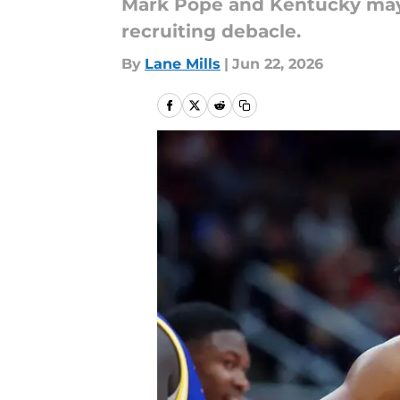
Mark Pope and Kentucky may 
recruiting debacle.
By
Lane Mills
|
Jun 22, 2026