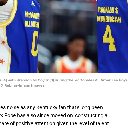
kes (4) with Brandon McCoy Jr (0) during the McDonalds All American B
k J. Rebilas-Imagn Images
okes noise as any Kentucky fan that's long been
rk Pope has also since moved on, constructing a
re of positive attention given the level of talent