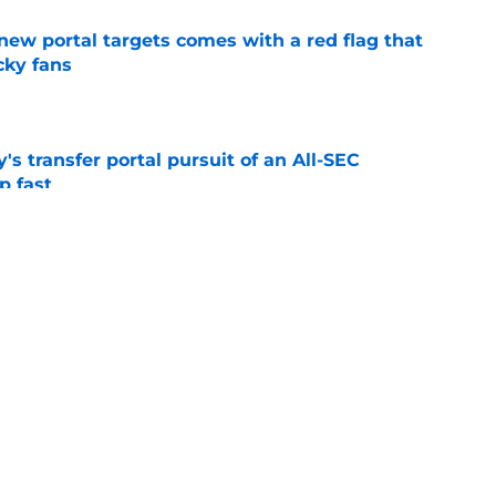
new portal targets comes with a red flag that
cky fans
e
s transfer portal pursuit of an All-SEC
p fast
e
just found his next major get for Kentucky's
ass
e
ing