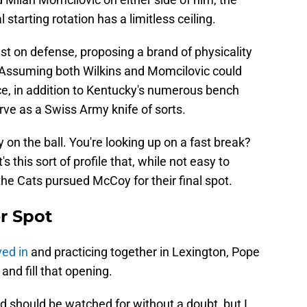
 starting rotation has a limitless ceiling.
st on defense, proposing a brand of physicality
C. Assuming both Wilkins and Momcilovic could
ce, in addition to Kentucky's numerous bench
ve as a Swiss Army knife of sorts.
n the ball. You're looking up on a fast break?
's this sort of profile that, while not easy to
 the Cats pursued McCoy for their final spot.
er Spot
ed in
and practicing together in Lexington, Pope
 and fill that opening.
d should be watched for without a doubt, but I