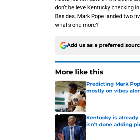
don't believe Kentucky checking in
Besides, Mark Pope landed two five
what's one more?
Add us as a preferred sour
More like this
Predicting Mark Po
mostly on vibes alo
Published by on Invalid Dat
Kentucky is already
isn’t done adding pi
Published by on Invalid Dat