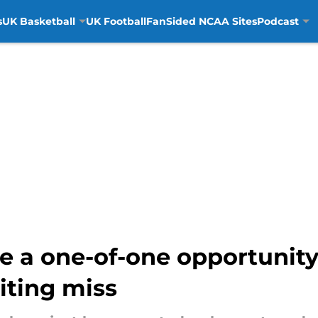
s
UK Basketball
UK Football
FanSided NCAA Sites
Podcast
 a one-of-one opportunity
iting miss