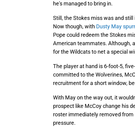
he's managed to bring in.
Still, the Stokes miss was and still
Now though, with
Dusty May spurn
Pope could redeem the Stokes miss
American teammates. Although, a fe
for the Wildcats to net a special w
The player at hand is 6-foot-5, fi
committed to the Wolverines, McCoy
recruitment for a short window, be
With May on the way out, it wouldn't
prospect like McCoy change his des
roster immediately removed from a 
pressure.