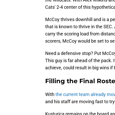
Cats' 2-4 center of this hypothetical
McCoy thrives downhill and is a pe
that is known to thrive in the SE
carry the scoring load from distan
scorers, McCoy would be set to ser
Need a defensive stop? Put McCoy o
This guy is far ahead of the pack. It
achieve, could result in big wins if
Filling the Final Rost
With
the current team already mov
and his staff are moving fast to try
Kusturica remains on the board an