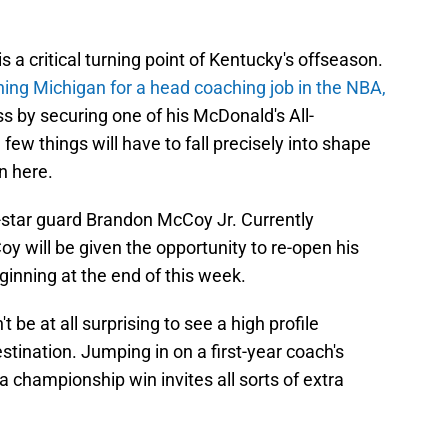
 is a critical turning point of Kentucky's offseason.
ing Michigan for a head coaching job in the NBA,
 by securing one of his McDonald's All-
w things will have to fall precisely into shape
in here.
ve-star guard Brandon McCoy Jr. Currently
 will be given the opportunity to re-open his
ginning at the end of this week.
 be at all surprising to see a high profile
tination. Jumping in on a first-year coach's
championship win invites all sorts of extra