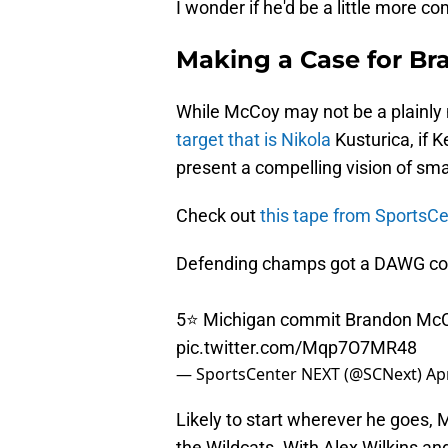
I wonder if he'd be a little more c
Making a Case for B
While McCoy may not be a plainly na
target that is Nikola
Kusturica, if 
present a compelling vision of sma
Check out
this tape from Sports
Defending champs got a DAWG co
5⭐️ Michigan commit Brandon McC
pic.twitter.com/Mqp7O7MR48
— SportsCenter NEXT (@SCNext)
Apr
Likely to start wherever he goes, M
the Wildcats. With Alex Wilkins an