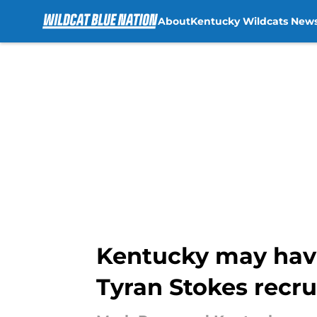
About
Kentucky Wildcats New
Skip to main content
Kentucky may have
Tyran Stokes recru