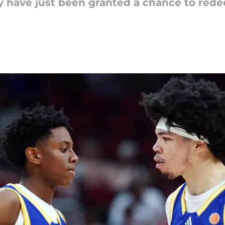
have just been granted a chance to rede