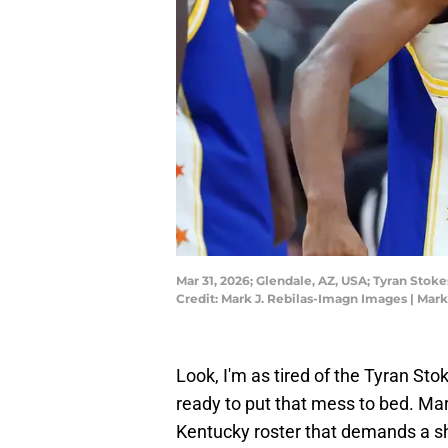
Mar 31, 2026; Glendale, AZ, USA; Tyran Sto
Credit: Mark J. Rebilas-Imagn Images | Mar
Look, I'm as tired of the Tyran St
ready to put that mess to bed. Ma
Kentucky roster that demands a sha