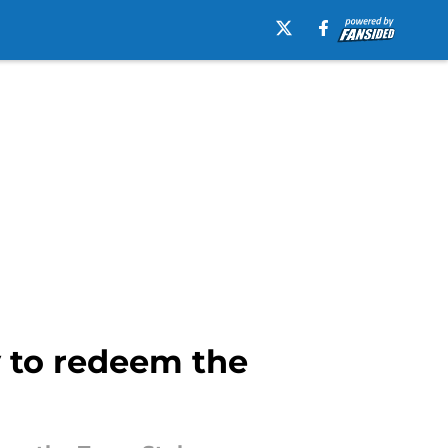
 to redeem the