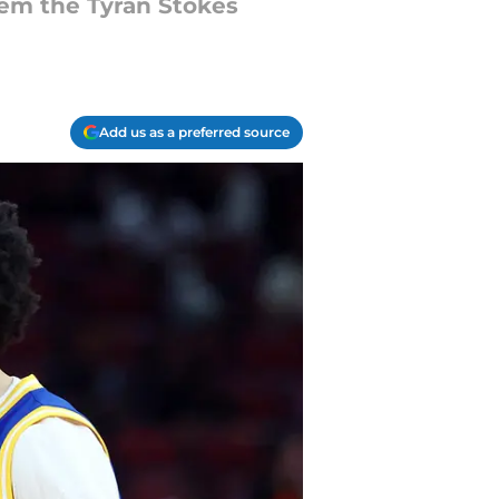
em the Tyran Stokes
Add us as a preferred source