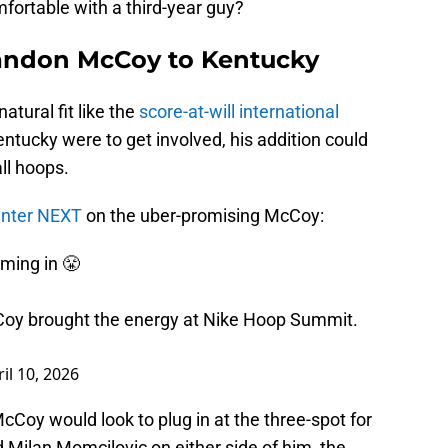
omfortable with a third-year guy?
randon McCoy to Kentucky
tural fit like the
score-at-will international
Kentucky were to get involved, his addition could
ll hoops.
Center NEXT
on the uber-promising McCoy:
ming in 😤
oy brought the energy at Nike Hoop Summit.
il 10, 2026
cCoy would look to plug in at the three-spot for
d Milan Momcilovic on either side of him, the