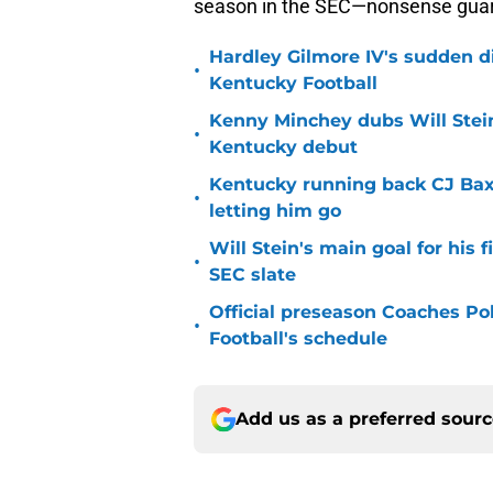
season in the SEC—nonsense gua
Hardley Gilmore IV's sudden di
•
Kentucky Football
Kenny Minchey dubs Will Stein
•
Kentucky debut
Kentucky running back CJ Baxt
•
letting him go
Will Stein's main goal for his 
•
SEC slate
Official preseason Coaches Pol
•
Football's schedule
Add us as a preferred sour