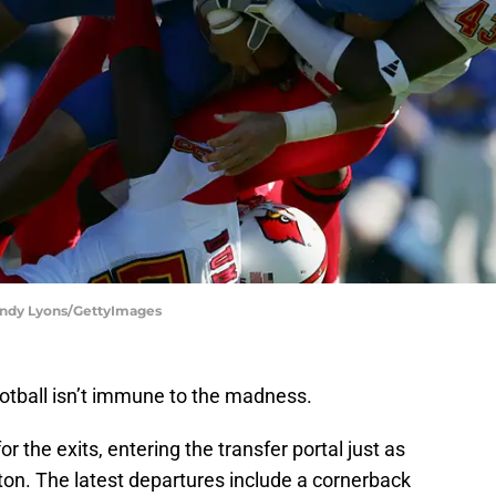
 Andy Lyons/GettyImages
ootball isn’t immune to the madness.
 the exits, entering the transfer portal just as
ton. The latest departures include a cornerback