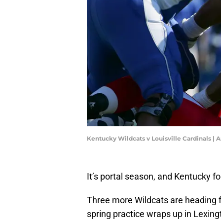
Kentucky Wildcats v Louisville Cardinals |
It’s portal season, and Kentucky f
Three more Wildcats are heading for
spring practice wraps up in Lexing