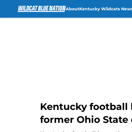
About
Kentucky Wildcats New
Skip to main content
Kentucky football 
former Ohio State