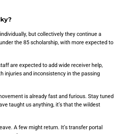
cky?
dividually, but collectively they continue a
 under the 85 scholarship, with more expected to
aff are expected to add wide receiver help,
ith injuries and inconsistency in the passing
ovement is already fast and furious. Stay tuned
ve taught us anything, it’s that the wildest
ave. A few might return. It’s transfer portal