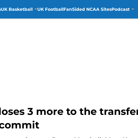
s
UK Basketball
UK Football
FanSided NCAA Sites
Podcast
loses 3 more to the transfer
 commit