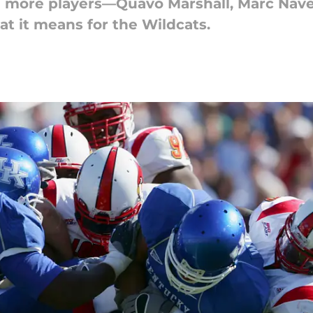
ee more players—Quavo Marshall, Marc Nave
at it means for the Wildcats.