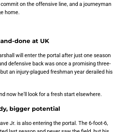
e commit on the offensive line, and a journeyman
ege home.
-and-done at UK
hall will enter the portal after just one season
ound defensive back was once a promising three-
, but an injury-plagued freshman year derailed his
d now he'll look for a fresh start elsewhere.
dy, bigger potential
 Jr. is also entering the portal. The 6-foot-6,
ted last season and never saw the field, but his