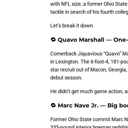
with NFL size, a former Ohio Stat
tackle in search of his fourth coll
Let’s break it down.
🔁 Quavo Marshall — One
Cornerback Jiquavious “Quavo” Mars
in Lexington. The 6-foot-4, 181-p
star recruit out of Macon, Georgia
debut season.
He didn’t get much game action, an
🔁 Marc Nave Jr. — Big bo
Former Ohio State commit Marc Nave
335-pound interior lineman redshir