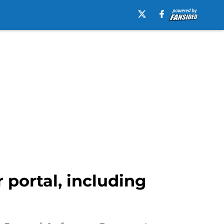
 portal, including