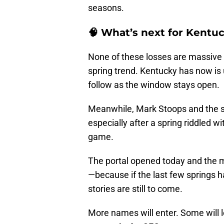
seasons.
🧠 What’s next for Kentu
None of these losses are massive in
spring trend. Kentucky has now is
follow as the window stays open.
Meanwhile, Mark Stoops and the st
especially after a spring riddled w
game.
The portal opened today and the m
—because if the last few springs ha
stories are still to come.
More names will enter. Some will le