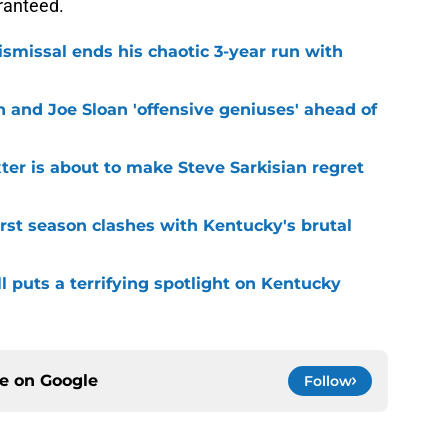
ranteed.
smissal ends his chaotic 3-year run with
 and Joe Sloan 'offensive geniuses' ahead of
er is about to make Steve Sarkisian regret
first season clashes with Kentucky's brutal
l puts a terrifying spotlight on Kentucky
ce on
Google
Follow