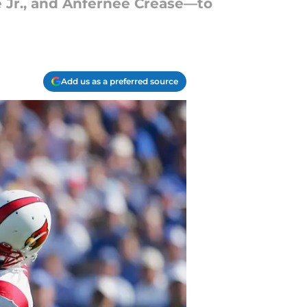
 Jr., and Anfernee Crease—to
Add us as a preferred source