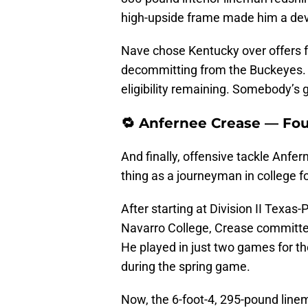
high-upside frame made him a dev
Nave chose Kentucky over offers f
decommitting from the Buckeyes. 
eligibility remaining. Somebody’s go
🔁 Anfernee Crease — Four
And finally, offensive tackle Anfe
thing as a journeyman in college f
After starting at Division II Texas-
Navarro College, Crease committed
He played in just two games for t
during the spring game.
Now, the 6-foot-4, 295-pound linem