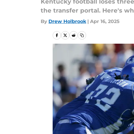
Kentucky football loses thr
the transfer portal. Here's wh
By
Drew Holbrook
|
Apr 16, 2025