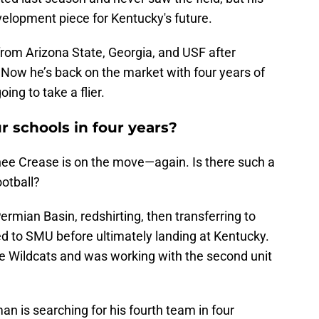
elopment piece for Kentucky's future.
rom Arizona State, Georgia, and USF after
Now he’s back on the market with four years of
ing to take a flier.
 schools in four years?
rnee Crease is on the move—again. Is there such a
ootball?
Permian Basin, redshirting, then transferring to
 to SMU before ultimately landing at Kentucky.
he Wildcats and was working with the second unit
an is searching for his fourth team in four