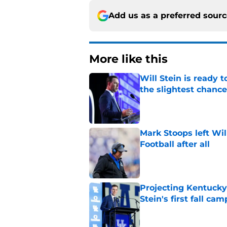
Add us as a preferred sour
More like this
Will Stein is ready t
the slightest chance
Published by on Invalid Dat
Mark Stoops left Wil
Football after all
Published by on Invalid Dat
Projecting Kentucky 
Stein's first fall cam
Published by on Invalid Dat