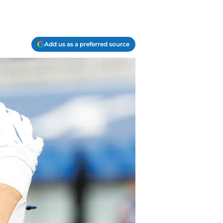
Add us as a preferred source