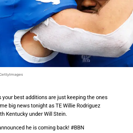
/GettyImages
 your best additions are just keeping the ones
me big news tonight as TE Willie Rodriguez
th Kentucky under Will Stein.
 announced he is coming back!
#BBN