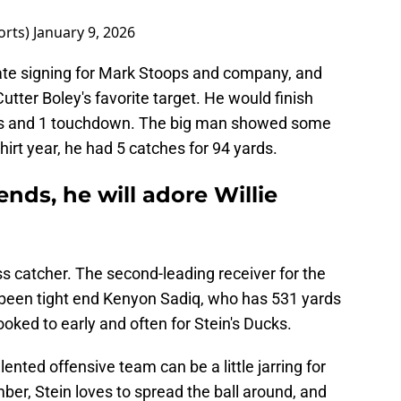
orts)
January 9, 2026
tate signing for Mark Stoops and company, and
utter Boley's favorite target. He would finish
rds and 1 touchdown. The big man showed some
dshirt year, he had 5 catches for 94 yards.
 ends, he will adore Willie
ss catcher. The second-leading receiver for the
 been tight end Kenyon Sadiq, who has 531 yards
oked to early and often for Stein's Ducks.
alented offensive team can be a little jarring for
er, Stein loves to spread the ball around, and