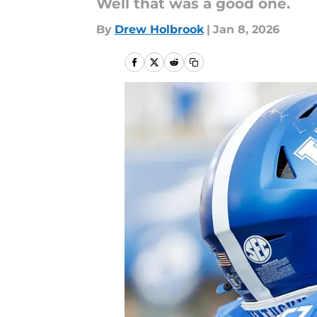
Well that was a good one.
By
Drew Holbrook
|
Jan 8, 2026