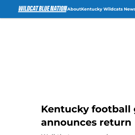
About
Kentucky Wildcats New
Skip to main content
Kentucky football 
announces return