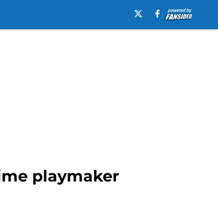
 time playmaker