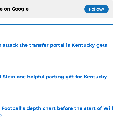
ce on
Google
Follow
o attack the transfer portal is Kentucky gets
e
l Stein one helpful parting gift for Kentucky
e
Football's depth chart before the start of Will
p
e