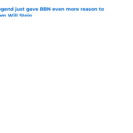
legend just gave BBN even more reason to
om Will Stein
e
 may have given Will Stein a golden ticket
nse
e
Openings
Contact
Our 30