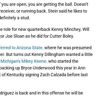
 you are open, you are getting the ball. Doesn't
receiver, or running back. Stein said he likes to
efinitely a stud.
me role for new quarterback Kenny Minchey, Will
or Joe Sloan as he did for Cutter Boley.
ferred to Arizona State,
where he was presumed
er. But turns out Kenny Dillingham wanted a little
n
Michigan's Mikey Keene,
who started the
 backing up Bryce Underwood this year in Ann
t of Kentucky signing Zach Calzada before last
driguez is back and in this offense he will be