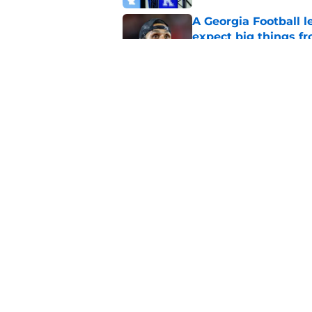
A Georgia Football 
expect big things fr
Published by on Invalid Dat
The NCAA injunction
for Kentucky's defe
Published by on Invalid Dat
5 related articles loaded
Home
/
Kentucky football
About