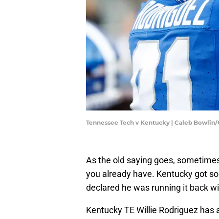
Tennessee Tech v Kentucky | Caleb Bowlin
As the old saying goes, sometimes
you already have. Kentucky got so
declared he was running it back wi
Kentucky TE Willie Rodriguez has