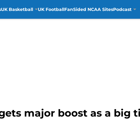
s
UK Basketball
UK Football
FanSided NCAA Sites
Podcast
gets major boost as a big