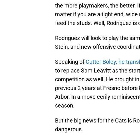
the more playmakers, the better. If
matter if you are a tight end, wide 
feed the studs. Well, Rodriguez is d
Rodriguez will look to play the sa
Stein, and new offensive coordinat
Speaking of
Cutter Boley, he trans
to replace Sam Leavitt as the start
competition as well. He brought i
previous 2 years at Fresno before
Arbor. In a move eerily reminiscen
season.
But the big news for the Cats is Ro
dangerous.