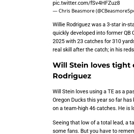
pic.twitter.com/fSv4HFZuz8
— Chris Beasmore (@CBeasmoreSp
Willie Rodriguez was a 3-star in-s
quickly developed into former QB C
2025 with 23 catches for 310 ya
real skill after the catch; in his re
Will Stein loves tight
Rodriguez
Will Stein loves using a TE as a pa
Oregon Ducks this year so far has
on a team-high 46 catches. He is lo
Seeing that low of a total lead, a t
some fans. But you have to rememb