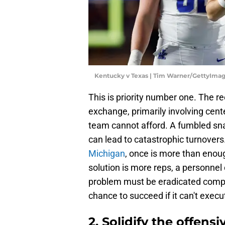
Kentucky v Texas | Tim Warner/GettyIma
This is priority number one. The r
exchange, primarily involving cente
team cannot afford. A fumbled sn
can lead to catastrophic turnovers.
Michigan
, once is more than enou
solution is more reps, a personnel 
problem must be eradicated compl
chance to succeed if it can't execu
2. Solidify the offens