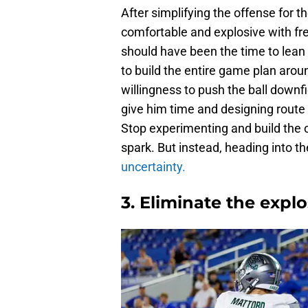
After simplifying the offense for 
comfortable and explosive with fr
should have been the time to lean i
to build the entire game plan arou
willingness to push the ball downf
give him time and designing route
Stop experimenting and build the 
spark. But instead, heading into th
uncertainty.
3. Eliminate the expl