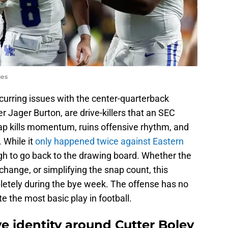
ges
ecurring issues with the center-quarterback
r Jager Burton, are drive-killers that an SEC
ap kills momentum, ruins offensive rhythm, and
 While it
only happened twice against Eastern
gh to go back to the drawing board. Whether the
change, or simplifying the snap count, this
etely during the bye week. The offense has no
te the most basic play in football.
ive identity around Cutter Boley