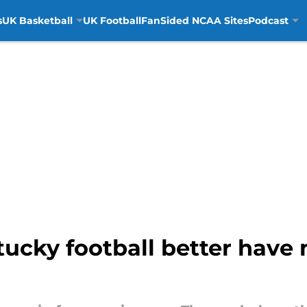
s
UK Basketball
UK Football
FanSided NCAA Sites
Podcast
entucky football better hav