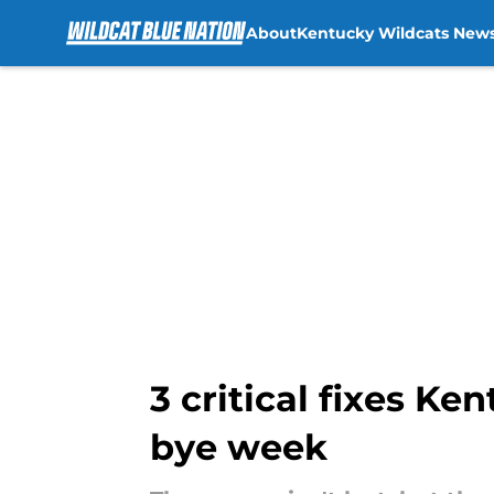
About
Kentucky Wildcats New
Skip to main content
3 critical fixes K
bye week