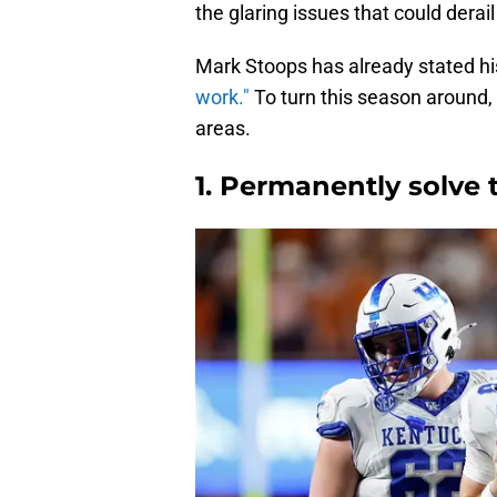
the glaring issues that could derail
Mark Stoops has already stated hi
work."
To turn this season around,
areas.
1. Permanently solve