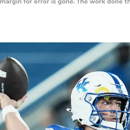
e margin for error is gone. The work done 