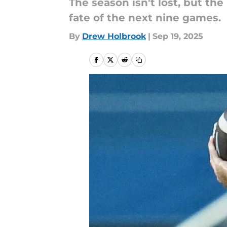
The season isn't lost, but th
fate of the next nine games.
By
Drew Holbrook
|
Sep 19, 2025