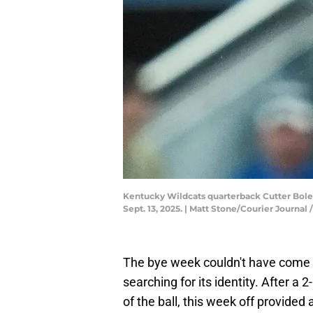
Kentucky Wildcats quarterback Cutter Boley
Sept. 13, 2025. | Matt Stone/Courier Jour
The bye week couldn't have come at
searching for its identity. After a 2
of the ball, this week off provided a