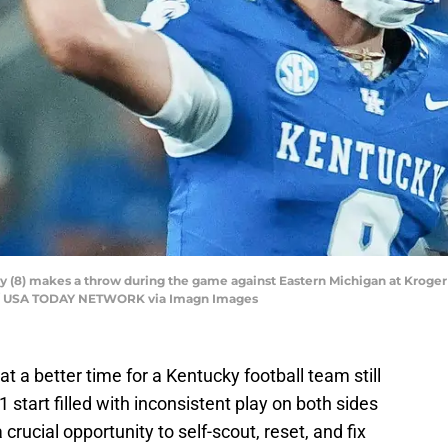
 (8) makes a throw during the game against Eastern Michigan at Kroger 
nal / USA TODAY NETWORK via Imagn Images
 a better time for a Kentucky football team still
-1 start filled with inconsistent play on both sides
 crucial opportunity to self-scout, reset, and fix