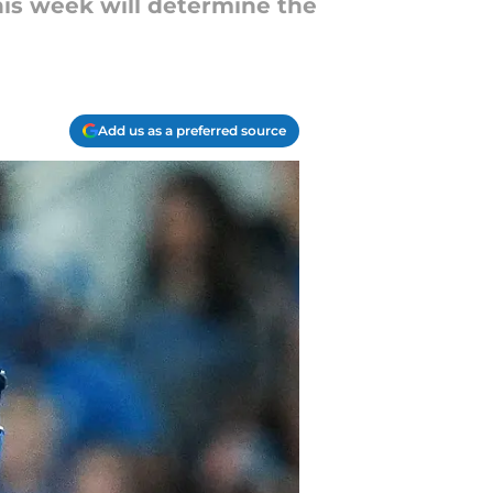
this week will determine the
Add us as a preferred source