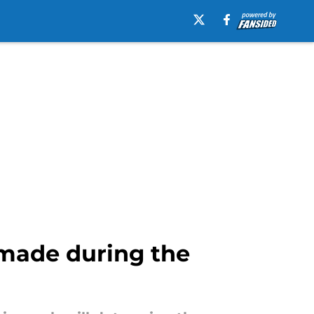
e made during the