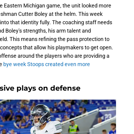
the Eastern Michigan game, the unit looked more
eshman Cutter Boley at the helm. This week
nto that identity fully. The coaching staff needs
nd Boley's strengths, his arm talent and
ield. This means refining the pass protection to
 concepts that allow his playmakers to get open.
offense around the players who are providing a
e
bye week Stoops created even more
osive plays on defense