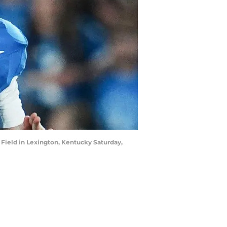
Field in Lexington, Kentucky Saturday,