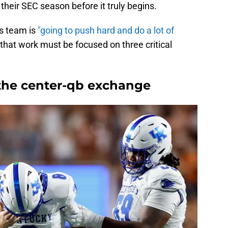
 their SEC season before it truly begins.
s team is
"going to push hard and do a lot of
 that work must be focused on three critical
 the center-qb exchange