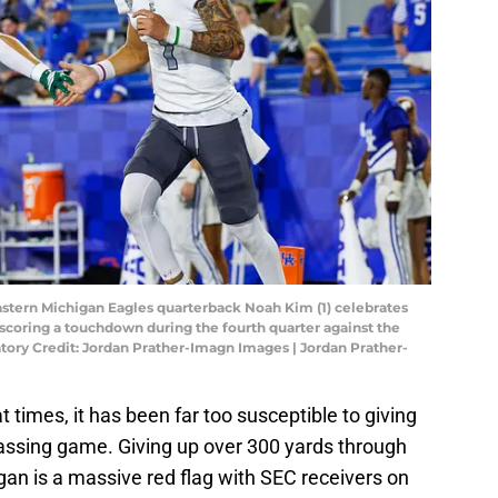
astern Michigan Eagles quarterback Noah Kim (1) celebrates
 scoring a touchdown during the fourth quarter against the
tory Credit: Jordan Prather-Imagn Images | Jordan Prather-
 times, it has been far too susceptible to giving
passing game. Giving up over 300 yards through
igan is a massive red flag with SEC receivers on