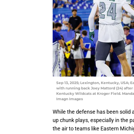
Sep 13, 2025; Lexington, Kentucky, USA; E
with running back Joey Mattord (24) after
Kentucky Wildcats at Kroger Field. Manda
Imagn Images
While the defense has been solid at
up chunk plays, especially in the 
the air to teams like Eastern Mich