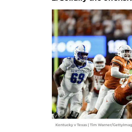
Kentucky v Texas | Tim Warner/GettyIma