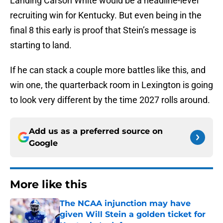
Landing Carson White would be a headline-level
recruiting win for Kentucky. But even being in the
final 8 this early is proof that Stein’s message is
starting to land.
If he can stack a couple more battles like this, and
win one, the quarterback room in Lexington is going
to look very different by the time 2027 rolls around.
Add us as a preferred source on
Google
More like this
The NCAA injunction may have
given Will Stein a golden ticket for