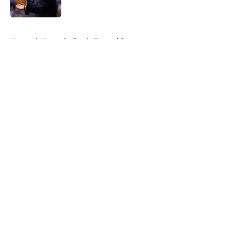
Published by on Invalid Date
5 related articles loaded
Home
/
Kentucky football recruiting
About
Openings
Contact
Our 300+ Sites
FanSided Daily
Pitch a Story
Privacy Policy
Terms of Use
Cookie Policy
Legal Disclaimer
Accessibility Statement
A-Z Index
Cookies Settings