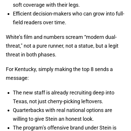
soft coverage with their legs.
Efficient decision-makers who can grow into full-
field readers over time.
White’s film and numbers scream “modern dual-
threat," not a pure runner, not a statue, but a legit
threat in both phases.
For Kentucky, simply making the top 8 sends a
message:
The new staff is already recruiting deep into
Texas, not just cherry-picking leftovers.
Quarterbacks with real national options are
willing to give Stein an honest look.
The program’s offensive brand under Stein is