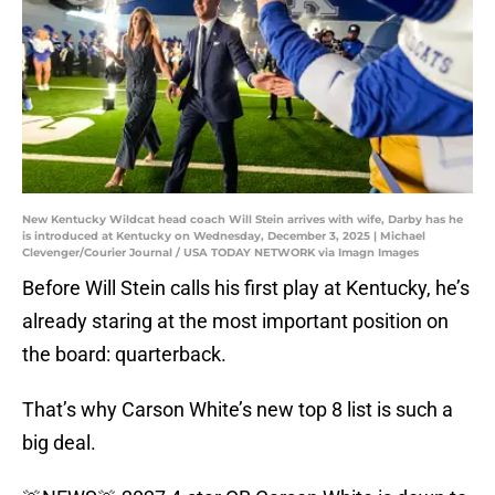
New Kentucky Wildcat head coach Will Stein arrives with wife, Darby has he
is introduced at Kentucky on Wednesday, December 3, 2025 | Michael
Clevenger/Courier Journal / USA TODAY NETWORK via Imagn Images
Before Will Stein calls his first play at Kentucky, he’s
already staring at the most important position on
the board: quarterback.
That’s why Carson White’s new top 8 list is such a
big deal.