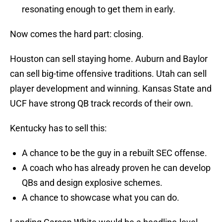
resonating enough to get them in early.
Now comes the hard part: closing.
Houston can sell staying home. Auburn and Baylor
can sell big-time offensive traditions. Utah can sell
player development and winning. Kansas State and
UCF have strong QB track records of their own.
Kentucky has to sell this:
A chance to be the guy in a rebuilt SEC offense.
A coach who has already proven he can develop
QBs and design explosive schemes.
A chance to showcase what you can do.