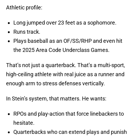
Athletic profile:
Long jumped over 23 feet as a sophomore.
Runs track.
Plays baseball as an OF/SS/RHP and even hit
the 2025 Area Code Underclass Games.
That’s not just a quarterback. That’s a multi-sport,
high-ceiling athlete with real juice as a runner and
enough arm to stress defenses vertically.
In Stein’s system, that matters. He wants:
RPOs and play-action that force linebackers to
hesitate.
Quarterbacks who can extend plays and punish