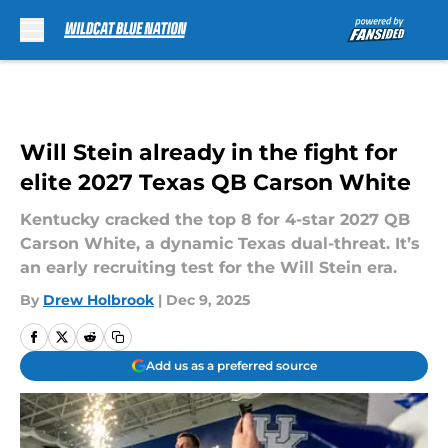
Skip to main content
Will Stein already in the fight for
elite 2027 Texas QB Carson White
Kentucky cracked the top 8 for 4-star 2027 QB
Carson White, a dynamic Texas dual-threat. It’s
an early recruiting test for the Will Stein era.
By
Drew Holbrook
|
Dec 9, 2025
Add us as a preferred source