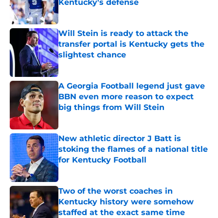
Kentucky's defense
Published by on Invalid Date
Will Stein is ready to attack the
transfer portal is Kentucky gets the
slightest chance
Published by on Invalid Date
A Georgia Football legend just gave
BBN even more reason to expect
big things from Will Stein
Published by on Invalid Date
New athletic director J Batt is
stoking the flames of a national title
for Kentucky Football
Published by on Invalid Date
Two of the worst coaches in
Kentucky history were somehow
staffed at the exact same time