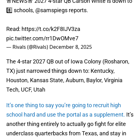
🚨NEWS🚨 2027 4-star QB Carson White is down to
8️⃣ schools,
@samspiegs
reports.
Read:
https://t.co/k2F8IJV3za
pic.twitter.com/rr1DwOMve7
— Rivals (@Rivals)
December 8, 2025
The 4-star 2027 QB out of Iowa Colony (Rosharon,
TX) just narrowed things down to: Kentucky,
Houston, Kansas State, Auburn, Baylor, Virginia
Tech, UCF, Utah
It’s one thing to say you’re going to recruit high
school hard and use the portal as a supplement.
It’s
another thing entirely to actually go fight for elite
underclass quarterbacks from Texas, and stay in