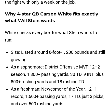
the fight with only a week on the job.
Why 4-star QB Carson White fits exactly
what Will Stein wants
White checks every box for what Stein wants to
run:
Size: Listed around 6-foot-1, 200 pounds and still
growing.
As a sophomore: District Offensive MVP, 12–2
season, 1,800+ passing yards, 30 TD, 9 INT, plus
800+ rushing yards and 18 rushing TD.
As a freshman: Newcomer of the Year, 12–1
record, 1,600+ passing yards, 17 TD, just 3 picks,
and over 500 rushing yards.