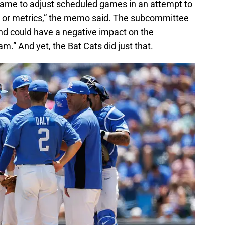
the game to adjust scheduled games in an attempt to
ta or metrics,” the memo said. The subcommittee
and could have a negative impact on the
m.” And yet, the Bat Cats did just that.