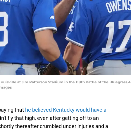
isville at Jim Patterson Stadium in the 119th Battle of the Bluegrass.Ap
Images
saying that
he believed Kentucky would have a
n't fly that high, even after getting off to an
 shortly thereafter crumbled under injuries and a