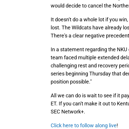
would decide to cancel the North
It doesn't do a whole lot if you win,
lost. The Wildcats have already l
There's a clear negative precedent
In a statement regarding the NK
team faced multiple extended dela
challenging rest and recovery peri
series beginning Thursday that de
position possible."
All we can do is wait to see if it p
ET. If you can't make it out to Ken
SEC Network+.
Click here to follow along live
!