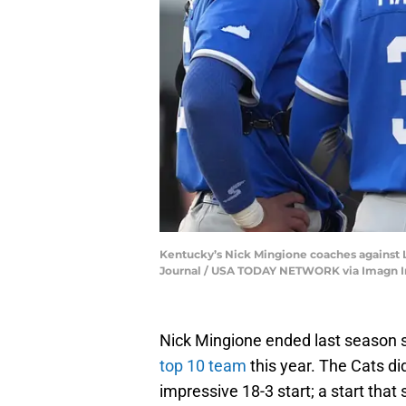
Kentucky’s Nick Mingione coaches against Lou
Journal / USA TODAY NETWORK via Imagn 
Nick Mingione ended last season 
top 10 team
this year. The Cats did
impressive 18-3 start; a start that