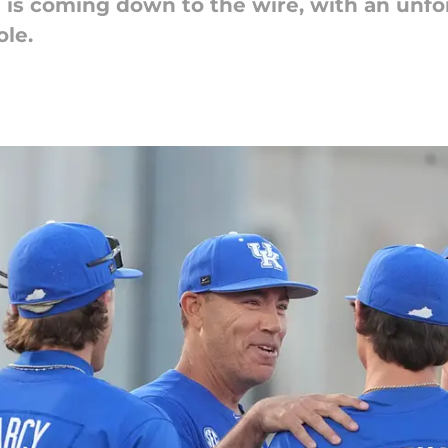
e is coming down to the wire, with an unf
ole.