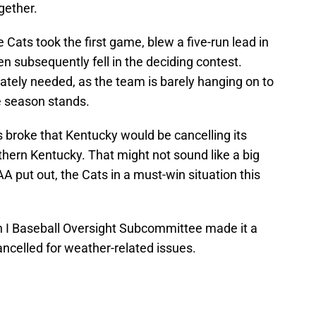
ogether.
e Cats took the first game, blew a five-run lead in
en subsequently fell in the deciding contest.
tely needed, as the team is barely hanging on to
 season stands.
 broke that Kentucky would be cancelling its
ern Kentucky. That might not sound like a big
A put out, the Cats in a must-win situation this
on I Baseball Oversight Subcommittee made it a
ncelled for weather-related issues.