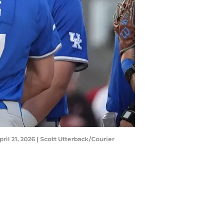
ril 21, 2026 | Scott Utterback/Courier