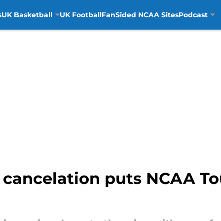
s
UK Basketball
UK Football
FanSided NCAA Sites
Podcast
 cancelation puts NCAA To