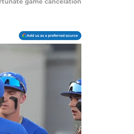
ortunate game cancelation
Add us as a preferred source