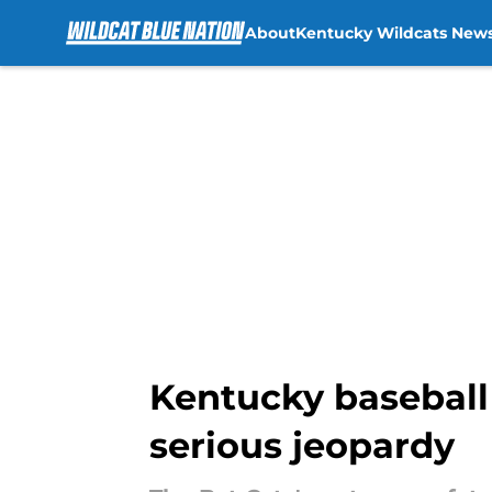
About
Kentucky Wildcats New
Skip to main content
Kentucky baseball
serious jeopardy