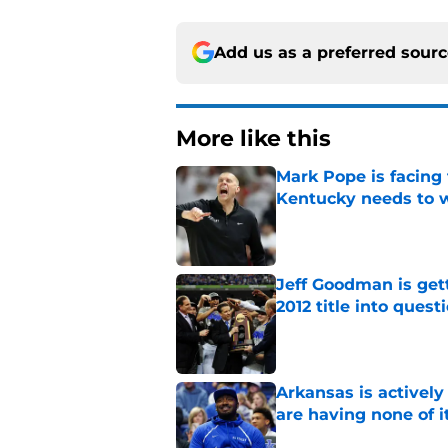
Add us as a preferred sour
More like this
Mark Pope is facing
Kentucky needs to 
Published by on Invalid Dat
Jeff Goodman is gett
2012 title into quest
Published by on Invalid Dat
Arkansas is actively
are having none of i
Published by on Invalid Dat