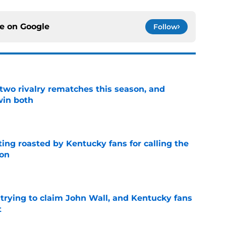
ce on
Google
Follow
 two rivalry rematches this season, and
win both
e
ing roasted by Kentucky fans for calling the
ion
e
 trying to claim John Wall, and Kentucky fans
t
e