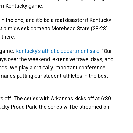
ern Kentucky game.
 in the end, and it'd be a real disaster if Kentucky
ost a midweek game to Morehead State (28-23).
 there.
U game,
Kentucky's athletic department said,
"Our
ys over the weekend, extensive travel days, and
ods. We play a critically important conference
mands putting our student-athletes in the best
ays off. The series with Arkansas kicks off at 6:30
tucky Proud Park, the series will be streamed on