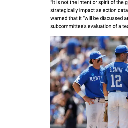
“It is not the intent or spirit of 
strategically impact selection da
warned that it “will be discussed 
subcommittee's evaluation of a tea