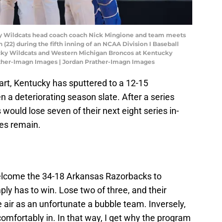
cky Wildcats head coach coach Nick Mingione and team meets
22) during the fifth inning of an NCAA Division I Baseball
y Wildcats and Western Michigan Broncos at Kentucky
ather-Imagn Images | Jordan Prather-Imagn Images
art, Kentucky has sputtered to a 12-15
 a deteriorating season slate. After a series
ould lose seven of their next eight series in-
es remain.
welcome the 34-18 Arkansas Razorbacks to
ply has to win. Lose two of three, and their
air as an unfortunate a bubble team. Inversely,
comfortably in. In that way, I get why the program