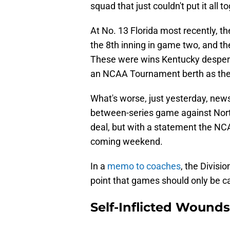
squad that just couldn't put it all t
At No. 13 Florida most recently, th
the 8th inning in game two, and th
These were wins Kentucky despera
an NCAA Tournament berth as the
What's worse, just yesterday, news
between-series game against North
deal, but with a statement the NCA
coming weekend.
In a
memo to coaches
, the Divisi
point that games should only be ca
Self-Inflicted Wounds