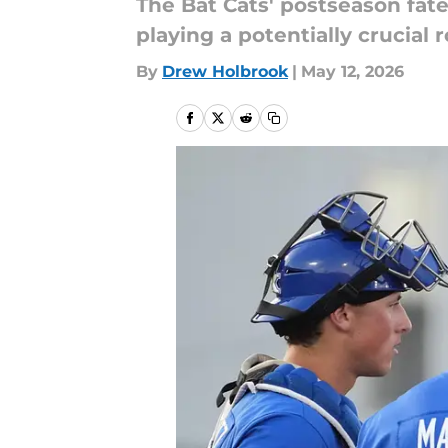
The Bat Cats' postseason fat
playing a potentially crucial r
By
Drew Holbrook
|
May 12, 2026