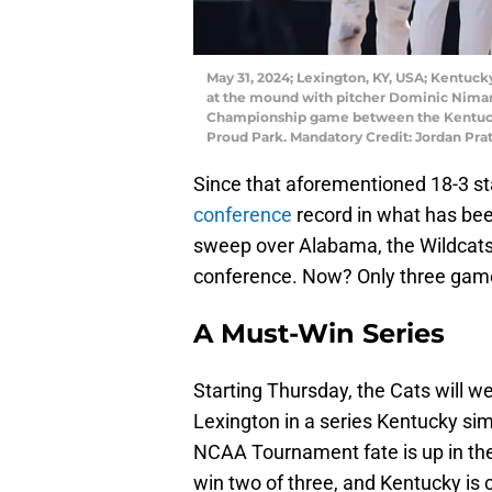
May 31, 2024; Lexington, KY, USA; Kentu
at the mound with pitcher Dominic Niman (
Championship game between the Kentuck
Proud Park. Mandatory Credit: Jordan Pr
Since that aforementioned 18-3 st
conference
record in what has been
sweep over Alabama, the Wildcats w
conference. Now? Only three gam
A Must-Win Series
Starting Thursday, the Cats will 
Lexington in a series Kentucky sim
NCAA Tournament fate is up in the 
win two of three, and Kentucky is 