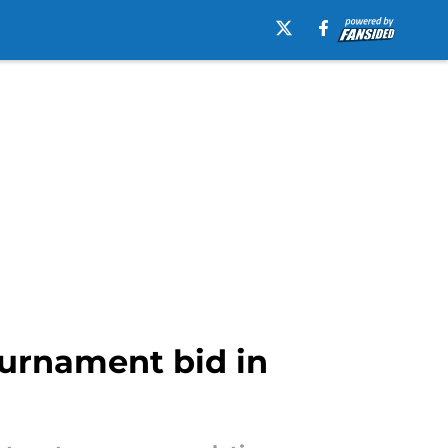
urnament bid in